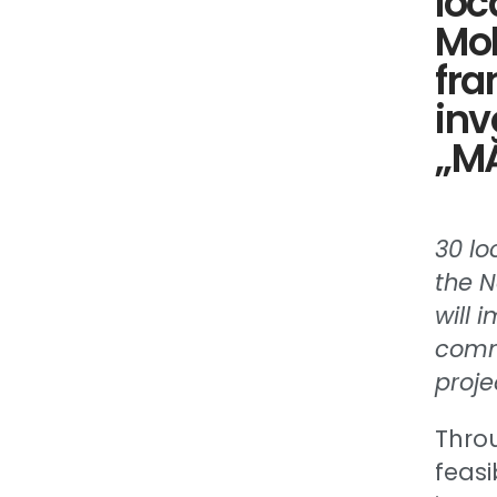
loc
Mol
fra
inv
„MĂ
30 lo
the N
will 
commu
proje
Thro
feasi