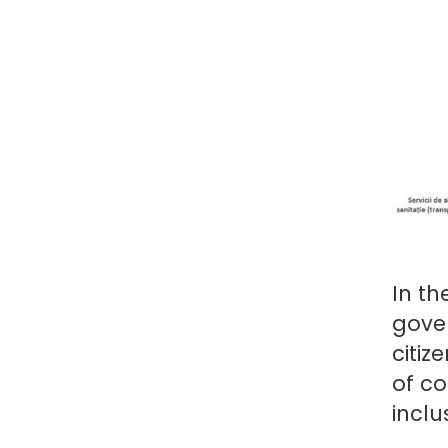
In th
gover
citiz
of co
inclu