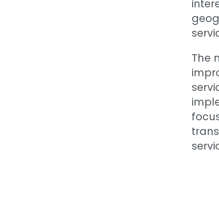
inter
geogr
servi
The 
impr
servi
imple
focu
trans
servi