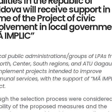
alities in the Republic of
dova will receive support in
me of the Project of civic
olvement in local governme
 IMPLIC”
cal public administrations/groups of LPAs 
orth, Center, South regions, and ATU Gagau
implement projects intended to improve
nal services, with the support of “MĂ IMP
ct.
ugh the selection process were considere
bility of the proposed measures and the