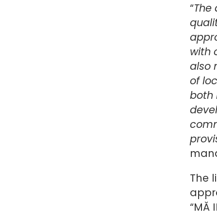
“
The 
quali
appr
with 
also 
of lo
both 
devel
commu
provi
mana
The l
appr
“MĂ 