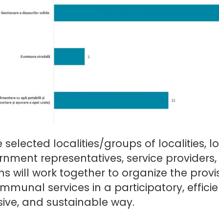
e selected localities/groups of localities, l
nment representatives, service providers
ens will work together to organize the provi
mmunal services in a participatory, efficie
sive, and sustainable way.