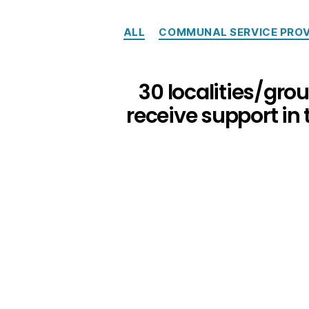
ALL
COMMUNAL SERVICE PROV
30 localities/grou
receive support in 