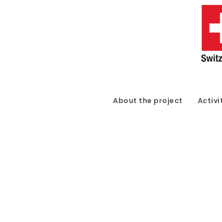
About the project
Activi