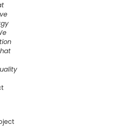
at
ive
rgy
 We
tion
that
uality
ct
oject