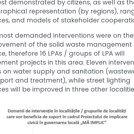
est demonstrated by citizens, as well as th
aphical representation (by regions), ran
ces, and models of stakeholder cooperati
most demanded interventions were on the
ovement of the solid waste management
ce, therefore 16 LPAs / groups of LPA will
ment projects in this area. Eleven interven
s on water supply and sanitation (wastew
port and treatment), while street lighting
ces will be improved in three other localitie