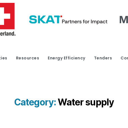
ties
Resources
Energy Efficiency
Tenders
Co
Category:
Water supply