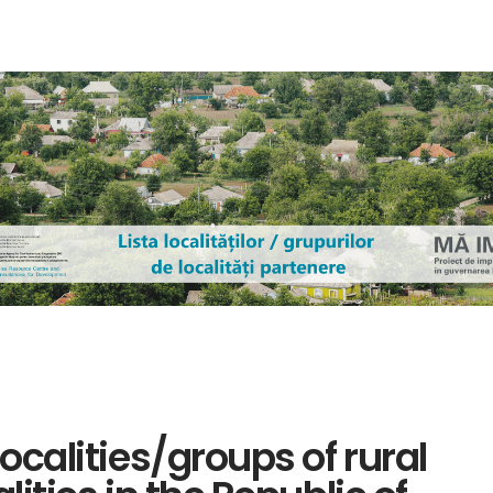
localities/groups of rural