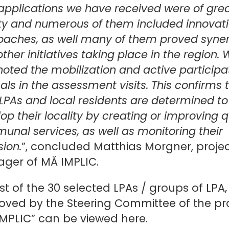
applications we have received were of gre
ty and numerous of them included innovat
oaches, as well many of them proved syne
other initiatives taking place in the region.
noted the mobilization and active participa
cals in the assessment visits. This confirms 
LPAs and local residents are determined to
op their locality by creating or improving q
nal services, as well as monitoring their
sion.
”, concluded Matthias Morgner, proje
ger of MĂ IMPLIC.
ist of the 30 selected LPAs / groups of LPA,
oved by the Steering Committee of the pr
IMPLIC” can be viewed
here
.