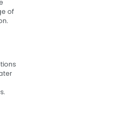
e
ge of
on.
tions
ater
s.