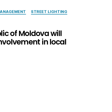
MANAGEMENT
STREET LIGHTING
lic of Moldova will
involvement in local