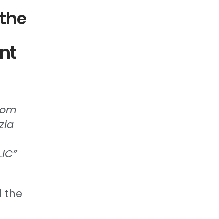
 the
nt
from
zia
LIC”
d the