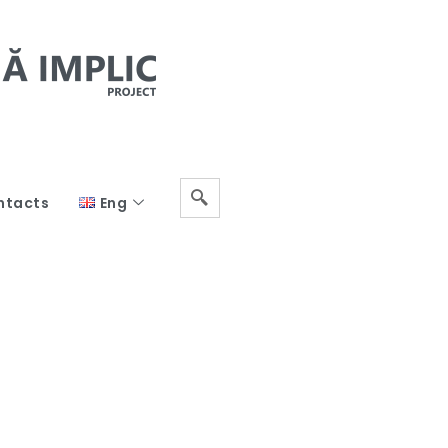
ntacts
Eng