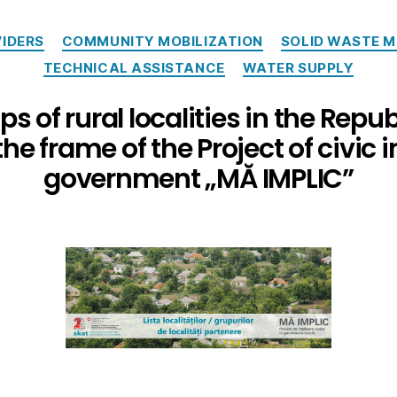
IDERS
COMMUNITY MOBILIZATION
SOLID WASTE 
TECHNICAL ASSISTANCE
WATER SUPPLY
ps of rural localities in the Repub
the frame of the Project of civic 
government „MĂ IMPLIC”