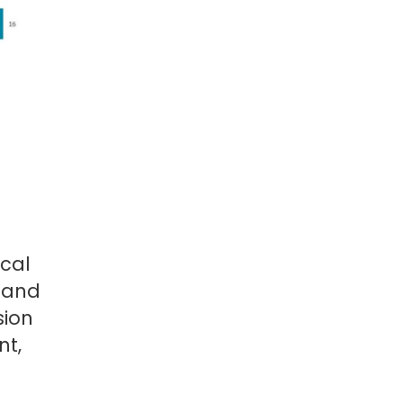
ocal
, and
sion
nt,