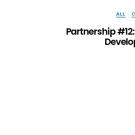
ALL
C
Partnership #12
Develo