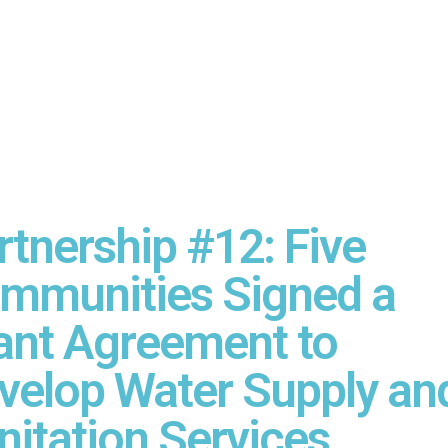
rtnership #12: Five
mmunities Signed a
ant Agreement to
velop Water Supply an
nitation Services