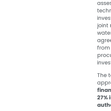
asses
techn
inve
join
water
agre
from 
proc
inves
The 
appr
finan
27% i
autho