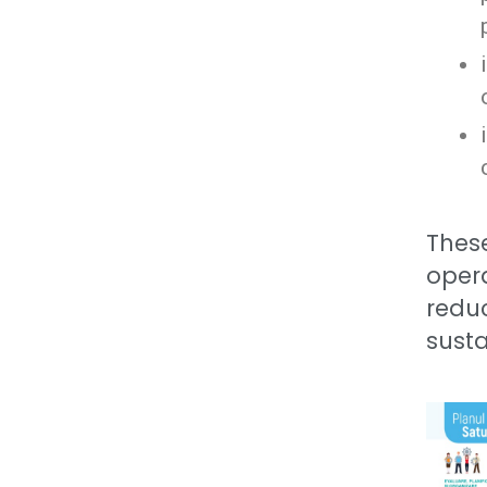
These
opera
redu
susta