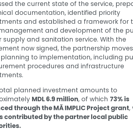
sed the current state of the service, pre
ical documentation, identified priority
stments and established a framework for 
t management and development of the pu
 supply and sanitation service. With the
ement now signed, the partnership moves
planning to implementation, including pu
urement procedures and infrastructure
tments.
total planned investment amounts to
oximately
MDL 6.9 million
, of which
73% is
ced through the MĂ IMPLIC Project grant
,
s contributed by the partner local public
rities.