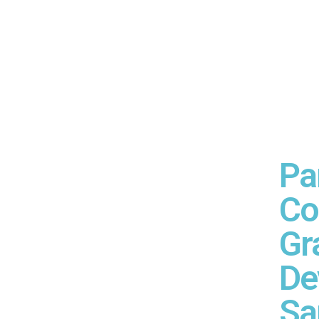
Pa
Co
Gr
De
Sa