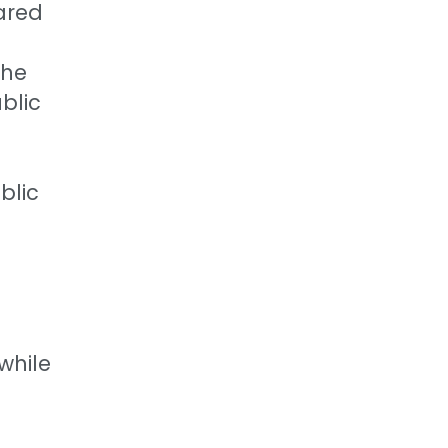
pared
the
blic
blic
 while