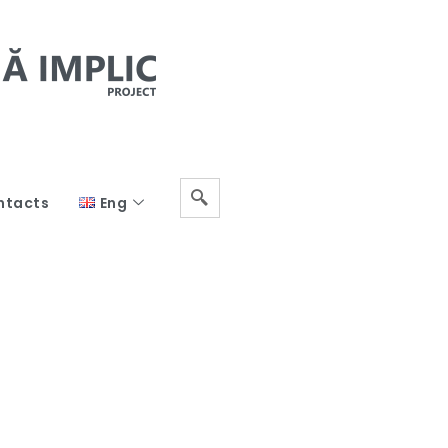
ntacts
Eng