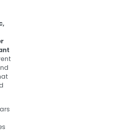
c,
er
ant
ent
and
hat
nd
ears
es