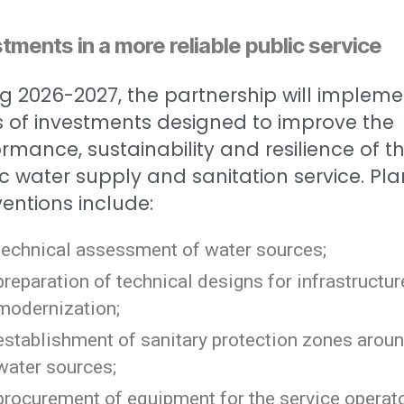
tments in a more reliable public service
g 2026-2027, the partnership will impleme
s of investments designed to improve the
rmance, sustainability and resilience of t
c water supply and sanitation service. Pl
ventions include:
technical assessment of water sources;
preparation of technical designs for infrastructur
modernization;
establishment of sanitary protection zones arou
water sources;
procurement of equipment for the service operat