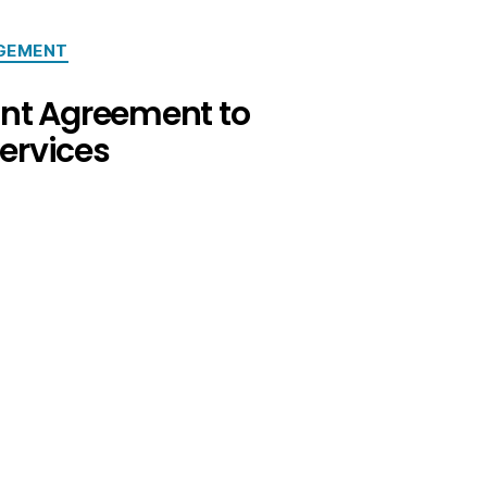
GEMENT
ant Agreement to
ervices