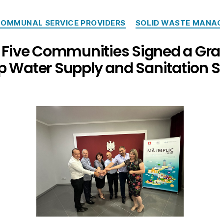
OMMUNAL SERVICE PROVIDERS
SOLID WASTE MANA
: Five Communities Signed a Gr
p Water Supply and Sanitation S