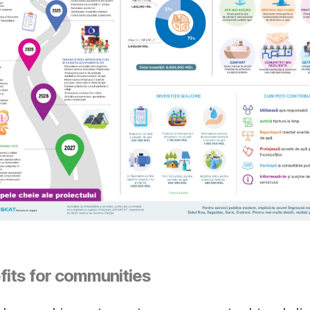
fits for communities