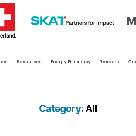
ties
Resources
Energy Efficiency
Tenders
Co
Category:
All