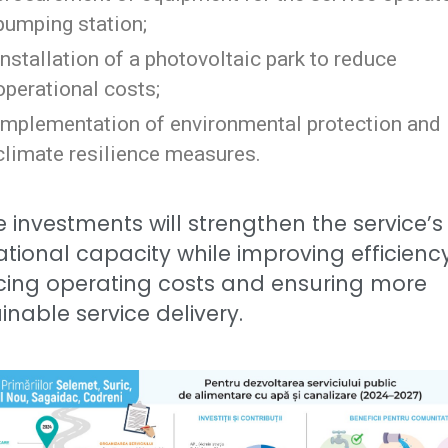
pumping station;
installation of a photovoltaic park to reduce
operational costs;
implementation of environmental protection and
climate resilience measures.
 investments will strengthen the service’s
tional capacity while improving efficiency
cing operating costs and ensuring more
inable service delivery.