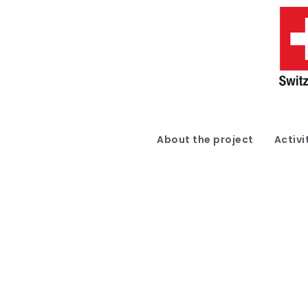
About the project
Activi