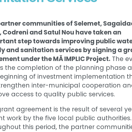
partner communities of Selemet, Sagaida
, Codreni and Satul Nou have taken an
rtant step towards improving public wat
y and sanitation services by signing a gr
ement under the MĂ IMPLIC Project.
The ev
s the completion of the planning phase 
beginning of investment implementation t
strengthen inter-municipal cooperation a
ve access to quality public services.
rant agreement is the result of several y
int work by the five local public authorities.
ghout this period, the partner communiti