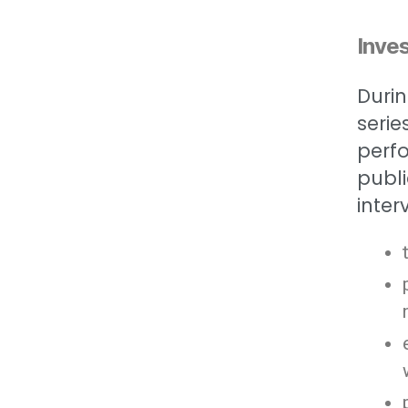
Inves
Durin
serie
perfo
publi
inter