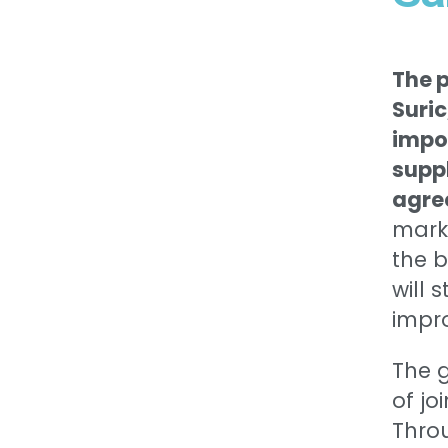
The 
Suric
impo
suppl
agre
mark
the 
will 
impro
The g
of jo
Throu