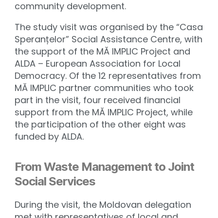
community development.
The study visit was organised by the “Casa
Speranțelor” Social Assistance Centre, with
the support of the MĂ IMPLIC Project and
ALDA – European Association for Local
Democracy. Of the 12 representatives from
MĂ IMPLIC partner communities who took
part in the visit, four received financial
support from the MĂ IMPLIC Project, while
the participation of the other eight was
funded by ALDA.
From Waste Management to Joint
Social Services
During the visit, the Moldovan delegation
met with representatives of local and