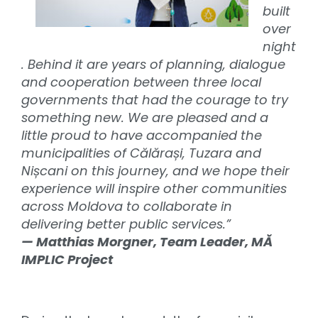
built
over
night
. Behind it are years of planning, dialogue
and cooperation between three local
governments that had the courage to try
something new. We are pleased and a
little proud to have accompanied the
municipalities of Călărași, Tuzara and
Nișcani on this journey, and we hope their
experience will inspire other communities
across Moldova to collaborate in
delivering better public services.”
— Matthias Morgner, Team Leader, MĂ
IMPLIC Project