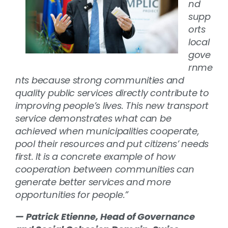
nd
supp
orts
local
gove
rnme
nts because strong communities and
quality public services directly contribute to
improving people’s lives. This new transport
service demonstrates what can be
achieved when municipalities cooperate,
pool their resources and put citizens’ needs
first. It is a concrete example of how
cooperation between communities can
generate better services and more
opportunities for people.”
— Patrick Etienne, Head of Governance