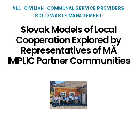
ALL
CIVILIAN
COMMUNAL SERVICE PROVIDERS
SOLID WASTE MANAGEMENT
Slovak Models of Local
Cooperation Explored by
Representatives of MĂ
IMPLIC Partner Communities