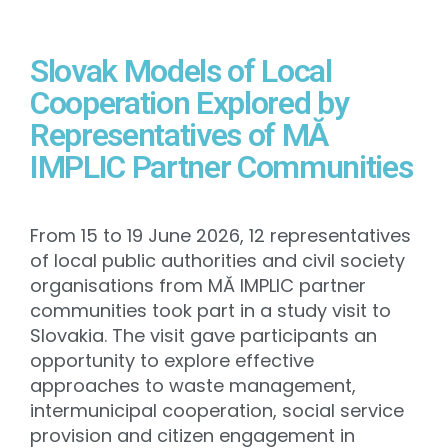
Slovak Models of Local
Cooperation Explored by
Representatives of MĂ
IMPLIC Partner Communities
From 15 to 19 June 2026, 12 representatives
of local public authorities and civil society
organisations from MĂ IMPLIC partner
communities took part in a study visit to
Slovakia. The visit gave participants an
opportunity to explore effective
approaches to waste management,
intermunicipal cooperation, social service
provision and citizen engagement in