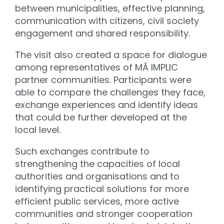
between municipalities, effective planning,
communication with citizens, civil society
engagement and shared responsibility.
The visit also created a space for dialogue
among representatives of MĂ IMPLIC
partner communities. Participants were
able to compare the challenges they face,
exchange experiences and identify ideas
that could be further developed at the
local level.
Such exchanges contribute to
strengthening the capacities of local
authorities and organisations and to
identifying practical solutions for more
efficient public services, more active
communities and stronger cooperation