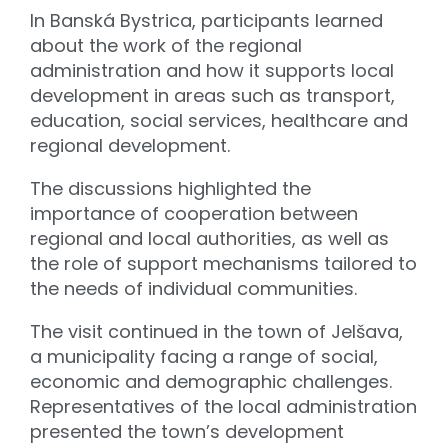
In Banská Bystrica, participants learned
about the work of the regional
administration and how it supports local
development in areas such as transport,
education, social services, healthcare and
regional development.
The discussions highlighted the
importance of cooperation between
regional and local authorities, as well as
the role of support mechanisms tailored to
the needs of individual communities.
The visit continued in the town of Jelšava,
a municipality facing a range of social,
economic and demographic challenges.
Representatives of the local administration
presented the town’s development