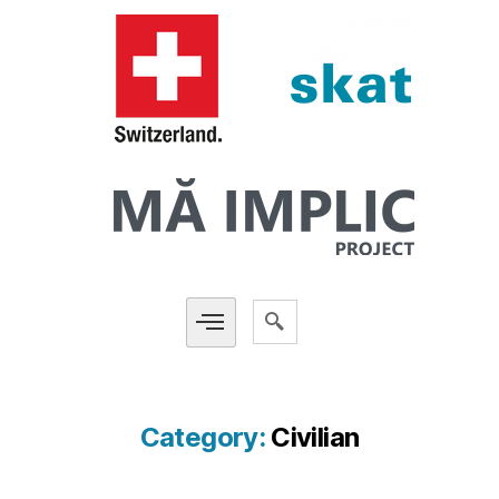
Category:
Civilian