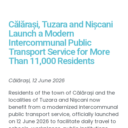
Călărași, Tuzara and Nișcani
Launch a Modern
Intercommunal Public
Transport Service for More
Than 11,000 Residents
Călărași, 12 June 2026
Residents of the town of Călărași and the
localities of Tuzara and Nișcani now
benefit from a modernized intercommunal
public transport service, officially launched
on 12 June 2026 to facilitate daily travel to