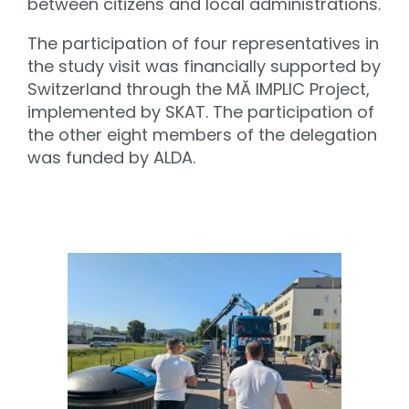
between citizens and local administrations.
The participation of four representatives in
the study visit was financially supported by
Switzerland through the MĂ IMPLIC Project,
implemented by SKAT. The participation of
the other eight members of the delegation
was funded by ALDA.