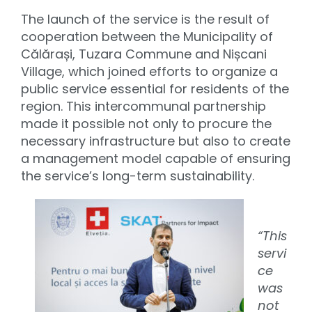
The launch of the service is the result of
cooperation between the Municipality of
Călărași, Tuzara Commune and Nișcani
Village, which joined efforts to organize a
public service essential for residents of the
region. This intercommunal partnership
made it possible not only to procure the
necessary infrastructure but also to create
a management model capable of ensuring
the service’s long-term sustainability.
“This
servi
ce
was
not