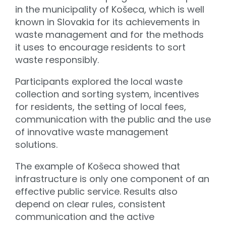
in the municipality of Košeca, which is well
known in Slovakia for its achievements in
waste management and for the methods
it uses to encourage residents to sort
waste responsibly.
Participants explored the local waste
collection and sorting system, incentives
for residents, the setting of local fees,
communication with the public and the use
of innovative waste management
solutions.
The example of Košeca showed that
infrastructure is only one component of an
effective public service. Results also
depend on clear rules, consistent
communication and the active