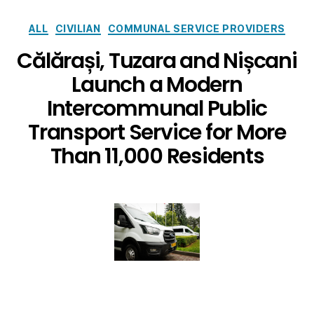
ALL
CIVILIAN
COMMUNAL SERVICE PROVIDERS
Călărași, Tuzara and Nișcani
Launch a Modern
Intercommunal Public
Transport Service for More
Than 11,000 Residents