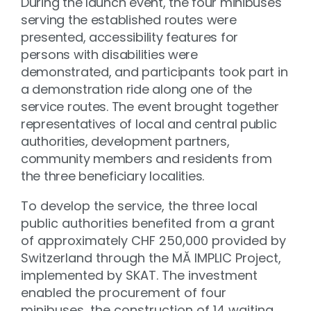
During the launch event, the four minibuses
serving the established routes were
presented, accessibility features for
persons with disabilities were
demonstrated, and participants took part in
a demonstration ride along one of the
service routes. The event brought together
representatives of local and central public
authorities, development partners,
community members and residents from
the three beneficiary localities.
To develop the service, the three local
public authorities benefited from a grant
of approximately CHF 250,000 provided by
Switzerland through the MĂ IMPLIC Project,
implemented by SKAT. The investment
enabled the procurement of four
minibuses, the construction of 14 waiting