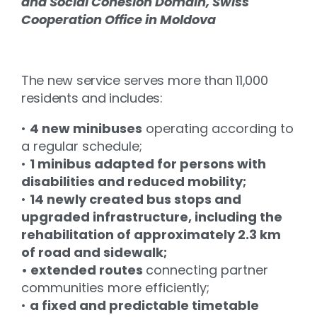
and Social Cohesion Domain, Swiss
Cooperation Office in Moldova
The new service serves more than 11,000
residents and includes:
•
4 new minibuses
operating according to
a regular schedule;
•
1 minibus adapted for persons with
disabilities and reduced mobility;
•
14 newly created bus stops and
upgraded infrastructure, including the
rehabilitation of approximately 2.3 km
of road and sidewalk;
• extended routes
connecting partner
communities more efficiently;
•
a fixed and predictable timetable