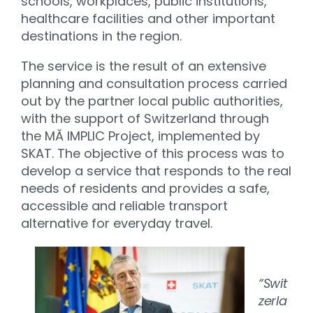
schools, workplaces, public institutions,
healthcare facilities and other important
destinations in the region.
The service is the result of an extensive
planning and consultation process carried
out by the partner local public authorities,
with the support of Switzerland through
the MĂ IMPLIC Project, implemented by
SKAT. The objective of this process was to
develop a service that responds to the real
needs of residents and provides a safe,
accessible and reliable transport
alternative for everyday travel.
“Swit
zerla