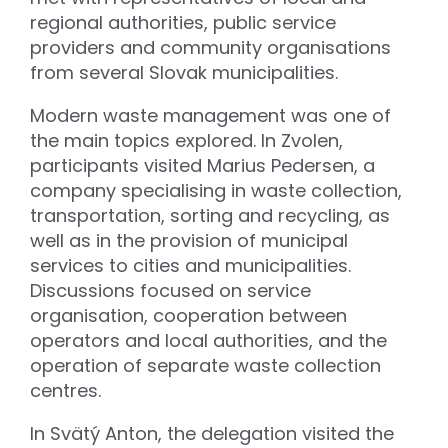
regional authorities, public service
providers and community organisations
from several Slovak municipalities.
Modern waste management was one of
the main topics explored. In Zvolen,
participants visited Marius Pedersen, a
company specialising in waste collection,
transportation, sorting and recycling, as
well as in the provision of municipal
services to cities and municipalities.
Discussions focused on service
organisation, cooperation between
operators and local authorities, and the
operation of separate waste collection
centres.
In Svätý Anton, the delegation visited the