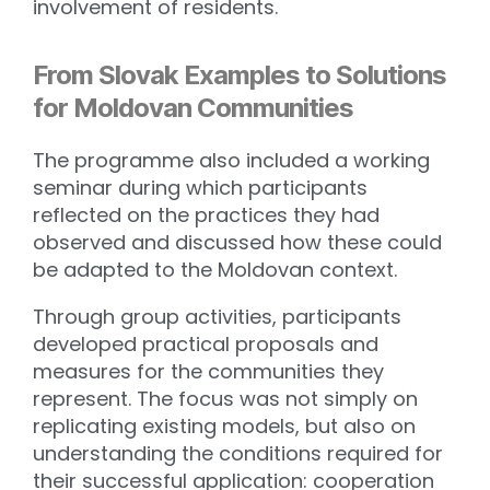
involvement of residents.
From Slovak Examples to Solutions
for Moldovan Communities
The programme also included a working
seminar during which participants
reflected on the practices they had
observed and discussed how these could
be adapted to the Moldovan context.
Through group activities, participants
developed practical proposals and
measures for the communities they
represent. The focus was not simply on
replicating existing models, but also on
understanding the conditions required for
their successful application: cooperation