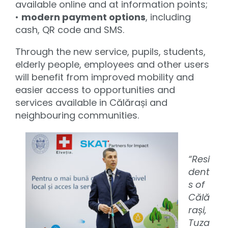
available online and at information points;
•
modern payment options
, including
cash, QR code and SMS.
Through the new service, pupils, students,
elderly people, employees and other users
will benefit from improved mobility and
easier access to opportunities and
services available in Călărași and
neighbouring communities.
“Resi
dent
s of
Călă
rași,
Tuza