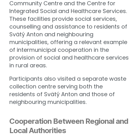
Community Centre and the Centre for
Integrated Social and Healthcare Services.
These facilities provide social services,
counselling and assistance to residents of
Svätý Anton and neighbouring
municipalities, offering a relevant example
of intermunicipal cooperation in the
provision of social and healthcare services
in rural areas.
Participants also visited a separate waste
collection centre serving both the
residents of Svätý Anton and those of
neighbouring municipalities.
Cooperation Between Regional and
Local Authorities