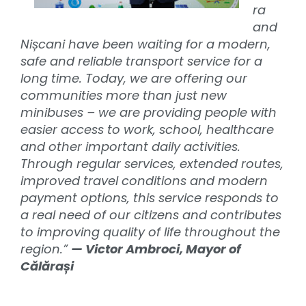
ra
and
Nișcani have been waiting for a modern,
safe and reliable transport service for a
long time. Today, we are offering our
communities more than just new
minibuses – we are providing people with
easier access to work, school, healthcare
and other important daily activities.
Through regular services, extended routes,
improved travel conditions and modern
payment options, this service responds to
a real need of our citizens and contributes
to improving quality of life throughout the
region.”
— Victor Ambroci, Mayor of
Călărași