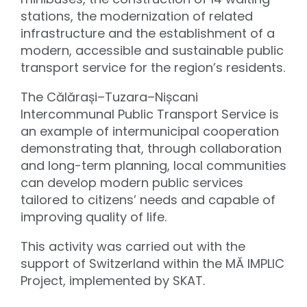
stations, the modernization of related
infrastructure and the establishment of a
modern, accessible and sustainable public
transport service for the region’s residents.
The Călărași–Tuzara–Nișcani
Intercommunal Public Transport Service is
an example of intermunicipal cooperation
demonstrating that, through collaboration
and long-term planning, local communities
can develop modern public services
tailored to citizens’ needs and capable of
improving quality of life.
This activity was carried out with the
support of Switzerland within the MĂ IMPLIC
Project, implemented by SKAT.