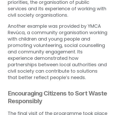
priorities, the organisation of public
services and its experience of working with
civil society organisations.
Another example was provided by YMCA
Revúca, a community organisation working
with children and young people and
promoting volunteering, social counselling
and community engagement. Its
experience demonstrated how
partnerships between local authorities and
civil society can contribute to solutions
that better reflect people’s needs.
Encouraging Citizens to Sort Waste
Responsibly
The final visit of the programme took place