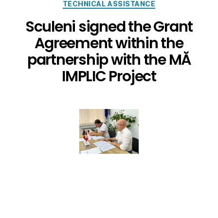
TECHNICAL ASSISTANCE
Sculeni signed the Grant
Agreement within the
partnership with the MĂ
IMPLIC Project