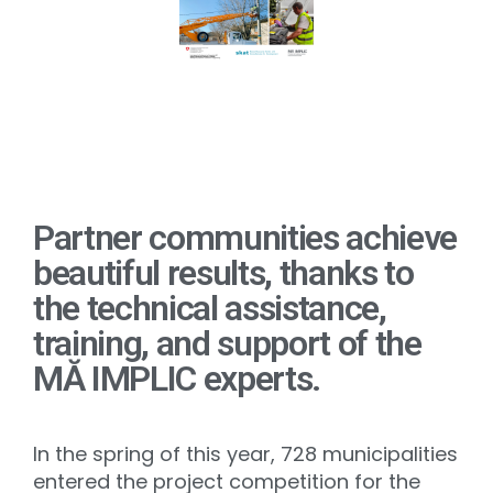
Partner communities achieve
beautiful results, thanks to
the technical assistance,
training, and support of the
MĂ IMPLIC experts.
In the spring of this year, 728 municipalities
entered the project competition for the