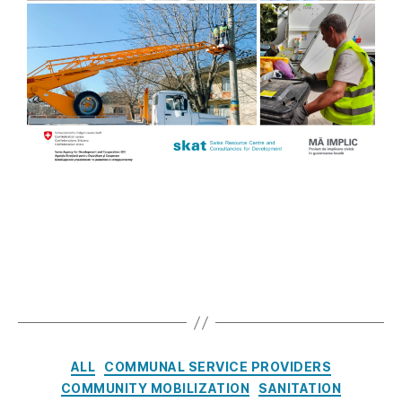
ALL
COMMUNAL SERVICE PROVIDERS
COMMUNITY MOBILIZATION
SANITATION