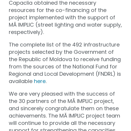
Capaclia obtained the necessary
resources for the co-financing of the
project implemented with the support of
MĂ IMPLIC (street lighting and water supply,
respectively).
The complete list of the 492 infrastructure
projects selected by the Government of
the Republic of Moldova to receive funding
from the sources of the National Fund for
Regional and Local Development (FNDRL) is
available
here
.
We are very pleased with the success of
the 30 partners of the MĂ IMPLIC project,
and sincerely congratulate them on these
achievements. The MĂ IMPLIC project team
will continue to provide all the necessary
support for strengthening the capacities