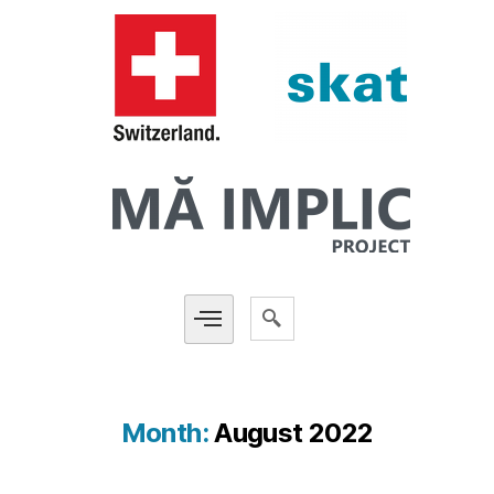
Month:
August 2022