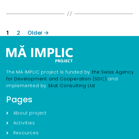
1
2
Older
→
The MA IMPLIC project is funded by
the Swiss Agency
for Development and Cooperation (SDC)
and
implemented by
Skat Consulting Ltd
Pages
About project
Activities
Resources