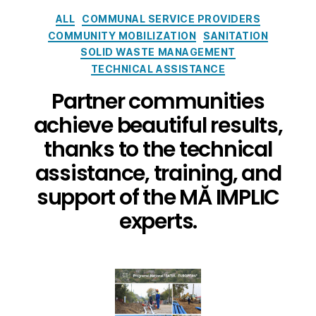
ALL
COMMUNAL SERVICE PROVIDERS
COMMUNITY MOBILIZATION
SANITATION
SOLID WASTE MANAGEMENT
TECHNICAL ASSISTANCE
Partner communities
achieve beautiful results,
thanks to the technical
assistance, training, and
support of the MĂ IMPLIC
experts.