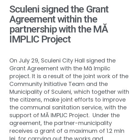
Sculeni signed the Grant
Agreement within the
partnership with the MĂ
IMPLIC Project
On July 29, Sculeni City Hall signed the
Grant Agreement with the Mă Implic
project. It is a result of the joint work of the
Community Initiative Team and the
Municipality of Sculeni, which together with
the citizens, make joint efforts to improve
the communal sanitation service, with the
support of MĂ IMPLIC Project. Under the
agreement, the partner-municipality
receives a grant of a maximum of 1.2 mln
lei, for carrying out the works and