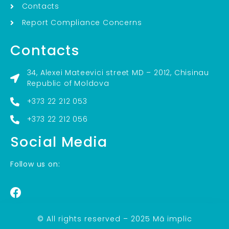
Contacts
Report Compliance Concerns
Contacts
34, Alexei Mateevici street MD – 2012, Chisinau
Republic of Moldova
+373 22 212 053
+373 22 212 056
Social Media
Follow us on:
© All rights reserved – 2025 Mă implic