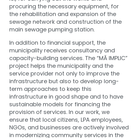
procuring the necessary equipment, for
the rehabilitation and expansion of the
sewage network and construction of the
main sewage pumping station.
In addition to financial support, the
municipality receives consultancy and
capacity-building services. The “MĂ IMPLIC”
project helps the municipality and the
service provider not only to improve the
infrastructure but also to develop long-
term approaches to keep this
infrastructure in good shape and to have
sustainable models for financing the
provision of services. In our work, we
ensure that local citizens, LPA employees,
NGOs, and businesses are actively involved
in modernizing community services in the