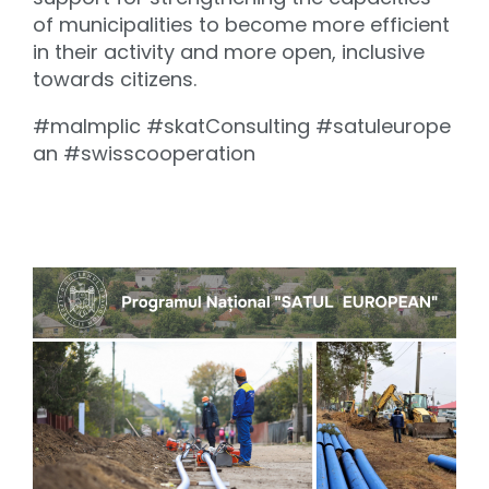
of municipalities to become more efficient
in their activity and more open, inclusive
towards citizens.
#maImplic #skatConsulting #satuleurope
an #swisscooperation