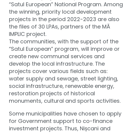
“Satul European” National Program. Among
the winning, priority local development
projects in the period 2022-2023 are also
the files of 30 LPAs, partners of the MĂ
IMPLIC project.
The communities, with the support of the
“Satul European” program, will improve or
create new communal services and
develop the local infrastructure. The
projects cover various fields such as:
water supply and sewage, street lighting,
social infrastructure, renewable energy,
restoration projects of historical
monuments, cultural and sports activities.
Some municipalities have chosen to apply
for Government support to co-finance
investment projects. Thus, Nișcani and