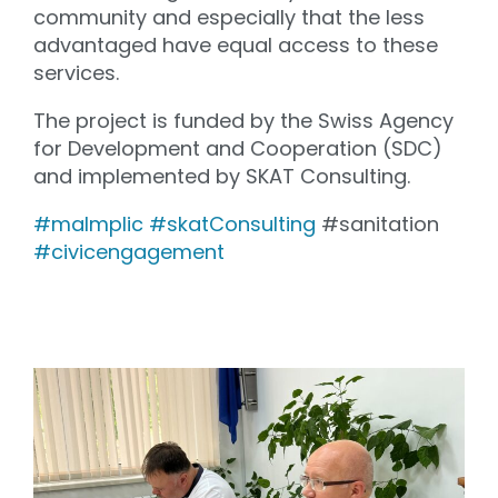
community and especially that the less
advantaged have equal access to these
services.
The project is funded by the Swiss Agency
for Development and Cooperation (SDC)
and implemented by SKAT Consulting.
#maImplic
#skatConsulting
#sanitation
#civicengagement