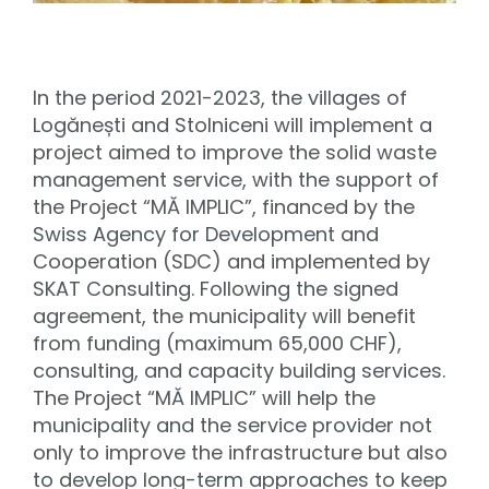
In the period 2021-2023, the villages of
Logănești and Stolniceni will implement a
project aimed to improve the solid waste
management service, with the support of
the Project “MĂ IMPLIC”, financed by the
Swiss Agency for Development and
Cooperation (SDC) and implemented by
SKAT Consulting. Following the signed
agreement, the municipality will benefit
from funding (maximum 65,000 CHF),
consulting, and capacity building services.
The Project “MĂ IMPLIC” will help the
municipality and the service provider not
only to improve the infrastructure but also
to develop long-term approaches to keep