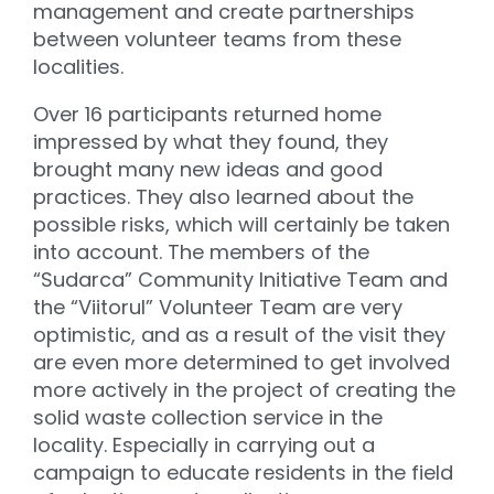
management and create partnerships
between volunteer teams from these
localities.
Over 16 participants returned home
impressed by what they found, they
brought many new ideas and good
practices. They also learned about the
possible risks, which will certainly be taken
into account. The members of the
“Sudarca” Community Initiative Team and
the “Viitorul” Volunteer Team are very
optimistic, and as a result of the visit they
are even more determined to get involved
more actively in the project of creating the
solid waste collection service in the
locality. Especially in carrying out a
campaign to educate residents in the field