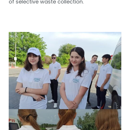
of selective waste collection.