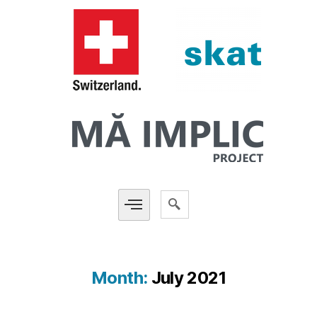
Month:
July 2021