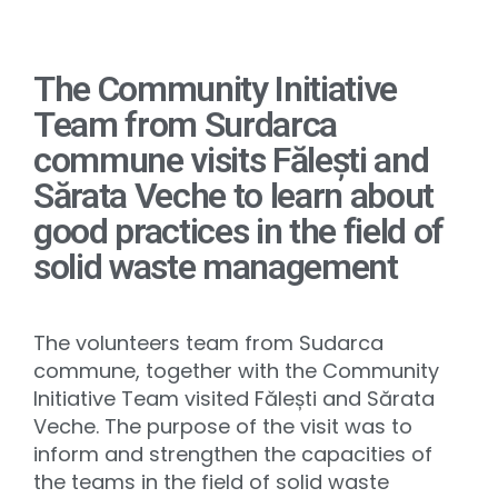
The Community Initiative
Team from Surdarca
commune visits Fălești and
Sărata Veche to learn about
good practices in the field of
solid waste management
The volunteers team from Sudarca
commune, together with the Community
Initiative Team visited Fălești and Sărata
Veche. The purpose of the visit was to
inform and strengthen the capacities of
the teams in the field of solid waste