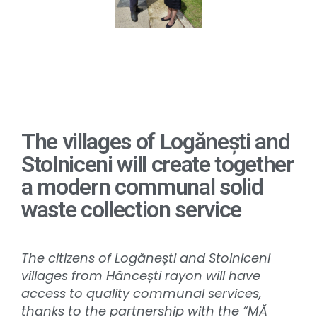
The villages of Logănești and
Stolniceni will create together
a modern communal solid
waste collection service
The citizens of Logănești and Stolniceni
villages from Hâncești rayon will have
access to quality communal services,
thanks to the partnership with the “MĂ