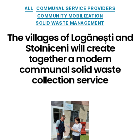
ALL
COMMUNAL SERVICE PROVIDERS
COMMUNITY MOBILIZATION
SOLID WASTE MANAGEMENT
The villages of Logănești and
Stolniceni will create
together a modern
communal solid waste
collection service