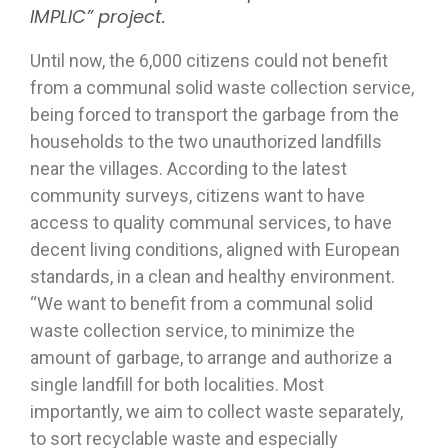
IMPLIC” project.
Until now, the 6,000 citizens could not benefit
from a communal solid waste collection service,
being forced to transport the garbage from the
households to the two unauthorized landfills
near the villages. According to the latest
community surveys, citizens want to have
access to quality communal services, to have
decent living conditions, aligned with European
standards, in a clean and healthy environment.
“We want to benefit from a communal solid
waste collection service, to minimize the
amount of garbage, to arrange and authorize a
single landfill for both localities. Most
importantly, we aim to collect waste separately,
to sort recyclable waste and especially