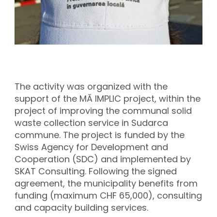
The activity was organized with the
support of the MĂ IMPLIC project, within the
project of improving the communal solid
waste collection service in Sudarca
commune. The project is funded by the
Swiss Agency for Development and
Cooperation (SDC) and implemented by
SKAT Consulting. Following the signed
agreement, the municipality benefits from
funding (maximum CHF 65,000), consulting
and capacity building services.