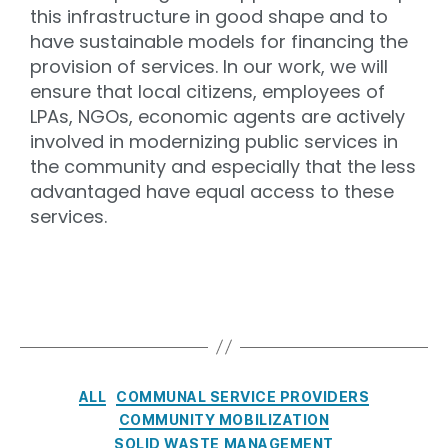
this infrastructure in good shape and to
have sustainable models for financing the
provision of services. In our work, we will
ensure that local citizens, employees of
LPAs, NGOs, economic agents are actively
involved in modernizing public services in
the community and especially that the less
advantaged have equal access to these
services.
ALL
COMMUNAL SERVICE PROVIDERS
COMMUNITY MOBILIZATION
SOLID WASTE MANAGEMENT