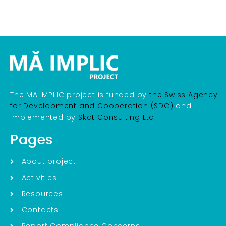
The MA IMPLIC project is funded by
the Swiss Agency
for Development and Cooperation (SDC)
and
implemented by
Skat Consulting Ltd
Pages
About project
Activities
Resources
Contacts