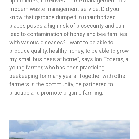
approaches, to reinvest in the management of a
modern waste management service. Did you
know that garbage dumped in unauthorized
places poses a high risk of biosecurity and can
lead to contamination of honey and bee families
with various diseases? I want to be able to
produce quality, healthy honey, to be able to grow
my small business at home”, says Ion Toderaș, a
young farmer, who has been practicing
beekeeping for many years. Together with other
farmers in the community, he partnered to
practice and promote organic farming.