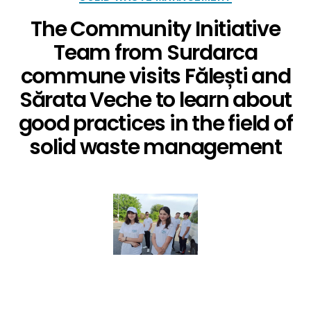
The Community Initiative
Team from Surdarca
commune visits Fălești and
Sărata Veche to learn about
good practices in the field of
solid waste management