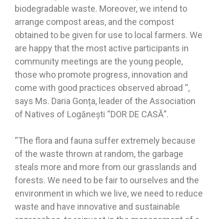
biodegradable waste. Moreover, we intend to
arrange compost areas, and the compost
obtained to be given for use to local farmers. We
are happy that the most active participants in
community meetings are the young people,
those who promote progress, innovation and
come with good practices observed abroad “,
says Ms. Daria Gonța, leader of the Association
of Natives of Logănești “DOR DE CASĂ”.
“The flora and fauna suffer extremely because
of the waste thrown at random, the garbage
steals more and more from our grasslands and
forests. We need to be fair to ourselves and the
environment in which we live, we need to reduce
waste and have innovative and sustainable