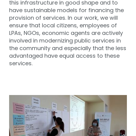
this infrastructure in good shape and to
have sustainable models for financing the
provision of services. In our work, we will
ensure that local citizens, employees of
LPAs, NGOs, economic agents are actively
involved in modernizing public services in
the community and especially that the less
advantaged have equal access to these
services.