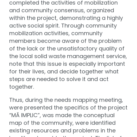
completed the activities of mobilization
and community consensus, organized
within the project, demonstrating a highly
active social spirit. Through community
mobilization activities, community
members become aware of the problem
of the lack or the unsatisfactory quality of
the local solid waste management service,
note that this issue is especially important
for their lives, and decide together what
steps are needed to solve it and act
together.
Thus, during the needs mapping meeting,
were presented the specifics of the project
“MĂ IMPLIC”, was made the conceptual
map of the community, were identified
existing resources and problems in the