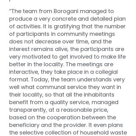
“The team from Borogani managed to
produce a very concrete and detailed plan
of activities. It is gratifying that the number
of participants in community meetings
does not decrease over time, and the
interest remains alive, the participants are
very motivated to get involved to make life
better in the locality. The meetings are
interactive, they take place in a collegial
format. Today, the team understands very
well what communal service they want in
their locality, so that all the inhabitants
benefit from a quality service, managed
transparently, at a reasonable price,
based on the cooperation between the
beneficiary and the provider. It even plans
the selective collection of household waste