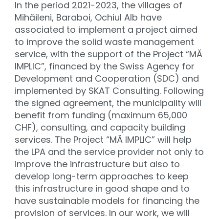
In the period 2021-2023, the villages of
Mihăileni, Baraboi, Ochiul Alb have
associated to implement a project aimed
to improve the solid waste management
service, with the support of the Project “MĂ
IMPLIC”, financed by the Swiss Agency for
Development and Cooperation (SDC) and
implemented by SKAT Consulting. Following
the signed agreement, the municipality will
benefit from funding (maximum 65,000
CHF), consulting, and capacity building
services. The Project “MĂ IMPLIC” will help
the LPA and the service provider not only to
improve the infrastructure but also to
develop long-term approaches to keep
this infrastructure in good shape and to
have sustainable models for financing the
provision of services. In our work, we will