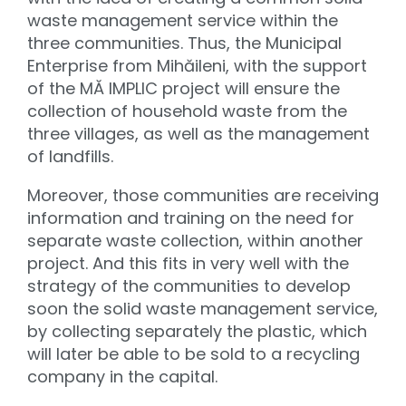
waste management service within the
three communities. Thus, the Municipal
Enterprise from Mihăileni, with the support
of the MĂ IMPLIC project will ensure the
collection of household waste from the
three villages, as well as the management
of landfills.
Moreover, those communities are receiving
information and training on the need for
separate waste collection, within another
project. And this fits in very well with the
strategy of the communities to develop
soon the solid waste management service,
by collecting separately the plastic, which
will later be able to be sold to a recycling
company in the capital.