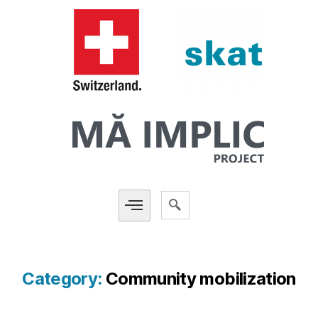
Category:
Community mobilization