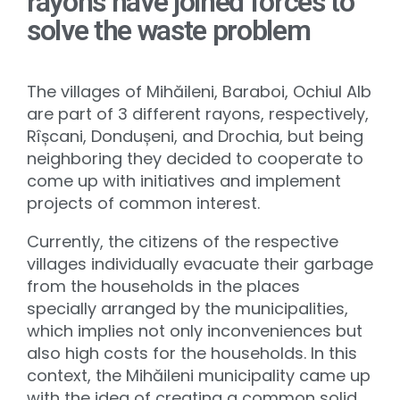
rayons have joined forces to
solve the waste problem
The villages of Mihăileni, Baraboi, Ochiul Alb
are part of 3 different rayons, respectively,
Rîșcani, Dondușeni, and Drochia, but being
neighboring they decided to cooperate to
come up with initiatives and implement
projects of common interest.
Currently, the citizens of the respective
villages individually evacuate their garbage
from the households in the places
specially arranged by the municipalities,
which implies not only inconveniences but
also high costs for the households. In this
context, the Mihăileni municipality came up
with the idea of ​​creating a common solid