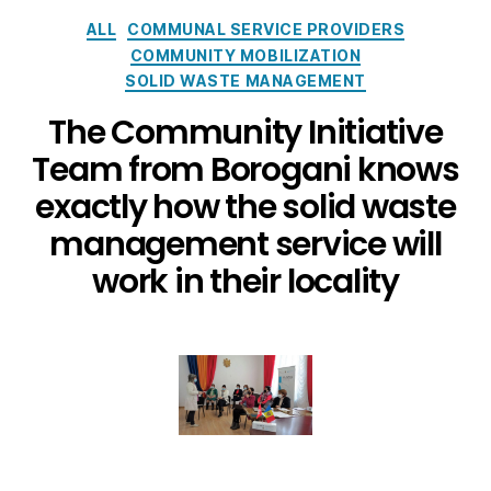
ALL
COMMUNAL SERVICE PROVIDERS
COMMUNITY MOBILIZATION
SOLID WASTE MANAGEMENT
The Community Initiative
Team from Borogani knows
exactly how the solid waste
management service will
work in their locality