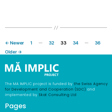
…
…
←
Newer
1
32
33
34
36
Older
→
The MA IMPLIC project is funded by
the Swiss Agency
for Development and Cooperation (SDC)
and
implemented by
Skat Consulting Ltd
Pages