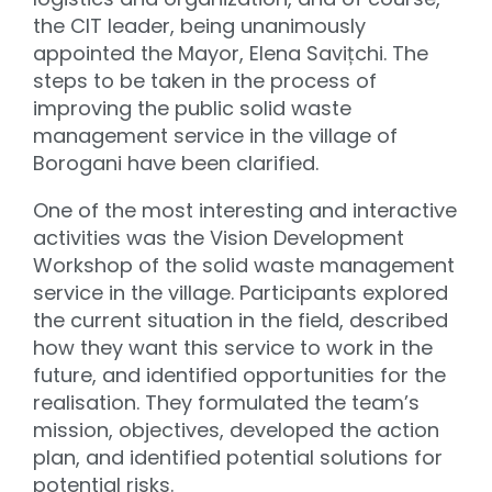
the CIT leader, being unanimously
appointed the Mayor, Elena Savițchi. The
steps to be taken in the process of
improving the public solid waste
management service in the village of
Borogani have been clarified.
One of the most interesting and interactive
activities was the Vision Development
Workshop of the solid waste management
service in the village. Participants explored
the current situation in the field, described
how they want this service to work in the
future, and identified opportunities for the
realisation. They formulated the team’s
mission, objectives, developed the action
plan, and identified potential solutions for
potential risks.