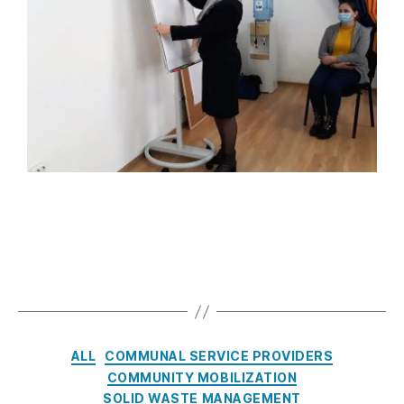
ALL
COMMUNAL SERVICE PROVIDERS
COMMUNITY MOBILIZATION
SOLID WASTE MANAGEMENT