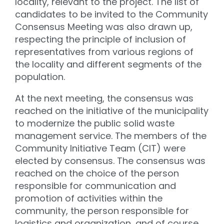
locality, relevant to the project. The list of
candidates to be invited to the Community
Consensus Meeting was also drawn up,
respecting the principle of inclusion of
representatives from various regions of
the locality and different segments of the
population.
At the next meeting, the consensus was
reached on the initiative of the municipality
to modernize the public solid waste
management service. The members of the
Community Initiative Team (CIT) were
elected by consensus. The consensus was
reached on the choice of the person
responsible for communication and
promotion of activities within the
community, the person responsible for
logistics and organization, and of course,