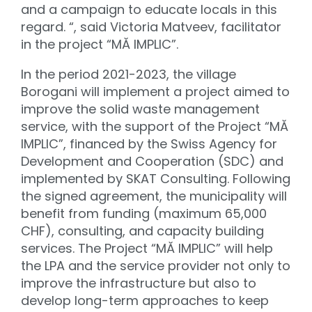
and a campaign to educate locals in this
regard. “, said Victoria Matveev, facilitator
in the project “MĂ IMPLIC”.
In the period 2021-2023, the village
Borogani will implement a project aimed to
improve the solid waste management
service, with the support of the Project “MĂ
IMPLIC”, financed by the Swiss Agency for
Development and Cooperation (SDC) and
implemented by SKAT Consulting. Following
the signed agreement, the municipality will
benefit from funding (maximum 65,000
CHF), consulting, and capacity building
services. The Project “MĂ IMPLIC” will help
the LPA and the service provider not only to
improve the infrastructure but also to
develop long-term approaches to keep