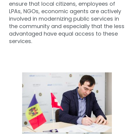
ensure that local citizens, employees of
LPAs, NGOs, economic agents are actively
involved in modernizing public services in
the community and especially that the less
advantaged have equal access to these
services.