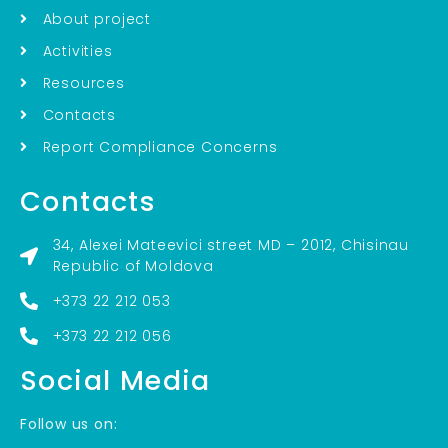
About project
Activities
Resources
Contacts
Report Compliance Concerns
Contacts
34, Alexei Mateevici street MD – 2012, Chisinau
Republic of Moldova
+373 22 212 053
+373 22 212 056
Social Media
Follow us on: