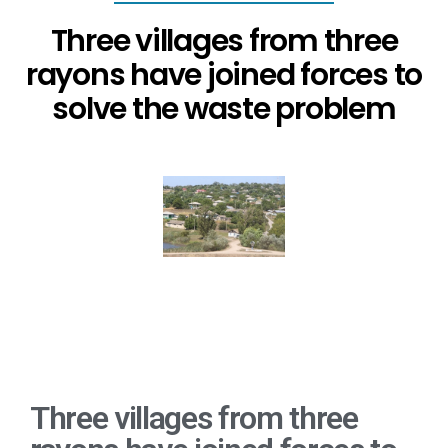
Three villages from three
rayons have joined forces to
solve the waste problem
Three villages from three