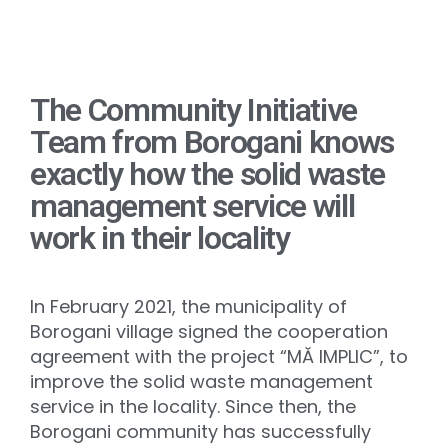
The Community Initiative
Team from Borogani knows
exactly how the solid waste
management service will
work in their locality
In February 2021, the municipality of
Borogani village signed the cooperation
agreement with the project “MĂ IMPLIC”, to
improve the solid waste management
service in the locality. Since then, the
Borogani community has successfully