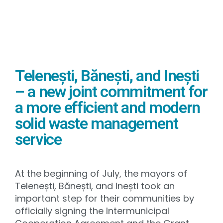
Telenești, Bănești, and Inești
– a new joint commitment for
a more efficient and modern
solid waste management
service
At the beginning of July, the mayors of
Telenești, Bănești, and Inești took an
important step for their communities by
officially signing the Intermunicipal