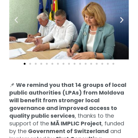
📌
We remind you that 14 groups of local
public authorities (LPAs) from Moldova
will benefit from stronger local
governance and improved access to
quality public services
, thanks to the
support of the
MĂ IMPLIC Project
, funded
by the
Government of Switzerland
and