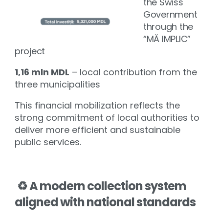
the Swiss
Government
through the
“MĂ IMPLIC”
project
1,16 mln MDL
– local contribution from the
three municipalities
This financial mobilization reflects the
strong commitment of local authorities to
deliver more efficient and sustainable
public services.
♻️
A modern collection system
aligned with national standards