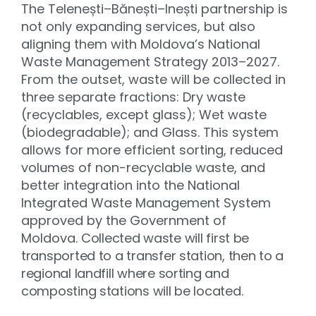
The Telenești–Bănești–Inești partnership is
not only expanding services, but also
aligning them with Moldova’s National
Waste Management Strategy 2013–2027.
From the outset, waste will be collected in
three separate fractions: Dry waste
(recyclables, except glass); Wet waste
(biodegradable); and Glass. This system
allows for more efficient sorting, reduced
volumes of non-recyclable waste, and
better integration into the National
Integrated Waste Management System
approved by the Government of
Moldova.
Collected waste will first be
transported to a transfer station, then to a
regional landfill where sorting and
composting stations will be located
.