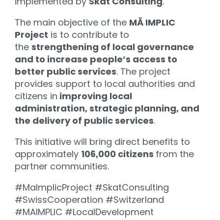
implemented by
Skat Consulting
.
The main objective of the
MĂ IMPLIC
Project
is to contribute to
the
strengthening of local governance
and to increase people’s access to
better public services
. The project
provides support to local authorities and
citizens in
improving local
administration, strategic planning, and
the delivery of public services
.
This initiative will bring direct benefits to
approximately
106,000 citizens
from the
partner communities.
#MaImplicProject #SkatConsulting
#SwissCooperation #Switzerland
#MAIMPLIC #LocalDevelopment