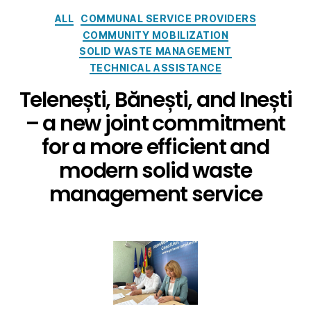
ALL
COMMUNAL SERVICE PROVIDERS
COMMUNITY MOBILIZATION
SOLID WASTE MANAGEMENT
TECHNICAL ASSISTANCE
Telenești, Bănești, and Inești
– a new joint commitment
for a more efficient and
modern solid waste
management service