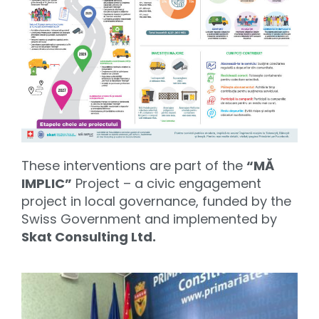
These interventions are part of the
“MĂ
IMPLIC”
Project – a civic engagement
project in local governance, funded by the
Swiss Government and implemented by
Skat Consulting Ltd.