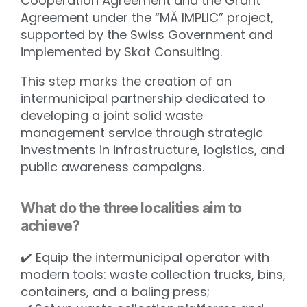
Cooperation Agreement and the Grant
Agreement under the “MĂ IMPLIC” project,
supported by the Swiss Government and
implemented by Skat Consulting.
This step marks the creation of an
intermunicipal partnership dedicated to
developing a joint solid waste
management service through strategic
investments in infrastructure, logistics, and
public awareness campaigns.
What do the three localities aim to
achieve?
✔️ Equip the intermunicipal operator with
modern tools: waste collection trucks, bins,
containers, and a baling press;