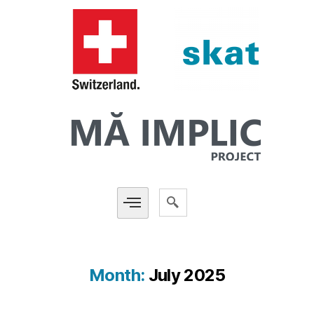
Month:
July 2025