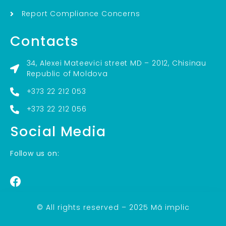
Report Compliance Concerns
Contacts
34, Alexei Mateevici street MD – 2012, Chisinau
Republic of Moldova
+373 22 212 053
+373 22 212 056
Social Media
Follow us on:
© All rights reserved – 2025 Mă implic