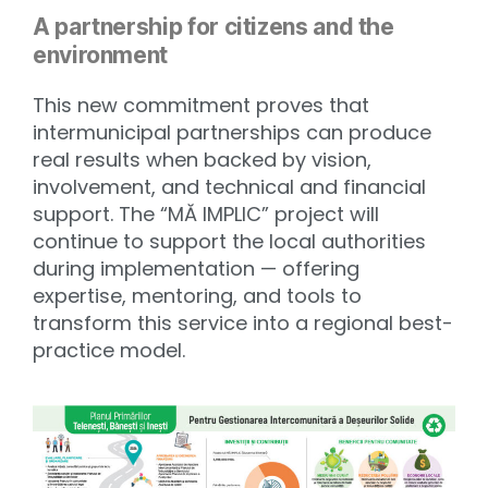
A partnership for citizens and the
environment
This new commitment proves that
intermunicipal partnerships can produce
real results when backed by vision,
involvement, and technical and financial
support. The “MĂ IMPLIC” project will
continue to support the local authorities
during implementation — offering
expertise, mentoring, and tools to
transform this service into a regional best-
practice model.