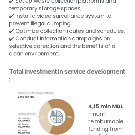
✔️ Set up waste collection platforms and
temporary storage spaces;
✔️ Install a video surveillance system to
prevent illegal dumping;
✔️ Optimize collection routes and schedules;
✔️ Conduct information campaigns on
selective collection and the benefits of a
clean environment.
.
Total investment in service development
:
4,15 mln MDL
– non-
reimbursable
funding from