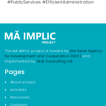
#PublicServices #EfficientAdministration
The MA IMPLIC project is funded by
the Swiss Agency
for Development and Cooperation (SDC)
and
implemented by
Skat Consulting Ltd
Pages
About project
Activities
Resources
Contacts