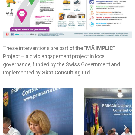
These interventions are part of the
“MĂ IMPLIC”
Project – a civic engagement project in local
governance, funded by the Swiss Government and
implemented by
Skat Consulting Ltd.