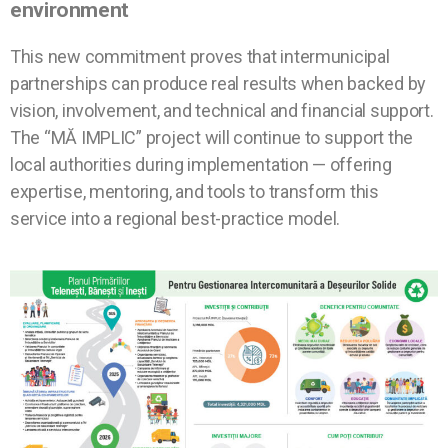
environment
This new commitment proves that intermunicipal
partnerships can produce real results when backed by
vision, involvement, and technical and financial support.
The “MĂ IMPLIC” project will continue to support the
local authorities during implementation — offering
expertise, mentoring, and tools to transform this
service into a regional best-practice model.