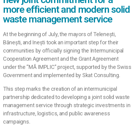
more efficient and modern solid
waste management service
At the beginning of July, the mayors of Telenești,
Bănești, and Inești took an important step for their
communities by officially signing the Intermunicipal
Cooperation Agreement and the Grant Agreement
under the “MĂ IMPLIC” project, supported by the Swiss
Government and implemented by Skat Consulting.
This step marks the creation of an intermunicipal
partnership dedicated to developing a joint solid waste
management service through strategic investments in
infrastructure, logistics, and public awareness
campaigns.