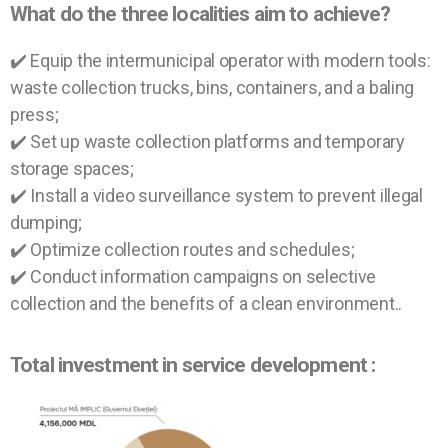
What do the three localities aim to achieve?
✔️ Equip the intermunicipal operator with modern tools:
waste collection trucks, bins, containers, and a baling
press;
✔️ Set up waste collection platforms and temporary
storage spaces;
✔️ Install a video surveillance system to prevent illegal
dumping;
✔️ Optimize collection routes and schedules;
✔️ Conduct information campaigns on selective
collection and the benefits of a clean environment.
.
Total investment in service development :