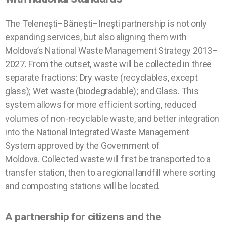
The Telenești–Bănești–Inești partnership is not only
expanding services, but also aligning them with
Moldova’s National Waste Management Strategy 2013–
2027. From the outset, waste will be collected in three
separate fractions: Dry waste (recyclables, except
glass); Wet waste (biodegradable); and Glass. This
system allows for more efficient sorting, reduced
volumes of non-recyclable waste, and better integration
into the National Integrated Waste Management
System approved by the Government of
Moldova.
Collected waste will first be transported to a
transfer station, then to a regional landfill where sorting
and composting stations will be located
.
A partnership for citizens and the