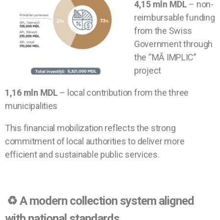
4,15 mln MDL
– non-
reimbursable funding
from the Swiss
Government through
the “MĂ IMPLIC”
project
1,16 mln MDL
– local contribution from the three
municipalities
This financial mobilization reflects the strong
commitment of local authorities to deliver more
efficient and sustainable public services.
♻️
A modern collection system aligned
with national standards