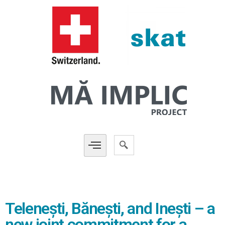
Telenești, Bănești, and Inești – a
new joint commitment for a