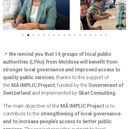
📌
We remind you that 14 groups of local public
authorities (LPAs) from Moldova will benefit from
stronger local governance and improved access to
quality public services
, thanks to the support of
the
MĂ IMPLIC Project
, funded by the
Government of
Switzerland
and implemented by
Skat Consulting
.
The main objective of the
MĂ IMPLIC Project
is to
contribute to the
strengthening of local governance
and to increase people’s access to better public