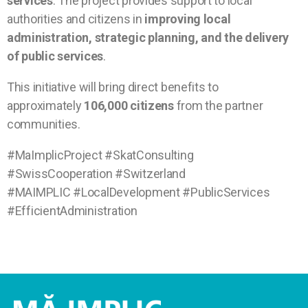
services
. The project provides support to local
authorities and citizens in
improving local
administration, strategic planning, and the delivery
of public services
.
This initiative will bring direct benefits to
approximately
106,000 citizens
from the partner
communities.
#MaImplicProject #SkatConsulting
#SwissCooperation #Switzerland
#MAIMPLIC #LocalDevelopment #PublicServices
#EfficientAdministration