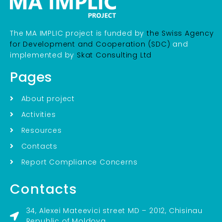
The MA IMPLIC project is funded by
the Swiss Agency
for Development and Cooperation (SDC)
and
implemented by
Skat Consulting Ltd
Pages
About project
Activities
Resources
Contacts
Report Compliance Concerns
Contacts
34, Alexei Mateevici street MD – 2012, Chisinau
Republic of Moldova