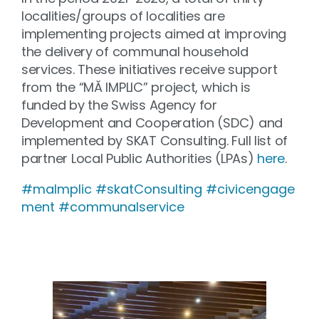
localities/groups of localities are
implementing projects aimed at improving
the delivery of communal household
services. These initiatives receive support
from the “MĂ IMPLIC” project, which is
funded by the Swiss Agency for
Development and Cooperation (SDC) and
implemented by SKAT Consulting. Full list of
partner Local Public Authorities (LPAs)
here
.
#maImplic
#skatConsulting
#civicengage
ment
#communalservice