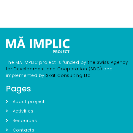
The MA IMPLIC project is funded by
the Swiss Agency
for Development and Cooperation (SDC)
and
implemented by
Skat Consulting Ltd
Pages
About project
Activities
Resources
Contacts