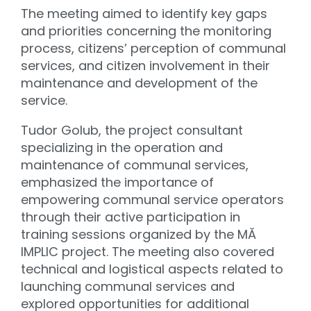
The meeting aimed to identify key gaps
and priorities concerning the monitoring
process, citizens’ perception of communal
services, and citizen involvement in their
maintenance and development of the
service.
Tudor Golub, the project consultant
specializing in the operation and
maintenance of communal services,
emphasized the importance of
empowering communal service operators
through their active participation in
training sessions organized by the MĂ
IMPLIC project. The meeting also covered
technical and logistical aspects related to
launching communal services and
explored opportunities for additional