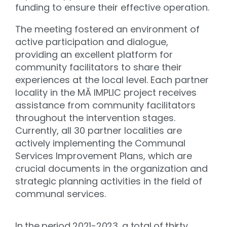
funding to ensure their effective operation.
The meeting fostered an environment of
active participation and dialogue,
providing an excellent platform for
community facilitators to share their
experiences at the local level. Each partner
locality in the MĂ IMPLIC project receives
assistance from community facilitators
throughout the intervention stages.
Currently, all 30 partner localities are
actively implementing the Communal
Services Improvement Plans, which are
crucial documents in the organization and
strategic planning activities in the field of
communal services.
In the period 2021-2023, a total of thirty