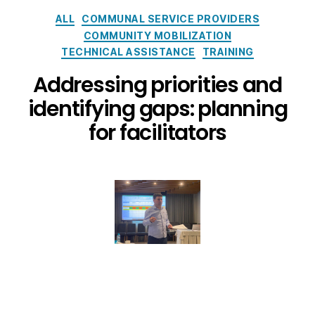
ALL
COMMUNAL SERVICE PROVIDERS
COMMUNITY MOBILIZATION
TECHNICAL ASSISTANCE
TRAINING
Addressing priorities and
identifying gaps: planning
for facilitators