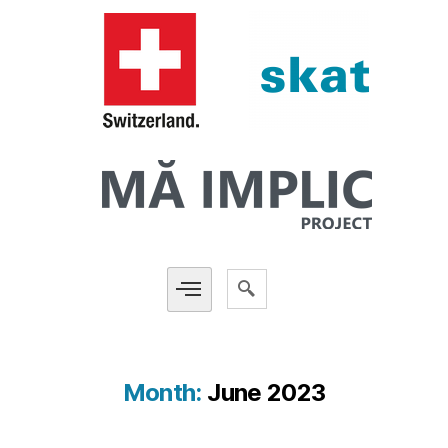
Month:
June 2023