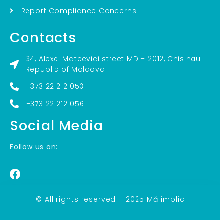
Report Compliance Concerns
Contacts
34, Alexei Mateevici street MD – 2012, Chisinau
Republic of Moldova
+373 22 212 053
+373 22 212 056
Social Media
Follow us on:
© All rights reserved – 2025 Mă implic