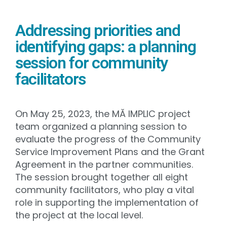
Addressing priorities and
identifying gaps: a planning
session for community
facilitators
On May 25, 2023, the MĂ IMPLIC project
team organized a planning session to
evaluate the progress of the Community
Service Improvement Plans and the Grant
Agreement in the partner communities.
The session brought together all eight
community facilitators, who play a vital
role in supporting the implementation of
the project at the local level.