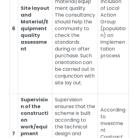
material/equip
Inclusion
Site layout
ment quality.
of Local
and
The consultancy
Action
Material/E
should help the
Group
6
quipment
community to
(populatio
quality
check the
n) on
assessme
standards
implemen
nt
during or after
tation
purchase. Such
process
orientation can
be carried out in
conjunction with
site lay out.
Supervisio
Supervision
n of the
ensures that the
According
constructi
scheme is built
to
on
according to
Investme
work/equi
the technical
nt
7
pment
design and
Contract