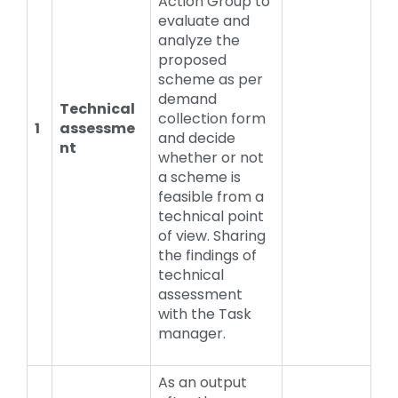
Action Group to
evaluate and
analyze the
proposed
scheme as per
demand
Technical
collection form
1
assessme
and decide
nt
whether or not
a scheme is
feasible from a
technical point
of view. Sharing
the findings of
technical
assessment
with the Task
manager.
As an output