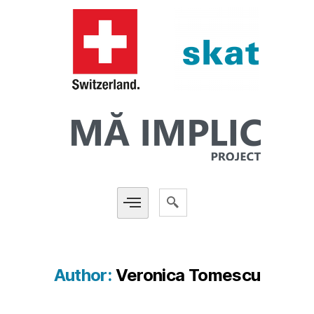
Author:
Veronica Tomescu