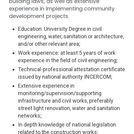
building laws, as well as extensive
experience in implementing community
development projects.
Education: University Degree in civil
engineering, water, sanitation or architecture,
and/or other relevant area;
Work experience: at least 5 years of work
experience in the field of civil engineering;
Technical-professional attestation certificate
issued by national authority INCERCOM;
Extensive experience in
monitoring/supervision/supporting
infrastructure and civil works, preferably
street light renovation, water and sanitation
networks;
In depth knowledge of national legislation
related to the construction works;