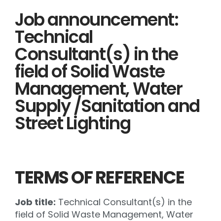
Job announcement:
Technical
Consultant(s) in the
field of Solid Waste
Management, Water
Supply /Sanitation and
Street Lighting
TERMS OF REFERENCE
Job title:
Technical Consultant(s) in the
field of Solid Waste Management, Water