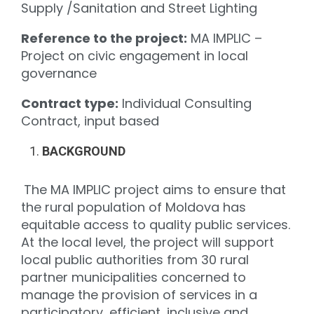
Supply /Sanitation and Street Lighting
Reference to the project:
MA IMPLIC –
Project on civic engagement in local
governance
Contract type:
Individual Consulting
Contract, input based
BACKGROUND
The MA IMPLIC project aims to ensure that
the rural population of Moldova has
equitable access to quality public services.
At the local level, the project will support
local public authorities from 30 rural
partner municipalities concerned to
manage the provision of services in a
participatory, efficient, inclusive and