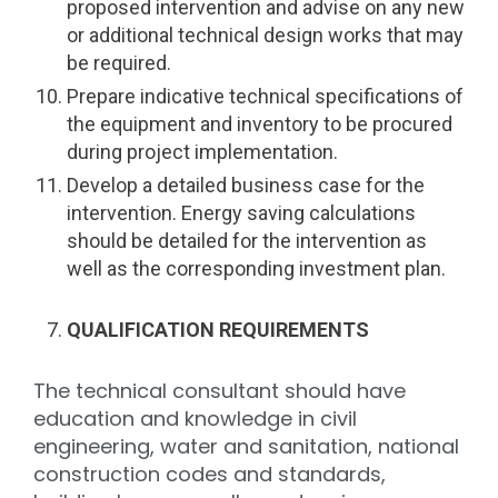
proposed intervention and advise on any new
or additional technical design works that may
be required.
Prepare indicative technical specifications of
the equipment and inventory to be procured
during project implementation.
Develop a detailed business case for the
intervention. Energy saving calculations
should be detailed for the intervention as
well as the corresponding investment plan.
QUALIFICATION REQUIREMENTS
The technical consultant should have
education and knowledge in civil
engineering, water and sanitation, national
construction codes and standards,