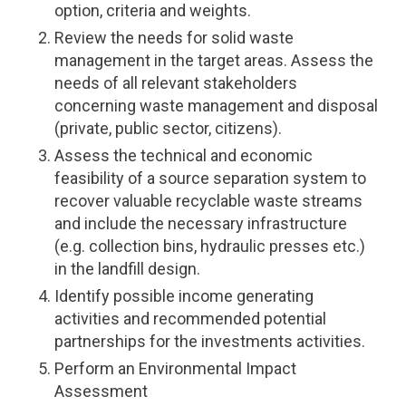
option, criteria and weights.
Review the needs for solid waste
management in the target areas. Assess the
needs of all relevant stakeholders
concerning waste management and disposal
(private, public sector, citizens).
Assess the technical and economic
feasibility of a source separation system to
recover valuable recyclable waste streams
and include the necessary infrastructure
(e.g. collection bins, hydraulic presses etc.)
in the landfill design.
Identify possible income generating
activities and recommended potential
partnerships for the investments activities.
Perform an Environmental Impact
Assessment