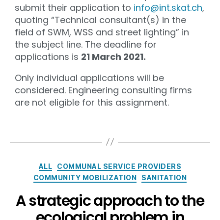
submit their application to
info@int.skat.ch
,
quoting “Technical consultant(s) in the
field of SWM, WSS and street lighting” in
the subject line. The deadline for
applications is
21 March 2021.
Only individual applications will be
considered. Engineering consulting firms
are not eligible for this assignment.
ALL
COMMUNAL SERVICE PROVIDERS
COMMUNITY MOBILIZATION
SANITATION
A strategic approach to the
ecological problem in