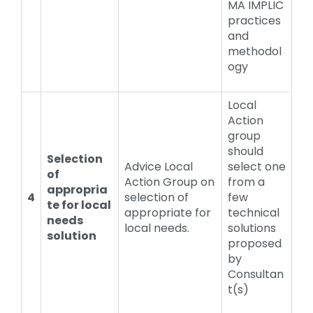
MA IMPLIC
practices
and
methodol
ogy
Local
Action
group
should
Selection
Advice Local
select one
of
Action Group on
from a
appropria
4
selection of
few
te for local
appropriate for
technical
needs
local needs.
solutions
solution
proposed
by
Consultan
t(s)