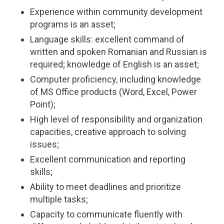
Experience within community development
programs is an asset;
Language skills: excellent command of
written and spoken Romanian and Russian is
required; knowledge of English is an asset;
Computer proficiency, including knowledge
of MS Office products (Word, Excel, Power
Point);
High level of responsibility and organization
capacities, creative approach to solving
issues;
Excellent communication and reporting
skills;
Ability to meet deadlines and prioritize
multiple tasks;
Capacity to communicate fluently with