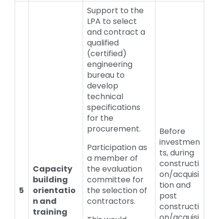
Support to the
LPA to select
and contract a
qualified
(certified)
engineering
bureau to
develop
technical
specifications
for the
procurement.
Before
investmen
Participation as
ts, during
a member of
constructi
Capacity
the evaluation
on/acquisi
building
committee for
tion and
5
orientatio
the selection of
post
n and
contractors.
constructi
training
on/acquisi