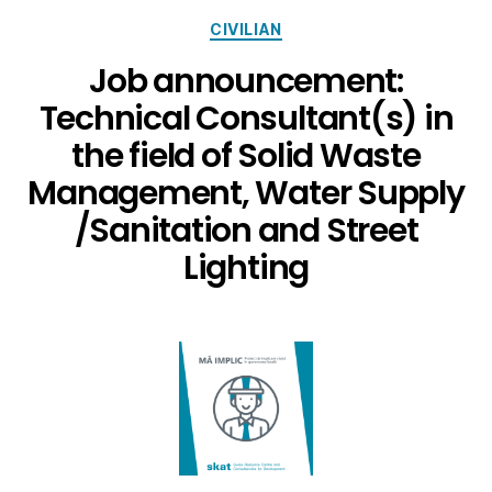
CIVILIAN
Job announcement:
Technical Consultant(s) in
the field of Solid Waste
Management, Water Supply
/Sanitation and Street
Lighting