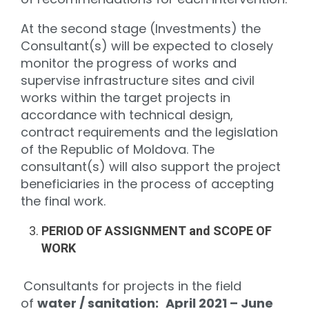
At the second stage (Investments) the
Consultant(s) will be expected to closely
monitor the progress of works and
supervise infrastructure sites and civil
works within the target projects in
accordance with technical design,
contract requirements and the legislation
of the Republic of Moldova. The
consultant(s) will also support the project
beneficiaries in the process of accepting
the final work.
PERIOD OF ASSIGNMENT and SCOPE OF
WORK
Consultants for projects in the field
of
water / sanitation:
April 2021 – June