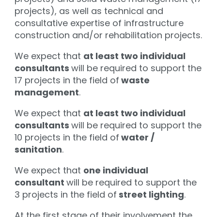
projects), as well as technical and
consultative expertise of infrastructure
construction and/or rehabilitation projects.
We expect that
at least two individual
consultants
will be required to support the
17 projects in the field of
waste
management
.
We expect that
at least two individual
consultants
will be required to support the
10 projects in the field of
water /
sanitation
.
We expect that
one individual
consultant
will be required to support the
3 projects in the field of
street lighting
.
At the first stage of their involvement the