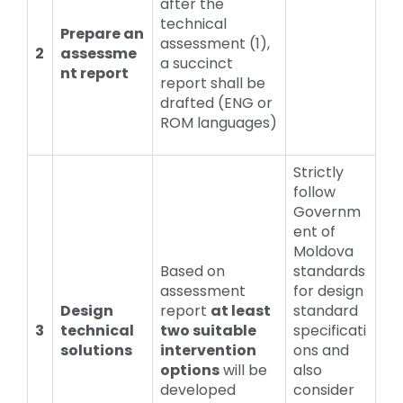
after the
technical
Prepare an
assessment (1),
2
assessme
a succinct
nt report
report shall be
drafted (ENG or
ROM languages)
Strictly
follow
Governm
ent of
Moldova
Based on
standards
assessment
for design
Design
report
at least
standard
3
technical
two suitable
specificati
solutions
intervention
ons and
options
will be
also
developed
consider