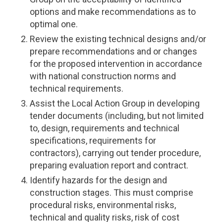
options and make recommendations as to
optimal one.
Review the existing technical designs and/or
prepare recommendations and or changes
for the proposed intervention in accordance
with national construction norms and
technical requirements.
Assist the Local Action Group in developing
tender documents (including, but not limited
to, design, requirements and technical
specifications, requirements for
contractors), carrying out tender procedure,
preparing evaluation report and contract.
Identify hazards for the design and
construction stages. This must comprise
procedural risks, environmental risks,
technical and quality risks, risk of cost