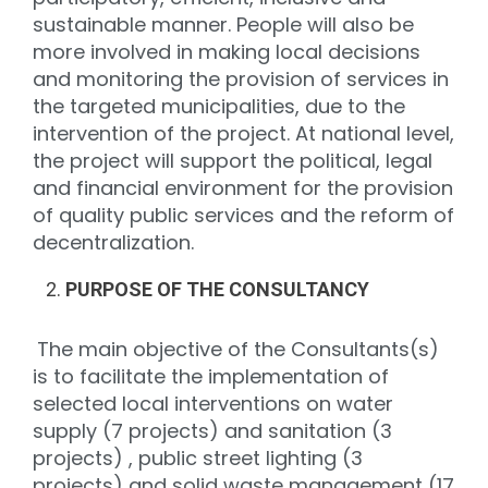
sustainable manner. People will also be
more involved in making local decisions
and monitoring the provision of services in
the targeted municipalities, due to the
intervention of the project. At national level,
the project will support the political, legal
and financial environment for the provision
of quality public services and the reform of
decentralization.
PURPOSE OF THE CONSULTANCY
The main objective of the Consultants(s)
is to facilitate the implementation of
selected local interventions on water
supply (7 projects) and sanitation (3
projects) , public street lighting (3
projects) and solid waste management (17