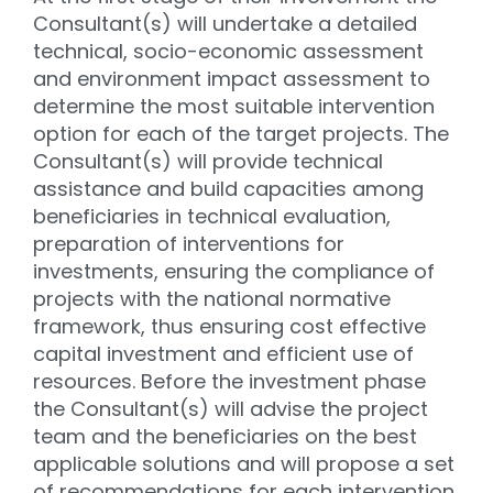
Consultant(s) will undertake a detailed
technical, socio-economic assessment
and environment impact assessment to
determine the most suitable intervention
option for each of the target projects. The
Consultant(s) will provide technical
assistance and build capacities among
beneficiaries in technical evaluation,
preparation of interventions for
investments, ensuring the compliance of
projects with the national normative
framework, thus ensuring cost effective
capital investment and efficient use of
resources. Before the investment phase
the Consultant(s) will advise the project
team and the beneficiaries on the best
applicable solutions and will propose a set
of recommendations for each intervention.