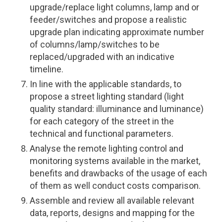
upgrade/replace light columns, lamp and or
feeder/switches and propose a realistic
upgrade plan indicating approximate number
of columns/lamp/switches to be
replaced/upgraded with an indicative
timeline.
In line with the applicable standards, to
propose a street lighting standard (light
quality standard: illuminance and luminance)
for each category of the street in the
technical and functional parameters.
Analyse the remote lighting control and
monitoring systems available in the market,
benefits and drawbacks of the usage of each
of them as well conduct costs comparison.
Assemble and review all available relevant
data, reports, designs and mapping for the