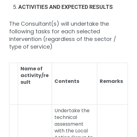
ACTIVITIES AND EXPECTED RESULTS
The Consultant(s) will undertake the
following tasks for each selected
intervention (regardless of the sector /
type of service)
Name of
activity/re
Contents
Remarks
sult
Undertake the
technical
assessment
with the Local