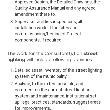
Approved Design, the Detailed Drawings, the
Quality Assurance Manual and any agreed
amendment there to.
Supervise facilities inspections, all
installation work at the sites and
commissioning/testing of Project
components, if required.
The work for the Consultant(s) on
street
lighting
will include following activities:
Detailed asset inventory of the street lighting
system of the municipality
Analyse, to the extent possible, and
comment on the current street lighting
system and maintenance, institutional set
up, legal practices, standards, suggest areas
for improvements.