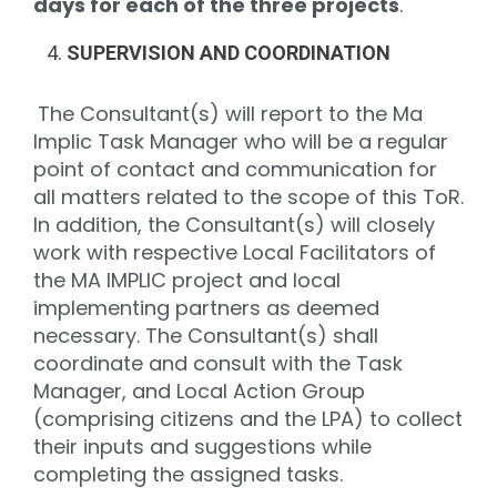
days for each of the three projects
.
SUPERVISION AND COORDINATION
The Consultant(s) will report to the Ma
Implic Task Manager who will be a regular
point of contact and communication for
all matters related to the scope of this ToR.
In addition, the Consultant(s) will closely
work with respective Local Facilitators of
the MA IMPLIC project and local
implementing partners as deemed
necessary. The Consultant(s) shall
coordinate and consult with the Task
Manager, and Local Action Group
(comprising citizens and the LPA) to collect
their inputs and suggestions while
completing the assigned tasks.