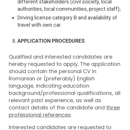
different stakeholders (civil society, local
authorities, local communities, project staff);
Driving license category B and availability of
travel with own car.
APPLICATION PROCEDURES
Qualified and interested candidates are
hereby requested to apply. The application
should contain the personal CV in
Romanian or (preferably) English
language, indicating education
background/professional qualifications, all
relevant past experience, as well as
contact details of the candidate and
three
professional references
.
Interested candidates are requested to