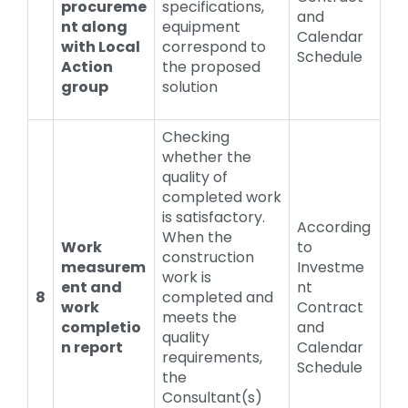
procureme
specifications,
and
nt along
equipment
Calendar
with Local
correspond to
Schedule
Action
the proposed
group
solution
Checking
whether the
quality of
completed work
is satisfactory.
According
When the
Work
to
construction
measurem
Investme
work is
ent and
nt
8
completed and
work
Contract
meets the
completio
and
quality
n report
Calendar
requirements,
Schedule
the
Consultant(s)