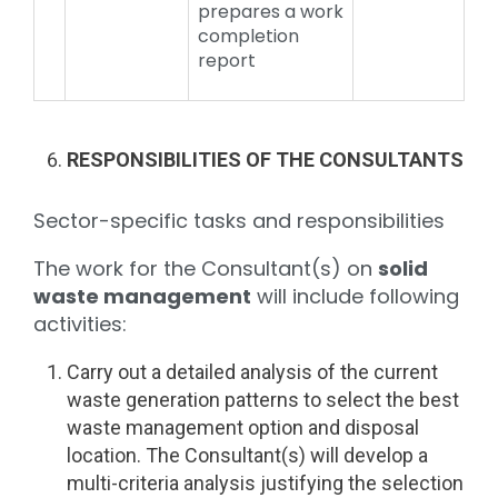
prepares a work
completion
report
RESPONSIBILITIES OF THE CONSULTANTS
Sector-specific tasks and responsibilities
The work for the Consultant(s) on
solid
waste management
will include following
activities:
Carry out a detailed analysis of the current
waste generation patterns to select the best
waste management option and disposal
location. The Consultant(s) will develop a
multi-criteria analysis justifying the selection