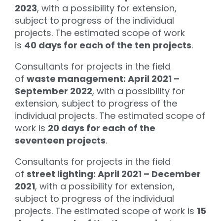
2023
, with a possibility for extension,
subject to progress of the individual
projects. The estimated scope of work
is
40 days for each of the ten projects
.
Consultants for projects in the field
of
waste management: April 2021 –
September 2022
, with a possibility for
extension, subject to progress of the
individual projects. The estimated scope of
work is
20 days for each of the
seventeen projects
.
Consultants for projects in the field
of
street lighting: April 2021 – December
2021
, with a possibility for extension,
subject to progress of the individual
projects. The estimated scope of work is
15