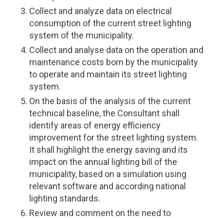
Collect and analyze data on electrical
consumption of the current street lighting
system of the municipality.
Collect and analyse data on the operation and
maintenance costs born by the municipality
to operate and maintain its street lighting
system.
On the basis of the analysis of the current
technical baseline, the Consultant shall
identify areas of energy efficiency
improvement for the street lighting system.
It shall highlight the energy saving and its
impact on the annual lighting bill of the
municipality, based on a simulation using
relevant software and according national
lighting standards.
Review and comment on the need to