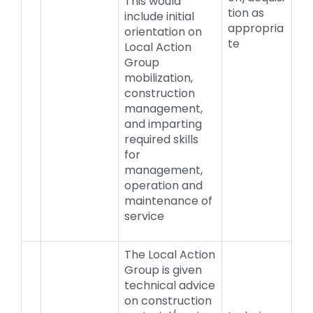
This would
tion as
include initial
appropria
orientation on
te
Local Action
Group
mobilization,
construction
management,
and imparting
required skills
for
management,
operation and
maintenance of
service
The Local Action
Group is given
technical advice
on construction