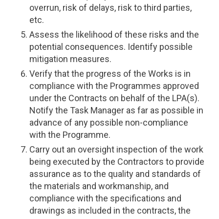
overrun, risk of delays, risk to third parties,
etc.
Assess the likelihood of these risks and the
potential consequences. Identify possible
mitigation measures.
Verify that the progress of the Works is in
compliance with the Programmes approved
under the Contracts on behalf of the LPA(s).
Notify the Task Manager as far as possible in
advance of any possible non-compliance
with the Programme.
Carry out an oversight inspection of the work
being executed by the Contractors to provide
assurance as to the quality and standards of
the materials and workmanship, and
compliance with the specifications and
drawings as included in the contracts, the