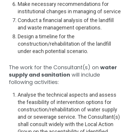
Make necessary recommendations for
institutional changes in managing of service
Conduct a financial analysis of the landfill
and waste management operations.
Design a timeline for the
construction/rehabilitation of the landfill
under each potential scenario.
The work for the Consultant(s) on
water
supply and sanitation
will include
following activities:
Analyse the technical aspects and assess
the feasibility of intervention options for
construction/rehabilitation of water supply
and or sewerage service. The Consultant(s)
shall consult widely with the Local Action
Group on the acceptability of identified