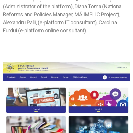
(Administrator of the platform), Diana Toma (National
Reforms and Policies Manager, MĂ IMPLIC Project),
Alexandru Palii, (e-platform IT consultant), Carolina
Furdui (e-platform online consultant).