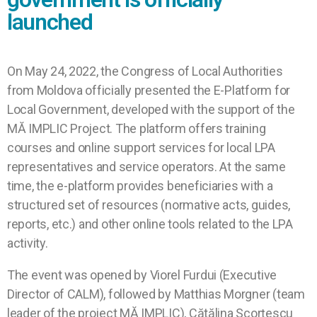
launched
On May 24, 2022, the Congress of Local Authorities
from Moldova officially presented the E-Platform for
Local Government, developed with the support of the
MĂ IMPLIC Project. The platform offers training
courses and online support services for local LPA
representatives and service operators. At the same
time, the e-platform provides beneficiaries with a
structured set of resources (normative acts, guides,
reports, etc.) and other online tools related to the LPA
activity.
The event was opened by Viorel Furdui (Executive
Director of CALM), followed by Matthias Morgner (team
leader of the project MĂ IMPLIC), Cătălina Scorțescu