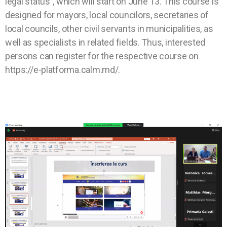
legal status”, which will start on June 13. This course is
designed for mayors, local councilors, secretaries of
local councils, other civil servants in municipalities, as
well as specialists in related fields. Thus, interested
persons can register for the respective course on
https://e-platforma.calm.md/.