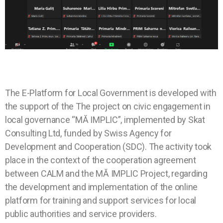
The E-Platform for Local Government is developed with
the support of the The project on civic engagement in
local governance “MĂ IMPLIC”, implemented by Skat
Consulting Ltd, funded by Swiss Agency for
Development and Cooperation (SDC). The activity took
place in the context of the cooperation agreement
between CALM and the MĂ IMPLIC Project, regarding
the development and implementation of the online
platform for training and support services for local
public authorities and service providers.