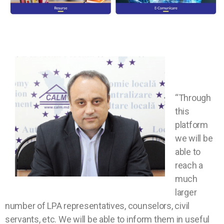
“Through
this
platform
we will be
able to
reach a
much
larger
number of LPA representatives, counselors, civil
servants, etc. We will be able to inform them in useful