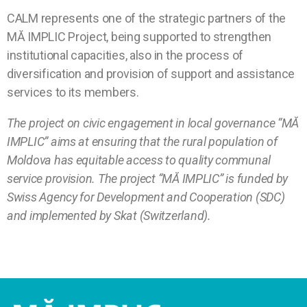
CALM represents one of the strategic partners of the
MĂ IMPLIC Project, being supported to strengthen
institutional capacities, also in the process of
diversification and provision of support and assistance
services to its members.
The project on civic engagement in local governance “MĂ
IMPLIC” aims at ensuring that the rural population of
Moldova has equitable access to quality communal
service provision. The project “MĂ IMPLIC” is funded by
Swiss Agency for Development and Cooperation (SDC)
and implemented by Skat (Switzerland).