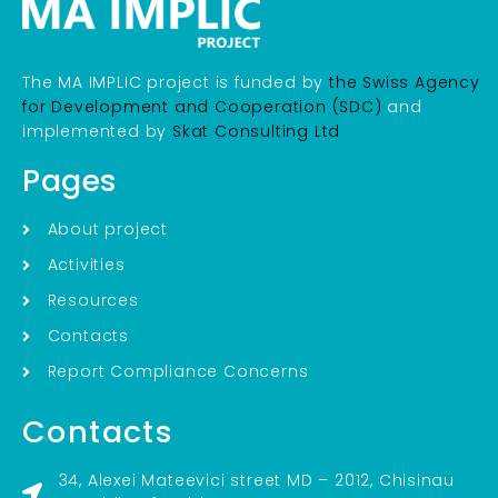
The MA IMPLIC project is funded by
the Swiss Agency
for Development and Cooperation (SDC)
and
implemented by
Skat Consulting Ltd
Pages
About project
Activities
Resources
Contacts
Report Compliance Concerns
Contacts
34, Alexei Mateevici street MD – 2012, Chisinau