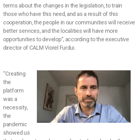
terms about the changes in the legislation, to train
those who have this need, and as a result of this
cooperation, the people in our communities will receive
better services, and the localities will have more
opportunities to develop”, according to the executive
director of CALM Viorel Furdui.
“Creating
the
platform
was a
necessity,
the
pandemic
showed us