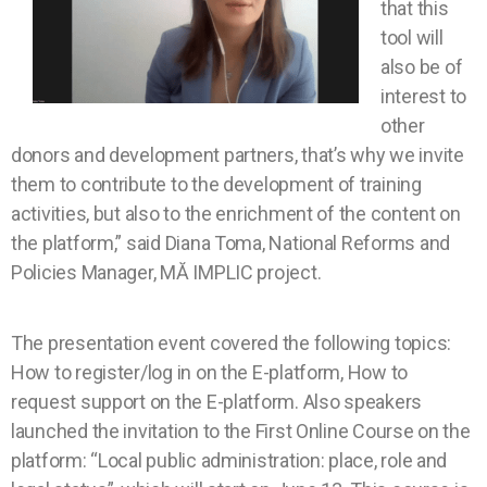
that this
tool will
also be of
interest to
other
donors and development partners, that’s why we invite
them to contribute to the development of training
activities, but also to the enrichment of the content on
the platform,” said Diana Toma, National Reforms and
Policies Manager, MĂ IMPLIC project.
The presentation event covered the following topics:
How to register/log in on the E-platform, How to
request support on the E-platform. Also speakers
launched the invitation to the First Online Course on the
platform: “Local public administration: place, role and