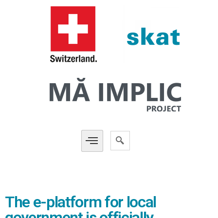
The e-platform for local
government is officially