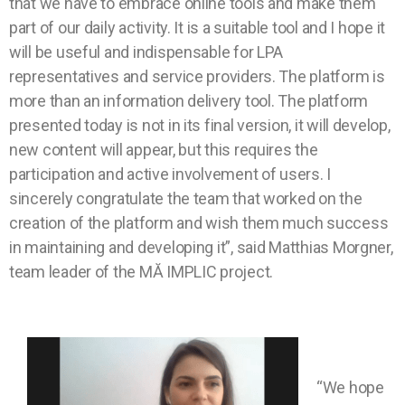
that we have to embrace online tools and make them
part of our daily activity. It is a suitable tool and I hope it
will be useful and indispensable for LPA
representatives and service providers. The platform is
more than an information delivery tool. The platform
presented today is not in its final version, it will develop,
new content will appear, but this requires the
participation and active involvement of users. I
sincerely congratulate the team that worked on the
creation of the platform and wish them much success
in maintaining and developing it”, said Matthias Morgner,
team leader of the MĂ IMPLIC project.
“We hope