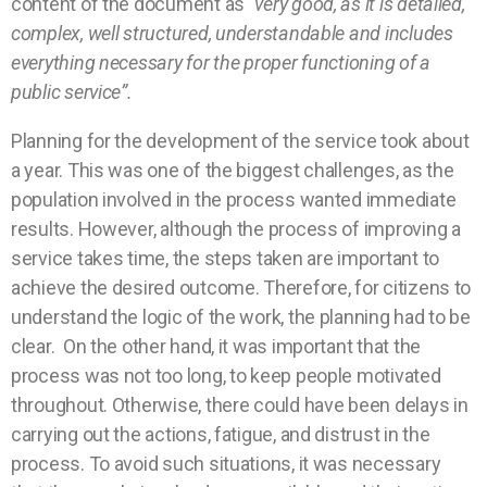
content of the document as
“very good, as it is detailed,
complex, well structured, understandable and includes
everything necessary for the proper functioning of a
public service”.
Planning for the development of the service took about
a year. This was one of the biggest challenges, as the
population involved in the process wanted immediate
results. However, although the process of improving a
service takes time, the steps taken are important to
achieve the desired outcome. Therefore, for citizens to
understand the logic of the work, the planning had to be
clear. On the other hand, it was important that the
process was not too long, to keep people motivated
throughout. Otherwise, there could have been delays in
carrying out the actions, fatigue, and distrust in the
process. To avoid such situations, it was necessary