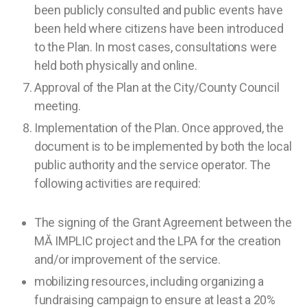
been publicly consulted and public events have
been held where citizens have been introduced
to the Plan. In most cases, consultations were
held both physically and online.
Approval of the Plan at the City/County Council
meeting.
Implementation of the Plan. Once approved, the
document is to be implemented by both the local
public authority and the service operator. The
following activities are required:
The signing of the Grant Agreement between the
MĂ IMPLIC project and the LPA for the creation
and/or improvement of the service.
mobilizing resources, including organizing a
fundraising campaign to ensure at least a 20%