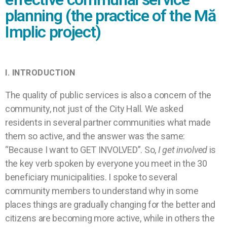
planning (the practice of the Mă
Implic project)
I.
INTRODUCTION
The quality of public services is also a concern of the
community, not just of the City Hall. We asked
residents in several partner communities what made
them so active, and the answer was the same:
“Because I want to GET INVOLVED”. So,
I get involved
is
the key verb spoken by everyone you meet in the 30
beneficiary municipalities. I spoke to several
community members to understand why in some
places things are gradually changing for the better and
citizens are becoming more active, while in others the