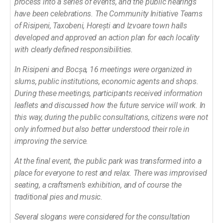
process into a series of events, and the public hearings
have been celebrations. The Community Initiative Teams
of Risipeni, Taxobeni, Horești and Izvoare town halls
developed and approved an action plan for each locality
with clearly defined responsibilities.
In Risipeni and Bocșa, 16 meetings were organized in
slums, public institutions, economic agents and shops.
During these meetings, participants received information
leaflets and discussed how the future service will work. In
this way, during the public consultations, citizens were not
only informed but also better understood their role in
improving the service.
At the final event, the public park was transformed into a
place for everyone to rest and relax. There was improvised
seating, a craftsmen’s exhibition, and of course the
traditional pies and music.
Several slogans were considered for the consultation