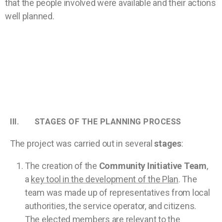
that the people involved were available and their actions
well planned.
III. STAGES OF THE PLANNING PROCESS
The project was carried out in several
stages
:
The creation of the
Community Initiative Team
,
a
key tool in the development of the Plan
. The
team was made up of representatives from local
authorities, the service operator, and citizens.
The elected members are relevant to the