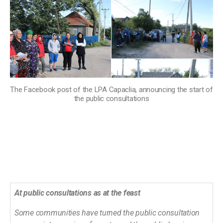
The Facebook post of the LPA Capaclia, announcing the start of
the public consultations
At public consultations as at the feast
Some communities have turned the public consultation