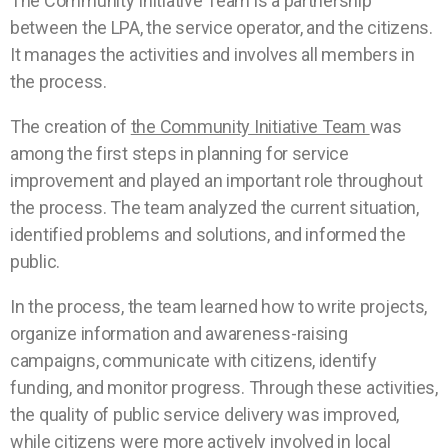
The Community Initiative Team is a partnership
between the LPA, the service operator, and the citizens.
It manages the activities and involves all members in
the process.
The creation of
the Community Initiative Team
was
among the first steps in planning for service
improvement and played an important role throughout
the process. The team analyzed the current situation,
identified problems and solutions, and informed the
public.
In the process, the team learned how to write projects,
organize information and awareness-raising
campaigns, communicate with citizens, identify
funding, and monitor progress. Through these activities,
the quality of public service delivery was improved,
while citizens were more actively involved in local