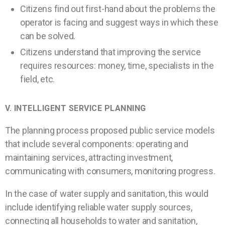
Citizens find out first-hand about the problems the
operator is facing and suggest ways in which these
can be solved.
Citizens understand that improving the service
requires resources: money, time, specialists in the
field, etc.
V. INTELLIGENT
SERVICE PLANNING
The planning process proposed public service models
that include several components: operating and
maintaining services, attracting investment,
communicating with consumers, monitoring progress.
In the case of water supply and sanitation, this would
include identifying reliable water supply sources,
connecting all households to water and sanitation,