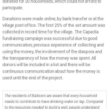
donated for 20 households, which could not afford to
participate.
Donations were made online, by bank transfer or at the
village post office. The first 25% of the set amount was
collected in record time for the village. The Capaclia
fundraising campaign was successful due to good
communication, previous experience of collecting and
using the money, the involvement of the diaspora and
the transparency of how the money was spent. All
donors will be included in a list and there will be
continuous communication about how the money is
used until the end of the project.
The residents of Bădiceni are aware that every household
needs to contribute to have drinking water on tap. Compared
to the resources needed to build a well, people understand