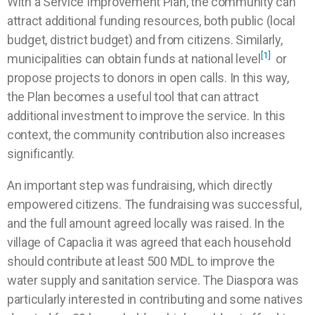
With a Service Improvement Plan, the community can
attract additional funding resources, both public (local
budget, district budget) and from citizens. Similarly,
[1]
municipalities can obtain funds at national level
or
propose projects to donors in open calls. In this way,
the Plan becomes a useful tool that can attract
additional investment to improve the service. In this
context, the community contribution also increases
significantly.
An important step was fundraising, which directly
empowered citizens. The fundraising was successful,
and the full amount agreed locally was raised. In the
village of Capaclia it was agreed that each household
should contribute at least 500 MDL to improve the
water supply and sanitation service. The Diaspora was
particularly interested in contributing and some natives