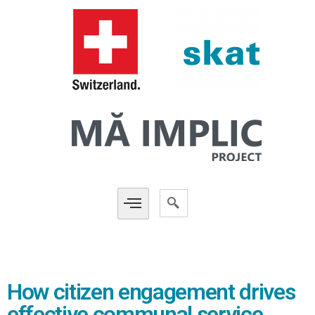
How citizen engagement drives
effective communal service