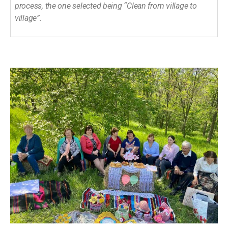
process, the one selected being “Clean from village to
village”.