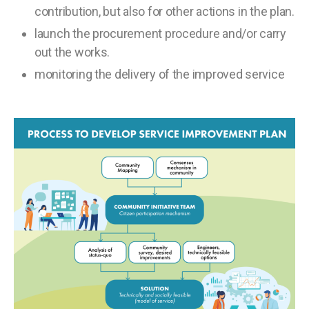
contribution, but also for other actions in the plan.
launch the procurement procedure and/or carry
out the works.
monitoring the delivery of the improved service