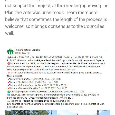
not support the project, at the meeting approving the
Plan, the vote was unanimous. Team members
believe that sometimes the length of the process is
welcome, so it brings consensus to the Council as
well.