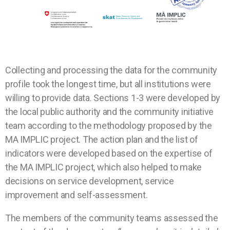
Collecting and processing the data for the community
profile took the longest time, but all institutions were
willing to provide data. Sections 1-3 were developed by
the local public authority and the community initiative
team according to the methodology proposed by the
MA IMPLIC project. The action plan and the list of
indicators were developed based on the expertise of
the MA IMPLIC project, which also helped to make
decisions on service development, service
improvement and self-assessment.
The members of the community teams assessed the