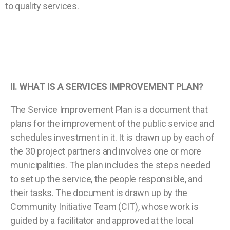
to quality services.
II.
WHAT IS A SERVICES IMPROVEMENT PLAN?
The Service Improvement Plan is a document that
plans for the improvement of the public service and
schedules investment in it. It is drawn up by each of
the 30 project partners and involves one or more
municipalities. The plan includes the steps needed
to set up the service, the people responsible, and
their tasks. The document is drawn up by the
Community Initiative Team (CIT), whose work is
guided by a facilitator and approved at the local