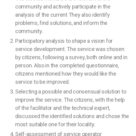
community and actively participate in the
analysis of the current They also identify
problems, find solutions, and inform the
community.
Participatory analysis to shape a vision for
service development. The service was chosen
by citizens, following a survey, both online and in
person. Also in the completed questionnaire,
citizens mentioned how they would like the
service to be improved.
Selecting a possible and consensual solution to
improve the service. The citizens, with the help
of the facilitator and the technical expert,
discussed the identified solutions and chose the
most suitable one for their locality.
Self-assessment of service operator