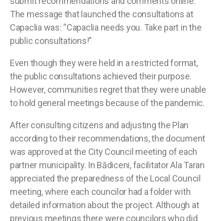
submit recommendations and comments online.
The message that launched the consultations at
Capaclia was: “Capaclia needs you. Take part in the
public consultations!”
Even though they were held in a restricted format,
the public consultations achieved their purpose.
However, communities regret that they were unable
to hold general meetings because of the pandemic.
After consulting citizens and adjusting the Plan
according to their recommendations, the document
was approved at the City Council meeting of each
partner municipality. In Bădiceni, facilitator Ala Taran
appreciated the preparedness of the Local Council
meeting, where each councilor had a folder with
detailed information about the project. Although at
previous meetings there were councilors who did