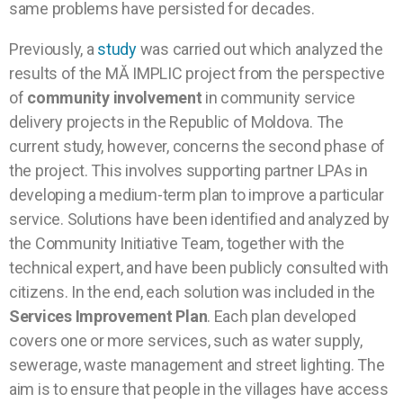
same problems have persisted for decades.
Previously, a
study
was carried out which analyzed the
results of the MĂ IMPLIC project from the perspective
of
community involvement
in community service
delivery projects in the Republic of Moldova. The
current study, however, concerns the second phase of
the project. This involves supporting partner LPAs in
developing a medium-term plan to improve a particular
service. Solutions have been identified and analyzed by
the Community Initiative Team, together with the
technical expert, and have been publicly consulted with
citizens. In the end, each solution was included in the
Services Improvement Plan
. Each plan developed
covers one or more services, such as water supply,
sewerage, waste management and street lighting. The
aim is to ensure that people in the villages have access