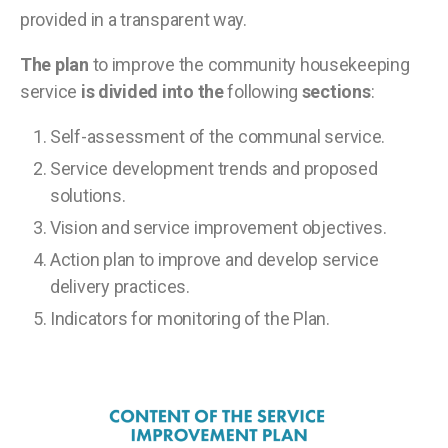
provided in a transparent way.
The plan
to improve the community housekeeping
service
is divided into the
following
sections
:
Self-assessment of the communal service.
Service development trends and proposed
solutions.
Vision and service improvement objectives.
Action plan to improve and develop service
delivery practices.
Indicators for monitoring of the Plan.