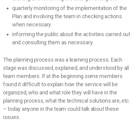
quarterly monitoring of the implementation of the
Plan and involving the team in checking actions
when necessary.
informing the public about the activities carried out
and consulting them as necessary.
The planning process was a learning process. Each
stage was discussed, explained, and understood by all
team members. If at the beginning some members
found it difficult to explain how the service will be
organized, who and what role they will have in the
planning process, what the technical solutions are, etc.
– today anyone in the team could talk about these
issues.