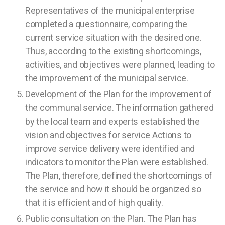
Representatives of the municipal enterprise
completed a questionnaire, comparing the
current service situation with the desired one.
Thus, according to the existing shortcomings,
activities, and objectives were planned, leading to
the improvement of the municipal service.
Development of the Plan for the improvement of
the communal service. The information gathered
by the local team and experts established the
vision and objectives for service Actions to
improve service delivery were identified and
indicators to monitor the Plan were established.
The Plan, therefore, defined the shortcomings of
the service and how it should be organized so
that it is efficient and of high quality.
Public consultation on the Plan. The Plan has