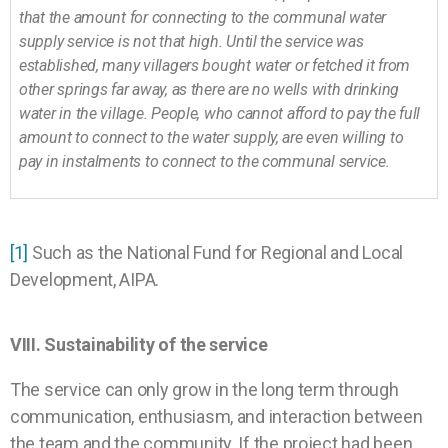
that the amount for connecting to the communal water
supply service is not that high. Until the service was
established, many villagers bought water or fetched it from
other springs far away, as there are no wells with drinking
water in the village. People, who cannot afford to pay the full
amount to connect to the water supply, are even willing to
pay in instalments to connect to the communal service.
[1]
Such as the National Fund for Regional and Local
Development, AIPA.
VIII. Sustainability of the service
The service can only grow in the long term through
communication, enthusiasm, and interaction between
the team and the community. If the project had been