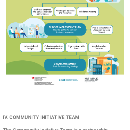
IV.
COMMUNITY INITIATIVE TEAM