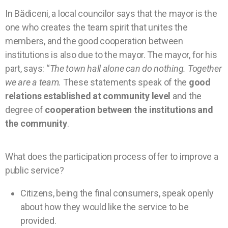
In Bădiceni, a local councilor says that the mayor is the
one who creates the team spirit that unites the
members, and the good cooperation between
institutions is also due to the mayor. The mayor, for his
part, says: “
The town hall alone can do nothing. Together
we are a team.
These statements speak of the
good
relations established at community level
and the
degree of
cooperation between the institutions and
the community
.
What does the participation process offer to improve a
public service?
Citizens, being the final consumers, speak openly
about how they would like the service to be
provided.