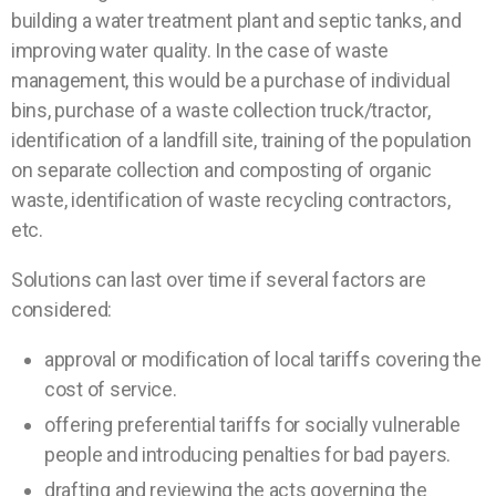
building a water treatment plant and septic tanks, and
improving water quality. In the case of waste
management, this would be a purchase of individual
bins, purchase of a waste collection truck/tractor,
identification of a landfill site, training of the population
on separate collection and composting of organic
waste, identification of waste recycling contractors,
etc.
Solutions can last over time if several factors are
considered:
approval or modification of local tariffs covering the
cost of service.
offering preferential tariffs for socially vulnerable
people and introducing penalties for bad payers.
drafting and reviewing the acts governing the