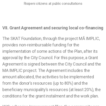
Risipeni citizens at public consultations
VII.
Grant Agreement and securing local co-
financing
The SKAT Foundation, through the project MĂ IMPLIC,
provides non-reimbursable funding for the
implementation of some actions of the Plan, after its
approval by the City Council. For this purpose, a Grant
Agreement is signed between the City Council and the
MA IMPLIC project. The Agreement includes the
amount allocated, the activities to be implemented
from the donor’s resources (up to 80%) and the
beneficiary municipality’s resources (at least 20%), the
conditions for the grant instalment and the work plan.