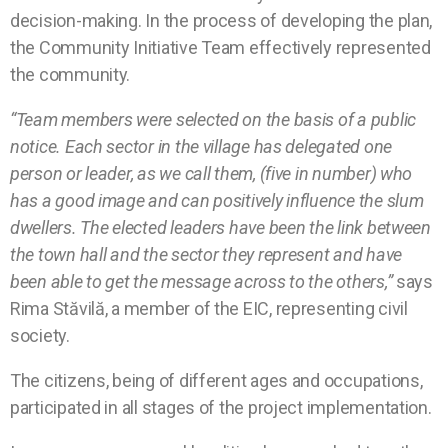
decision-making. In the process of developing the plan,
the Community Initiative Team effectively represented
the community.
“Team members were selected on the basis of a public
notice. Each sector in the village has delegated one
person or leader, as we call them, (five in number) who
has a good image and can positively influence the slum
dwellers. The elected leaders have been the link between
the town hall and the sector they represent and have
been able to get the message across to the others,”
says
Rima Stăvilă, a member of the EIC, representing civil
society.
The citizens, being of different ages and occupations,
participated in all stages of the project implementation.