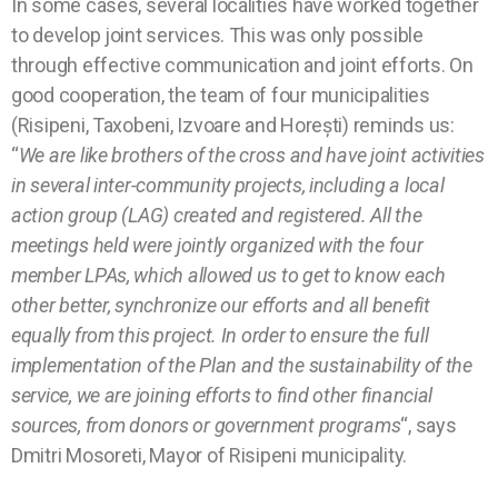
In some cases, several localities have worked together
to develop joint services. This was only possible
through effective communication and joint efforts. On
good cooperation, the team of four municipalities
(Risipeni, Taxobeni, Izvoare and Horești) reminds us:
“
We are like brothers of the cross and have joint activities
in several inter-community projects, including a local
action group (LAG) created and registered. All the
meetings held were jointly organized with the four
member LPAs, which allowed us to get to know each
other better, synchronize our efforts and all benefit
equally from this project. In order to ensure the full
implementation of the Plan and the sustainability of the
service, we are joining efforts to find other financial
sources, from donors or government programs
“, says
Dmitri Mosoreti, Mayor of Risipeni municipality.