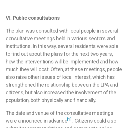
VI.
Public consultations
The plan was consulted with local people in several
consultative meetings held in various sectors and
institutions. In this way, several residents were able
to find out about the plans for the next two years,
how the interventions will be implemented and how
much they will cost. Often, at these meetings, people
also raise other issues of local interest, which has
strengthened the relationship between the LPA and
citizens, but also increased the involvement of the
population, both physically and financially.
The date and venue of the consultative meetings
[1]
were announced in advance
. Citizens could also