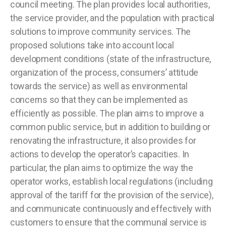
council meeting. The plan provides local authorities,
the service provider, and the population with practical
solutions to improve community services. The
proposed solutions take into account local
development conditions (state of the infrastructure,
organization of the process, consumers’ attitude
towards the service) as well as environmental
concerns so that they can be implemented as
efficiently as possible. The plan aims to improve a
common public service, but in addition to building or
renovating the infrastructure, it also provides for
actions to develop the operator’s capacities. In
particular, the plan aims to optimize the way the
operator works, establish local regulations (including
approval of the tariff for the provision of the service),
and communicate continuously and effectively with
customers to ensure that the communal service is