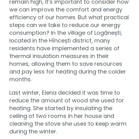
remain high, it’s important to consider how
we can improve the comfort and energy
efficiency of our homes. But what practical
steps can we take to reduce our energy
consumption? In the village of Logănești,
located in the Hîncești district, many
residents have implemented a series of
thermal insulation measures in their
homes, allowing them to save resources
and pay less for heating during the colder
months.
Last winter, Elena decided it was time to
reduce the amount of wood she used for
heating. She started by insulating the
ceiling of two rooms in her house and
cleaning the stove she uses to keep warm
during the winter.