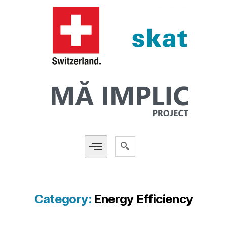
Category:
Energy Efficiency