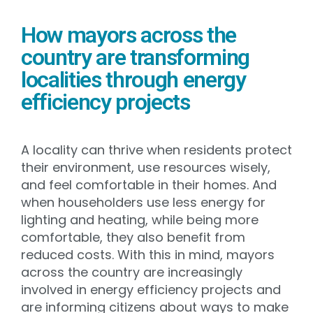
How mayors across the
country are transforming
localities through energy
efficiency projects
A locality can thrive when residents protect
their environment, use resources wisely,
and feel comfortable in their homes. And
when householders use less energy for
lighting and heating, while being more
comfortable, they also benefit from
reduced costs. With this in mind, mayors
across the country are increasingly
involved in energy efficiency projects and
are informing citizens about ways to make