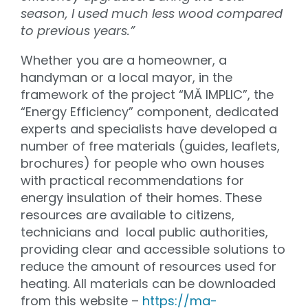
season, I used much less wood compared
to previous years.”
Whether you are a homeowner, a
handyman or a local mayor, in the
framework of the project “MĂ IMPLIC”, the
“Energy Efficiency” component, dedicated
experts and specialists have developed a
number of free materials (guides, leaflets,
brochures) for people who own houses
with practical recommendations for
energy insulation of their homes. These
resources are available to citizens,
technicians and local public authorities,
providing clear and accessible solutions to
reduce the amount of resources used for
heating. All materials can be downloaded
from this website –
https://ma-