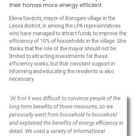
their homes more energy efficient.
Elena Savițchi, mayor of Borogani village in the
Leova district, is among the LPA representatives
who have managed to attract funds to improve the
efficiency of 10% of households in the village. She
thinks that the role of the mayor should not be
limited to attracting investments for these
efficiency works, but that constant support in
informing and educating the residents is also
necessary.
"At first it was difficult to convince people of the
long-term benefits of these measures, so we
personally went from household to household
and explained the benefits of energy efficiency in
detail. We used a variety of informational