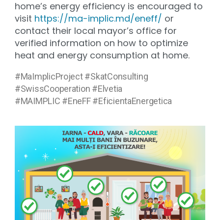
home’s energy efficiency is encouraged to
visit
https://ma-implic.md/eneff/
or
contact their local mayor’s office for
verified information on how to optimize
heat and energy consumption at home.
#MaImplicProject #SkatConsulting
#SwissCooperation #Elvetia
#MAIMPLIC #EneFF #EficientaEnergetica