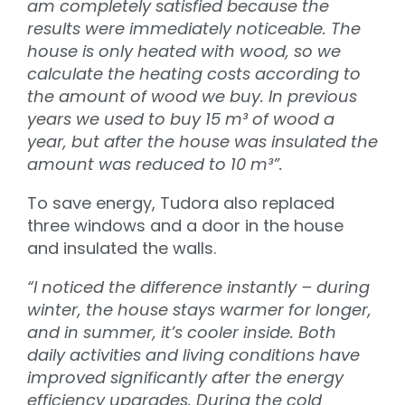
am completely satisfied because the
results were immediately noticeable. The
house is only heated with wood, so we
calculate the heating costs according to
the amount of wood we buy. In previous
years we used to buy 15 m³ of wood a
year, but after the house was insulated the
amount was reduced to 10 m³”.
To save energy, Tudora also replaced
three windows and a door in the house
and insulated the walls.
“I noticed the difference instantly – during
winter, the house stays warmer for longer,
and in summer, it’s cooler inside. Both
daily activities and living conditions have
improved significantly after the energy
efficiency upgrades. During the cold