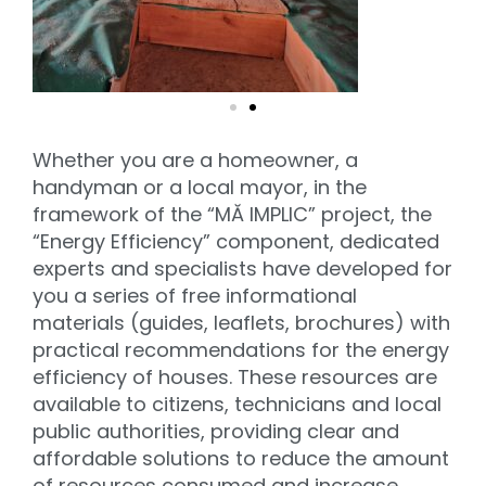
Whether you are a homeowner, a
handyman or a local mayor, in the
framework of the “MĂ IMPLIC” project, the
“Energy Efficiency” component, dedicated
experts and specialists have developed for
you a series of free informational
materials (guides, leaflets, brochures) with
practical recommendations for the energy
efficiency of houses. These resources are
available to citizens, technicians and local
public authorities, providing clear and
affordable solutions to reduce the amount
of resources consumed and increase