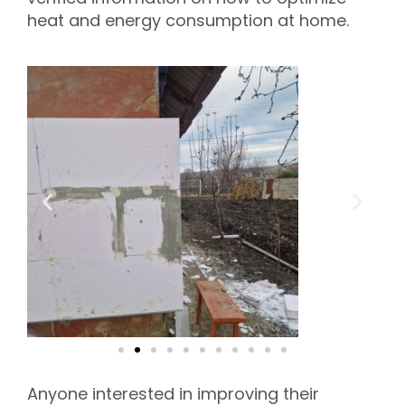
heat and energy consumption at home.
Anyone interested in improving their