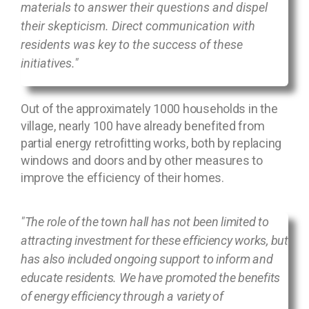
materials to answer their questions and dispel
their skepticism. Direct communication with
residents was key to the success of these
initiatives."
Out of the approximately 1000 households in the
village, nearly 100 have already benefited from
partial energy retrofitting works, both by replacing
windows and doors and by other measures to
improve the efficiency of their homes.
"The role of the town hall has not been limited to
attracting investment for these efficiency works, but
has also included ongoing support to inform and
educate residents. We have promoted the benefits
of energy efficiency through a variety of