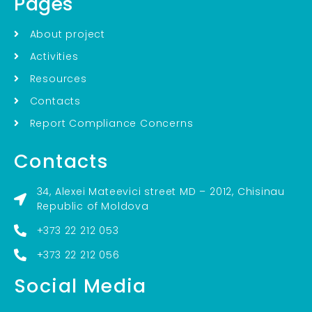
Pages
About project
Activities
Resources
Contacts
Report Compliance Concerns
Contacts
34, Alexei Mateevici street MD – 2012, Chisinau
Republic of Moldova
+373 22 212 053
+373 22 212 056
Social Media