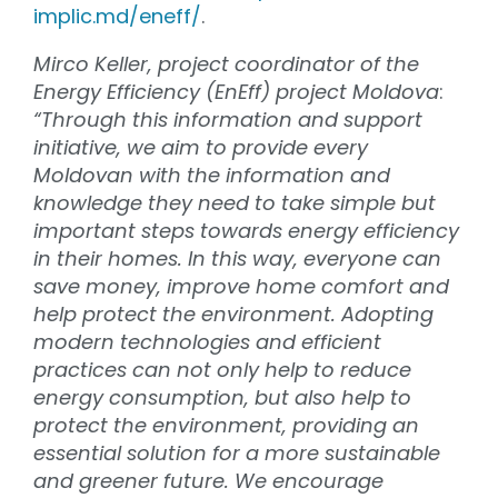
implic.md/eneff/
.
Mirco Keller, project coordinator of the
Energy Efficiency (EnEff) project Moldova
:
“Through this information and support
initiative, we aim to provide every
Moldovan with the information and
knowledge
they need to take simple but
important steps towards energy efficiency
in their homes. In this way, everyone can
save money, improve home comfort and
help protect the environment. Adopting
modern technologies and efficient
practices can not only help to reduce
energy consumption, but also help to
protect the environment, providing an
essential solution for a more sustainable
and greener future. We encourage