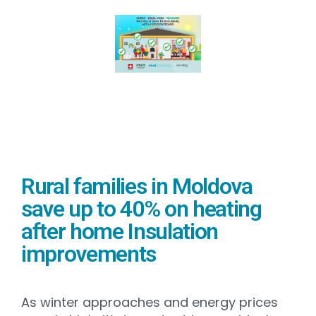
Rural families in Moldova
save up to 40% on heating
after home Insulation
improvements
As winter approaches and energy prices