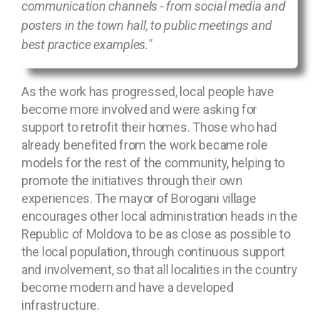
communication channels - from social media and
posters in the town hall, to public meetings and
best practice examples."
As the work has progressed, local people have
become more involved and were asking for
support to retrofit their homes. Those who had
already benefited from the work became role
models for the rest of the community, helping to
promote the initiatives through their own
experiences. The mayor of Borogani village
encourages other local administration heads in the
Republic of Moldova to be as close as possible to
the local population, through continuous support
and involvement, so that all localities in the country
become modern and have a developed
infrastructure.