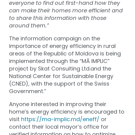
everyone to find out first-hand how they
can make their homes more efficient and
to share this information with those
around them.”
The information campaign on the
importance of energy efficiency in rural
areas of the Republic of Moldova is being
implemented through the “MĂ IMPLIC”
project by Skat Consulting Ltd.and the
National Center for Sustainable Energy
(CNED), with the support of the Swiss
Government.”
Anyone interested in improving their
home’s energy efficiency is encouraged to
visit
https://ma-implic.md/eneff/
or
contact their local mayor’s office for
verified information on how to optimize