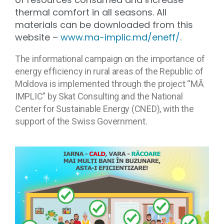
thermal comfort in all seasons. All
materials can be downloaded from this
website –
www.ma-implic.md/eneff/
.
The informational campaign on the importance of
energy efficiency in rural areas of the Republic of
Moldova is implemented through the project “MĂ
IMPLIC” by Skat Consulting and the National
Center for Sustainable Energy (CNED), with the
support of the Swiss Government.