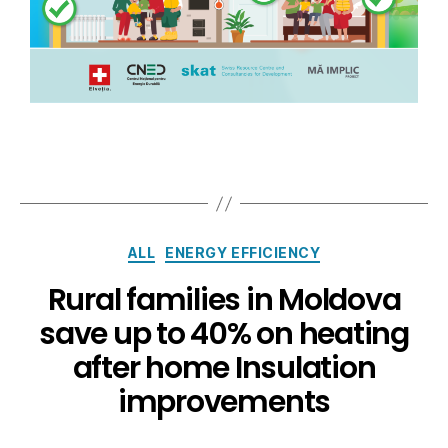
ALL
ENERGY EFFICIENCY
Rural families in Moldova
save up to 40% on heating
after home Insulation
improvements