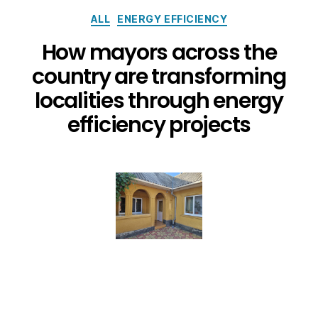
ALL
ENERGY EFFICIENCY
How mayors across the
country are transforming
localities through energy
efficiency projects