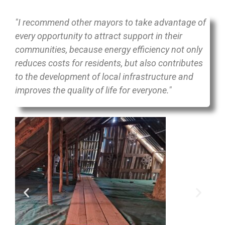
"I recommend other mayors to take advantage of
every opportunity to attract support in their
communities, because energy efficiency not only
reduces costs for residents, but also contributes
to the development of local infrastructure and
improves the quality of life for everyone."