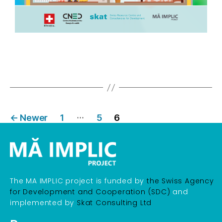
…
←
Newer
1
5
6
The MA IMPLIC project is funded by
the Swiss Agency
for Development and Cooperation (SDC)
and
implemented by
Skat Consulting Ltd