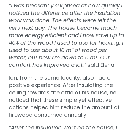
“I was pleasantly surprised at how quickly I
noticed the difference after the insulation
work was done. The effects were felt the
very next day. The house became much
more energy efficient and I now save up to
40% of the wood I used to use for heating. I
used to use about 10 m³ of wood per
winter, but now I’m down to 6 m³. Our
comfort has improved a lot.”
said Elena.
Ion, from the same locality, also had a
positive experience. After insulating the
ceiling towards the attic of his house, he
noticed that these simple yet effective
actions helped him reduce the amount of
firewood consumed annually.
“After the insulation work on the house, I