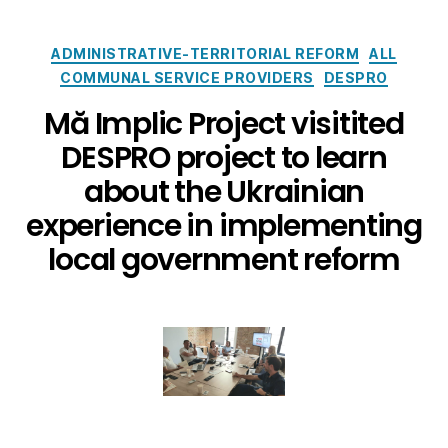
ADMINISTRATIVE-TERRITORIAL REFORM
ALL
COMMUNAL SERVICE PROVIDERS
DESPRO
Mă Implic Project visitited
DESPRO project to learn
about the Ukrainian
experience in implementing
local government reform