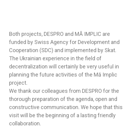
Both projects, DESPRO and MĂ IMPLIC are
funded by Swiss Agency for Development and
Cooperation (SDC) and implemented by Skat.
The Ukrainian experience in the field of
decentralization will certainly be very useful in
planning the future activities of the Mă Implic
project.
We thank our colleagues from DESPRO for the
thorough preparation of the agenda, open and
constructive communication. We hope that this
visit will be the beginning of a lasting friendly
collaboration.