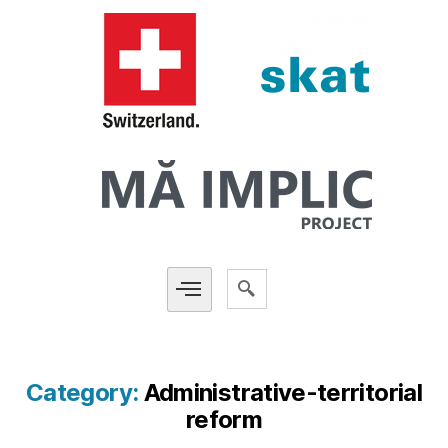
Category:
Administrative-territorial
reform