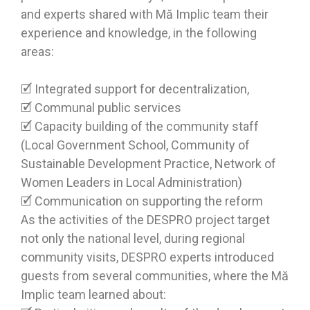
and experts shared with Mă Implic team their
experience and knowledge, in the following
areas:
🗹 Integrated support for decentralization,
🗹 Communal public services
🗹 Capacity building of the community staff
(Local Government School, Community of
Sustainable Development Practice, Network of
Women Leaders in Local Administration)
🗹 Communication on supporting the reform
As the activities of the DESPRO project target
not only the national level, during regional
community visits, DESPRO experts introduced
guests from several communities, where the Mă
Implic team learned about: