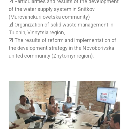
🗹 Particularities and results of the development
of the water supply system in Snitkov
(Murovanokurilovetska community)
🗹 Organization of solid waste management in
Tulchin, Vinnytsia region,
🗹 The results of reform and implementation of
the development strategy in the Novoborivska
united community (Zhytomyr region).