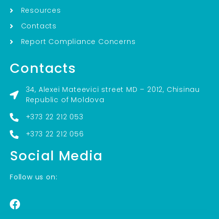
Resources
Contacts
Report Compliance Concerns
Contacts
34, Alexei Mateevici street MD – 2012, Chisinau
Republic of Moldova
+373 22 212 053
+373 22 212 056
Social Media
Follow us on: