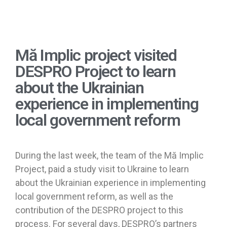
Mă Implic project visited
DESPRO Project to learn
about the Ukrainian
experience in implementing
local government reform
During the last week, the team of the Mă Implic
Project, paid a study visit to Ukraine to learn
about the Ukrainian experience in implementing
local government reform, as well as the
contribution of the DESPRO project to this
process. For several days, DESPRO’s partners