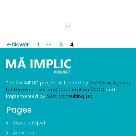
…
←
Newer
1
3
4
The MA IMPLIC project is funded by
the Swiss Agency
for Development and Cooperation (SDC)
and
implemented by
Skat Consulting Ltd
Pages
About project
Activities