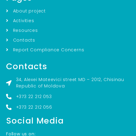
About project
Activities
Resources
Contacts
Report Compliance Concerns
Contacts
34, Alexei Mateevici street MD – 2012, Chisinau
Republic of Moldova
+373 22 212 053
+373 22 212 056
Social Media
Follow us on: