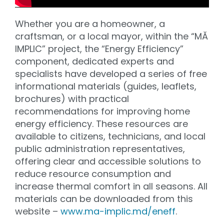
Whether you are a homeowner, a
craftsman, or a local mayor, within the “MĂ
IMPLIC” project, the “Energy Efficiency”
component, dedicated experts and
specialists have developed a series of free
informational materials (guides, leaflets,
brochures) with practical
recommendations for improving home
energy efficiency. These resources are
available to citizens, technicians, and local
public administration representatives,
offering clear and accessible solutions to
reduce resource consumption and
increase thermal comfort in all seasons. All
materials can be downloaded from this
website –
www.ma-implic.md/eneff
.