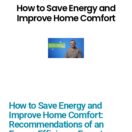
How to Save Energy and
Improve Home Comfort
How to Save Energy and
Improve Home Comfort:
Recommendations of an