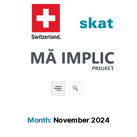
Month:
November 2024