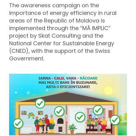
The awareness campaign on the
importance of energy efficiency in rural
areas of the Republic of Moldova is
implemented through the “MĂ IMPLIC”
project by Skat Consulting and the
National Center for Sustainable Energy
(CNED), with the support of the Swiss
Government.