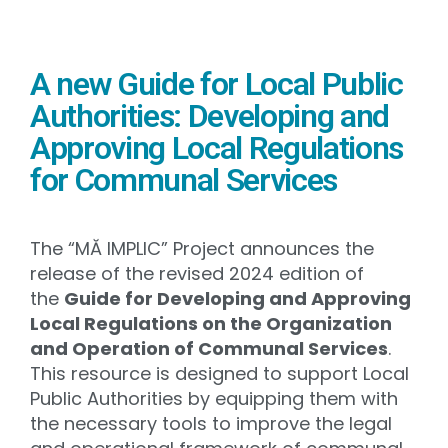
A new Guide for Local Public
Authorities: Developing and
Approving Local Regulations
for Communal Services
The “MĂ IMPLIC” Project announces the
release of the revised 2024 edition of
the
Guide for Developing and Approving
Local Regulations on the Organization
and Operation of Communal Services
.
This resource is designed to support Local
Public Authorities by equipping them with
the necessary tools to improve the legal