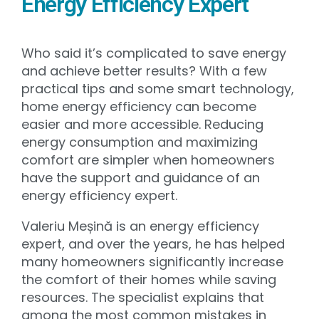
Energy Efficiency Expert
Who said it’s complicated to save energy
and achieve better results? With a few
practical tips and some smart technology,
home energy efficiency can become
easier and more accessible. Reducing
energy consumption and maximizing
comfort are simpler when homeowners
have the support and guidance of an
energy efficiency expert.
Valeriu Meșină is an energy efficiency
expert, and over the years, he has helped
many homeowners significantly increase
the comfort of their homes while saving
resources. The specialist explains that
among the most common mistakes in