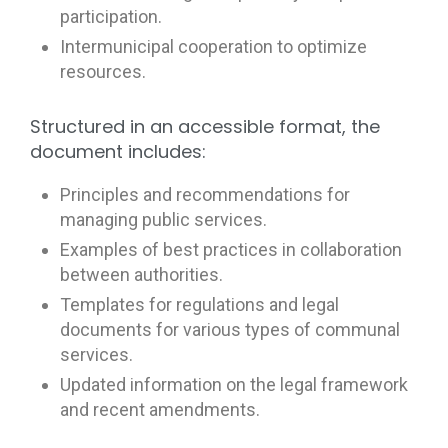
participation.
Intermunicipal cooperation to optimize
resources.
Structured in an accessible format, the
document includes:
Principles and recommendations for
managing public services.
Examples of best practices in collaboration
between authorities.
Templates for regulations and legal
documents for various types of communal
services.
Updated information on the legal framework
and recent amendments.