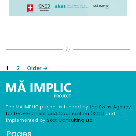
1
2
Older
→
The MA IMPLIC project is funded by
the Swiss Agency
for Development and Cooperation (SDC)
and
implemented by
Skat Consulting Ltd
Pages