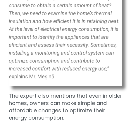
consume to obtain a certain amount of heat?
Then, we need to examine the home's thermal
insulation and how efficient it is in retaining heat.
At the level of electrical energy consumption, it is
important to identify the appliances that are
efficient and assess their necessity. Sometimes,
installing a monitoring and control system can
optimize consumption and contribute to
increased comfort with reduced energy use,”
explains Mr. Meșină.
The expert also mentions that even in older
homes, owners can make simple and
affordable changes to optimize their
energy consumption.