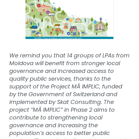
We remind you that 14 groups of LPAs from
Moldova will benefit from stronger local
governance and increased access to
quality public services, thanks to the
support of the Project MĂ IMPLIC, funded
by the Government of Switzerland and
implemented by Skat Consulting. The
project “MĂ IMPLIC” in Phase 2 aims to
contribute to strengthening local
governance and increasing the
population’s access to better public