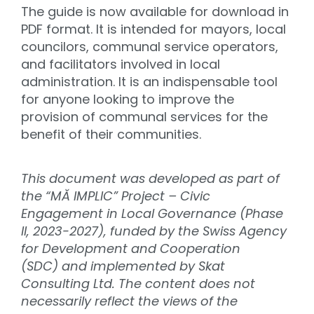
The guide is now available for download in
PDF format. It is intended for mayors, local
councilors, communal service operators,
and facilitators involved in local
administration. It is an indispensable tool
for anyone looking to improve the
provision of communal services for the
benefit of their communities.
This document was developed as part of
the “MĂ IMPLIC” Project – Civic
Engagement in Local Governance (Phase
II, 2023-2027), funded by the Swiss Agency
for Development and Cooperation
(SDC) and implemented by Skat
Consulting Ltd. The content does not
necessarily reflect the views of the