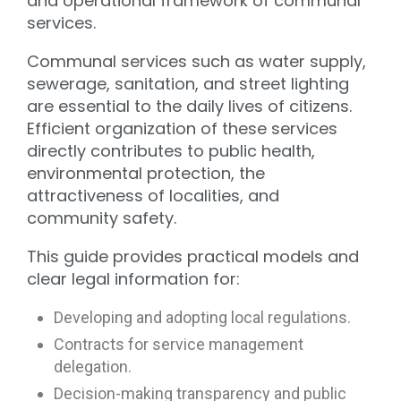
and operational framework of communal
services.
Communal services such as water supply,
sewerage, sanitation, and street lighting
are essential to the daily lives of citizens.
Efficient organization of these services
directly contributes to public health,
environmental protection, the
attractiveness of localities, and
community safety.
This guide provides practical models and
clear legal information for:
Developing and adopting local regulations.
Contracts for service management
delegation.
Decision-making transparency and public