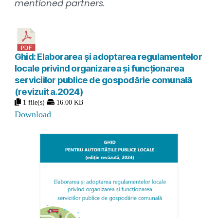
mentioned partners.
Ghid: Elaborarea și adoptarea regulamentelor
locale privind organizarea și funcționarea
serviciilor publice de gospodărie comunală
(revizuit a.2024)
1 file(s)
16.00 KB
Download