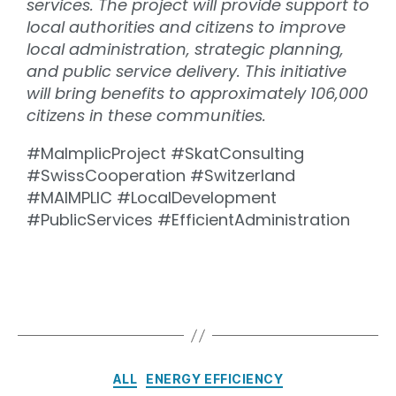
services. The project will provide support to
local authorities and citizens to improve
local administration, strategic planning,
and public service delivery. This initiative
will bring benefits to approximately 106,000
citizens in these communities.
#MaImplicProject #SkatConsulting
#SwissCooperation #Switzerland
#MAIMPLIC #LocalDevelopment
#PublicServices #EfficientAdministration
ALL
ENERGY EFFICIENCY