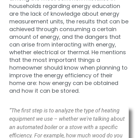
households regarding energy education
are the lack of knowledge about energy
measurement units, the results that can be
achieved through consuming a certain
amount of energy, and the dangers that
can arise from interacting with energy,
whether electrical or thermal. He mentions
that the most important things a
homeowner should know when planning to
improve the energy efficiency of their
home are: how energy can be obtained
and how it can be stored.
“The first step is to analyze the type of heating
equipment we use – whether we're talking about
an automated boiler or a stove with a specific
efficiency. For example, how much wood do you