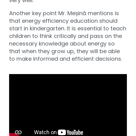
very well.
Another key point Mr. Meșină mentions is
that energy efficiency education should
start in kindergarten. It is essential to teach
children to think critically and pass on the
necessary knowledge about energy so
that when they grow up, they will be able
to make informed and efficient decisions.