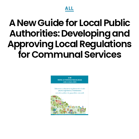
ALL
A New Guide for Local Public
Authorities: Developing and
Approving Local Regulations
for Communal Services