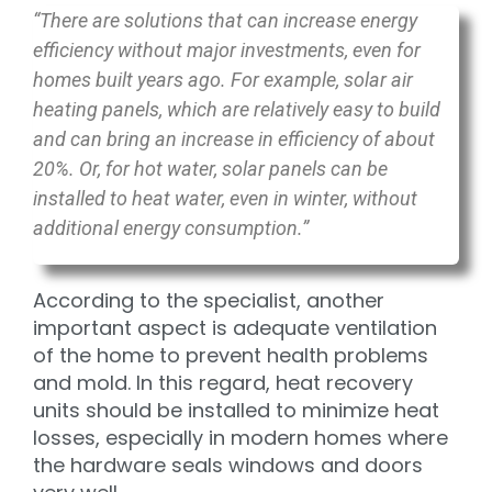
“There are solutions that can increase energy
efficiency without major investments, even for
homes built years ago. For example, solar air
heating panels, which are relatively easy to build
and can bring an increase in efficiency of about
20%. Or, for hot water, solar panels can be
installed to heat water, even in winter, without
additional energy consumption.”
According to the specialist, another
important aspect is adequate ventilation
of the home to prevent health problems
and mold. In this regard, heat recovery
units should be installed to minimize heat
losses, especially in modern homes where
the hardware seals windows and doors