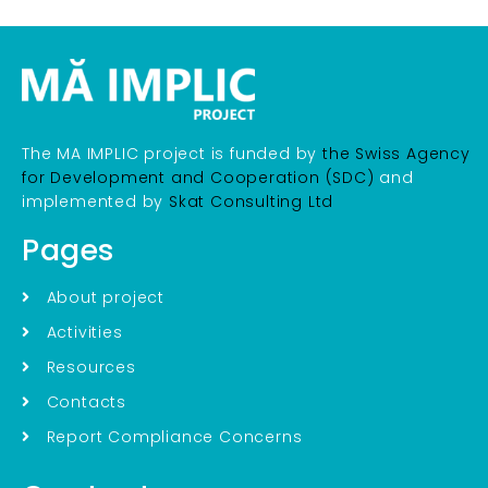
The MA IMPLIC project is funded by
the Swiss Agency
for Development and Cooperation (SDC)
and
implemented by
Skat Consulting Ltd
Pages
About project
Activities
Resources
Contacts
Report Compliance Concerns