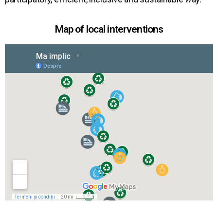
Map of local interventions