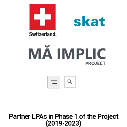
Partner LPAs in Phase 1 of the Project
(2019-2023)