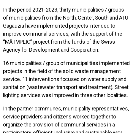
In the period 2021-2023, thirty municipalities / groups
of municipalities from the North, Center, South and ATU
Gagauzia have implemented projects intended to
improve communal services, with the support of the
“MĂ IMPLIC” project from the funds of the Swiss
Agency for Development and Cooperation.
16 municipalities / group of municipalities implemented
projects in the field of the solid waste management
service. 11 interventions focused on water supply and
sanitation (wastewater transport and treatment). Street
lighting services was improved in three other localities.
In the partner communes, municipality representatives,
service providers and citizens worked together to
organize the provision of communal services in a
participatory, efficient, inclusive and sustainable way.