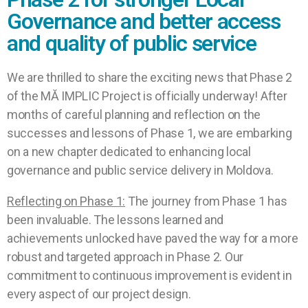
Governance and better access
and quality of public service
We are thrilled to share the exciting news that Phase 2
of the MĂ IMPLIC Project is officially underway! After
months of careful planning and reflection on the
successes and lessons of Phase 1, we are embarking
on a new chapter dedicated to enhancing local
governance and public service delivery in Moldova.
Reflecting on Phase 1:
The journey from Phase 1 has
been invaluable. The lessons learned and
achievements unlocked have paved the way for a more
robust and targeted approach in Phase 2. Our
commitment to continuous improvement is evident in
every aspect of our project design.