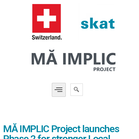
MĂ IMPLIC Project launches
Phase 2 for stronger Local