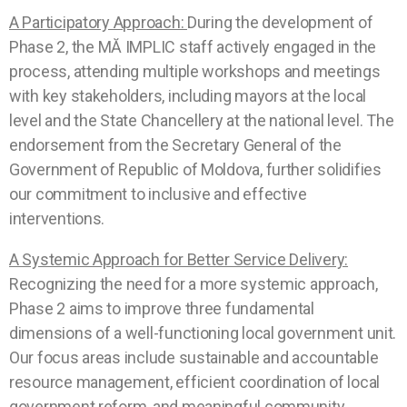
A Participatory Approach:
During the development of
Phase 2, the
MĂ IMPLIC
staff actively engaged in the
process, attending multiple workshops and meetings
with key stakeholders, including mayors at the local
level and the State Chancellery at the national level. The
endorsement from the Secretary General of the
Government of Republic of Moldova, further solidifies
our commitment to inclusive and effective
interventions.
A Systemic Approach for Better Service Delivery:
Recognizing the need for a more systemic approach,
Phase 2 aims to improve three fundamental
dimensions of a well-functioning local government unit.
Our focus areas include sustainable and accountable
resource management, efficient coordination of local
government reform, and meaningful community