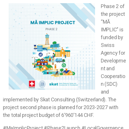
Phase 2 of
the project
“MĂ
IMPLIC” is
funded by
Swiss
Agency for
Developme
nt and
Cooperatio
n (SDC)
and
implemented by Skat Consulting (Switzerland). The
project second phase is planned for 2023-2027 with
the total project budget of 6’960’144 CHF.
#MaImplicProject #Phase2Launch #LocalGovernance