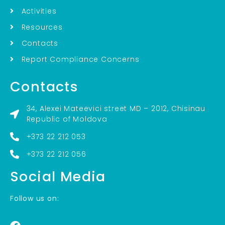
Activities
Resources
Contacts
Report Compliance Concerns
Contacts
34, Alexei Mateevici street MD – 2012, Chisinau
Republic of Moldova
+373 22 212 053
+373 22 212 056
Social Media
Follow us on: