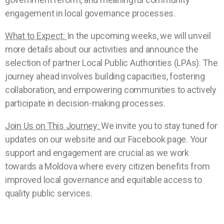
engagement in local governance processes.
What to Expect:
In the upcoming weeks, we will unveil
more details about our activities and announce the
selection of partner Local Public Authorities (LPAs). The
journey ahead involves building capacities, fostering
collaboration, and empowering communities to actively
participate in decision-making processes.
Join Us on This Journey:
We invite you to stay tuned for
updates on our website and our Facebook page. Your
support and engagement are crucial as we work
towards a Moldova where every citizen benefits from
improved local governance and equitable access to
quality public services.