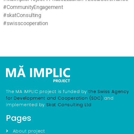
#CommunityEngagement
#skatConsulting
#swisscooperation
The MA IMPLIC project is funded by
the Swiss Agency
for Development and Cooperation (SDC)
and
implemented by
Skat Consulting Ltd
Pages
About project