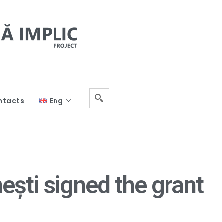
ntacts
Eng
ști signed the grant