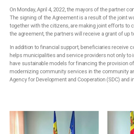
On Monday, April 4, 2022, the mayors of the partner c
The signing of the Agreement is a result of the joint wo
together with the citizens, are making joint efforts 
the agreement, the partners will receive a grant of up 
In addition to financial support, beneficiaries receiv
helps municipalities and service providers not only to
have sustainable models for financing the provision of
modernizing community services in the community and 
Agency for Development and Cooperation (SDC) and 