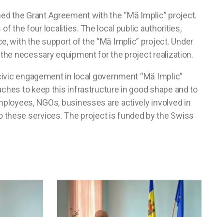
ned the Grant Agreement with the “Mă Implic” project.
 the four localities. The local public authorities,
, with the support of the “Mă Implic” project. Under
 the necessary equipment for the project realization.
n civic engagement in local government “Mă Implic”
aches to keep this infrastructure in good shape and to
employees, NGOs, businesses are actively involved in
 these services. The project is funded by the Swiss