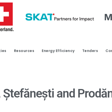
ties
Resources
Energy Efficiency
Tenders
Co
Ștefănești and Prodăne