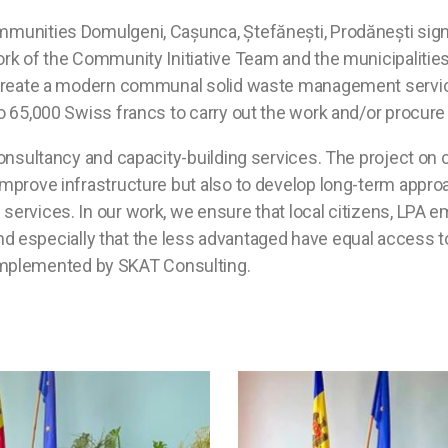
ommunities Domulgeni, Cașunca, Ștefănești, Prodănești sig
rk of the Community Initiative Team and the municipalities of
to create a modern communal solid waste management service
to 65,000 Swiss francs to carry out the work and/or procure
e consultancy and capacity-building services. The project o
 improve infrastructure but also to develop long-term appro
 services. In our work, we ensure that local citizens, LPA 
especially that the less advantaged have equal access to
implemented by SKAT Consulting.