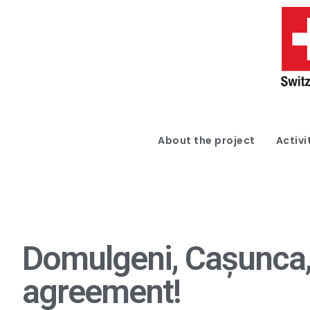
About the project
Activi
Domulgeni, Cașunca, 
agreement!