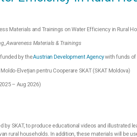
ss Materials and Trainings on Water Efficiency in Rural 
ng_
Awareness Materials & Trainings
funded by the
Austrian Development Agency
with funds of
l Moldo-Elvețian pentru Cooperare SKAT (SKAT Moldova)
2025 – Aug 2026)
 by SKAT, to produce educational videos and illustrated le
n rural households. In addition, these materials will be u