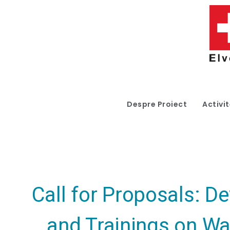
Despre Proiect
Activit
Call for Proposals: D
and Trainings on Wa