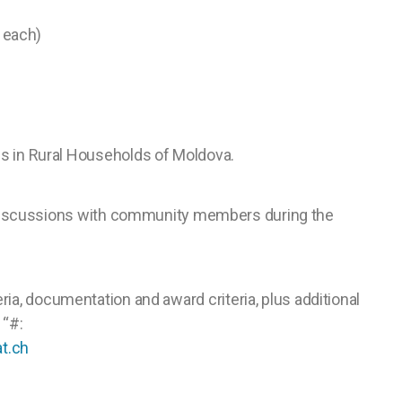
s each)
es in Rural Households of Moldova.
nd discussions with community members during the
eria, documentation and award criteria, plus additional
 “#:
t.ch