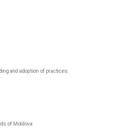
ding and adoption of practices.
lds of Moldova