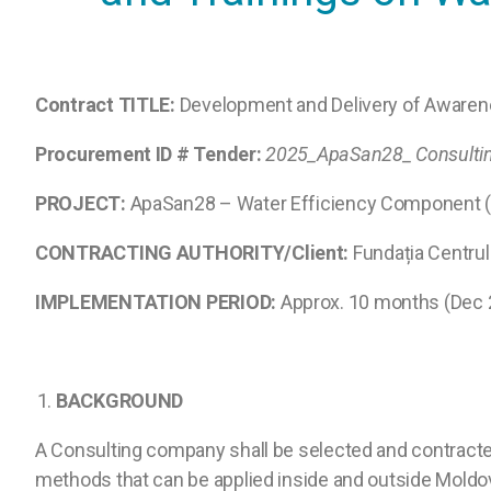
Contract TITLE:
Development and Delivery of Awarene
Procurement ID # Tender:
2025_ApaSan28_
Consulti
PROJECT:
ApaSan28 – Water Efficiency Component (
CONTRACTING AUTHORITY/Client:
Fundația Centru
IMPLEMENTATION PERIOD:
Approx. 10 months (Dec 
1.
BACKGROUND
A Consulting company shall be selected and contracted
methods that can be applied inside and outside Moldova