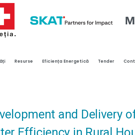
ăți
Resurse
Eficiența Energetică
Tender
Cont
evelopment and Delivery 
ter Efficiency in Rural H