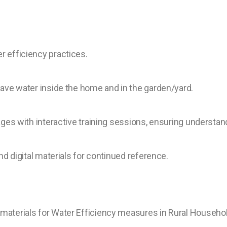
 efficiency practices.
ave water inside the home and in the garden/yard.
ages with interactive training sessions, ensuring understan
nd digital materials for continued reference.
materials for Water Efficiency measures in Rural Househo