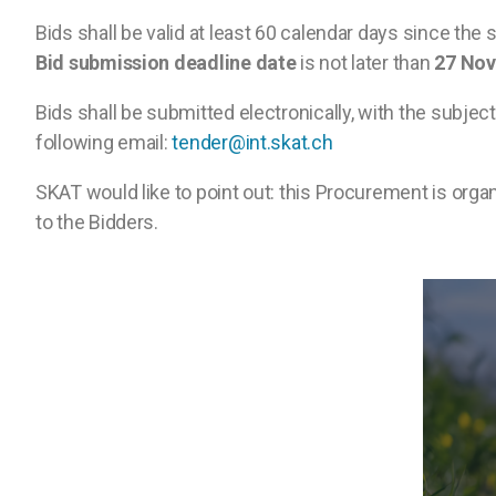
Bids shall be valid at least 60 calendar days since the
Bid submission deadline date
is not later than
27 No
Bids shall be submitted electronically, with the subje
following email:
tender@int.skat.ch
SKAT would like to point out: this Procurement is orga
to the Bidders.