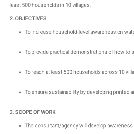
least 500 households in 10 villages.
2. OBJECTIVES
To increase household-level awareness on water
To provide practical demonstrations of how to s
To reach at least 500 households across 10 vill
To ensure sustainability by developing printed a
3. SCOPE OF WORK
The consultant/agency will develop awareness 