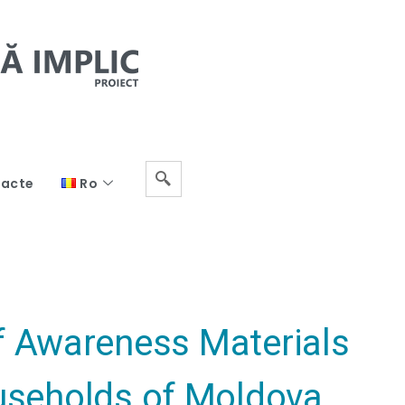
acte
Ro
of Awareness Materials
ouseholds of Moldova