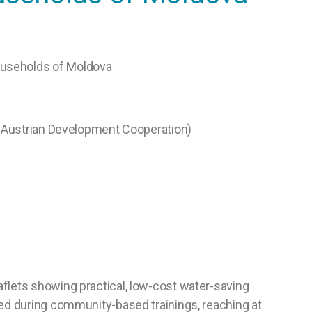
Households of Moldova
 Austrian Development Cooperation)
aflets showing practical, low-cost water-saving
sed during community-based trainings, reaching at