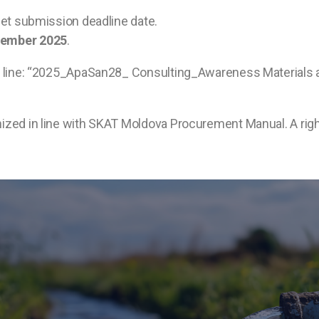
 set submission deadline date.
vember 2025
.
ct line: “2025_ApaSan28_ Consulting_Awareness Materials an
nized in line with SKAT Moldova Procurement Manual. A righ