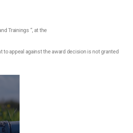
d Trainings “, at the
t to appeal against the award decision is not granted