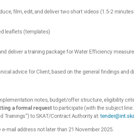
uce, film, edit, and deliver two short videos (1.5-2 minute
ed leaflets (templates)
nd deliver a training package for Water Efficiency measur
chnical advice for Client, based on the general findings a
mplementation notes, budget/offer structure, eligibility crit
tting a formal request
to participate (with the subject line:
Trainings“) to SKAT/Contract Authority at:
tender@int.ska
me e-mail address not later than 21 November 2025.