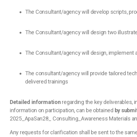
The Consultant/agency will develop scripts, prod
The Consultant/agency will design two illustrat
The Consultant/agency will design, implement a
The consultant/agency will provide tailored te
delivered trainings
Detailed information
regarding the key deliverables, i
information on participation, can be obtained
by submi
2025_ApaSan28_ Consulting_Awareness Materials and 
Any requests for clarification shall be sent to the sa