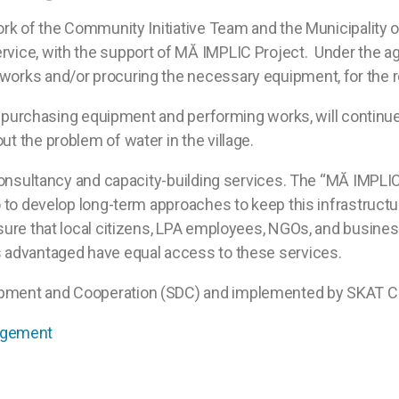
work of the Community Initiative Team and the Municipality o
rvice, with the support of MĂ IMPLIC Project. Under the agr
orks and/or procuring the necessary equipment, for the rea
n to purchasing equipment and performing works, will conti
t the problem of water in the village.
 consultancy and capacity-building services. The “MĂ IMPLIC
so to develop long-term approaches to keep this infrastruc
ensure that local citizens, LPA employees, NGOs, and busin
s advantaged have equal access to these services.
opment and Cooperation (SDC) and implemented by SKAT C
agement