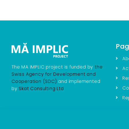
Pag
Ab
The MA IMPLIC project is funded by
the
Act
Swiss Agency for Development and
Re
Cooperation (SDC)
and implemented
Co
by
Skat Consulting Ltd
Re