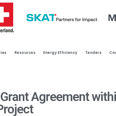
ties
Resources
Energy Efficiency
Tenders
Co
 Grant Agreement withi
Project