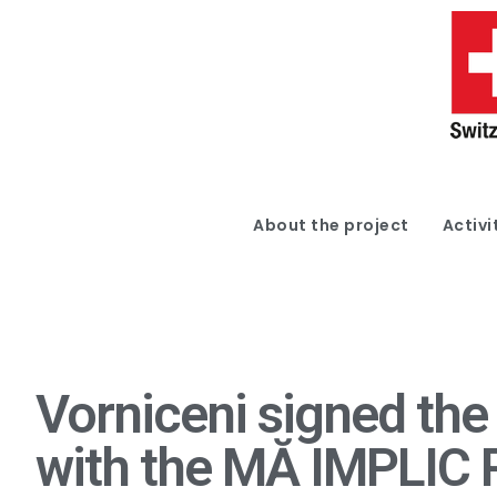
About the project
Activi
Vorniceni signed the
with the MĂ IMPLIC 