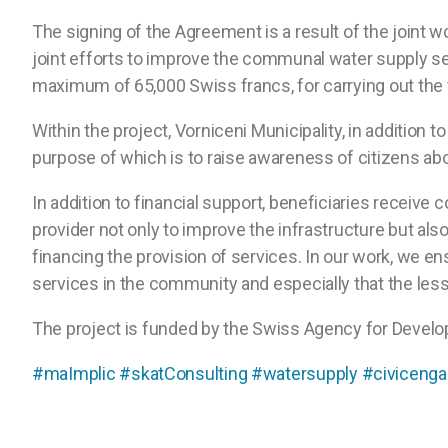
The signing of the Agreement is a result of the joint 
joint efforts to improve the communal water supply se
maximum of 65,000 Swiss francs, for carrying out the w
Within the project, Vorniceni Municipality, in additio
purpose of which is to raise awareness of citizens abou
In addition to financial support, beneficiaries receive
provider not only to improve the infrastructure but al
financing the provision of services. In our work, we 
services in the community and especially that the les
The project is funded by the Swiss Agency for Devel
#maImplic
#skatConsulting
#watersupply
#civiceng