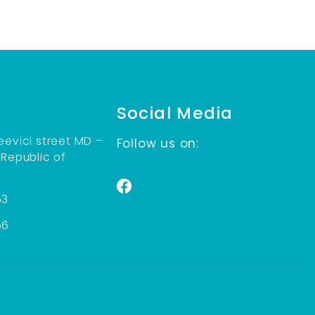
Social Media
eevici street MD –
Follow us on:
 Republic of
53
56