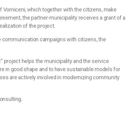
f Vorniceni, which together with the citizens, make
eement, the partner-municipality receives a grant of a
lization of the project.
nue communication campaigns with citizens, the
” project helps the municipality and the service
ture in good shape and to have sustainable models for
esses are actively involved in modernizing community
onsulting.