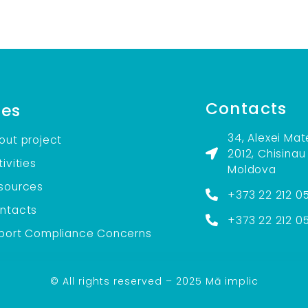
Contacts
es
34, Alexei Mat
out project
2012, Chisinau
ivities
Moldova
sources
+373 22 212 0
ntacts
+373 22 212 0
port Compliance Concerns
© All rights reserved – 2025 Mă implic