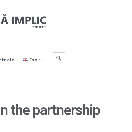
ntacts
Eng
n the partnership