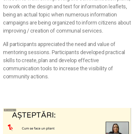
to work on the design and text for information leaflets,
being an actual topic when numerous information
campaigns are being organized to inform citizens about
improving / creation of communal services.
All participants appreciated the need and value of
mentoring sessions. Participants developed practical
skills to create, plan and develop effective
communication tools to increase the visibility of
community actions.