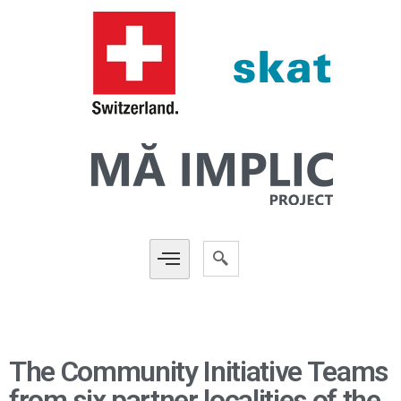
The Community Initiative Teams
from six partner localities of the