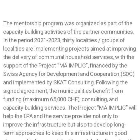
The mentorship program was organized as part of the
capacity building activities of the partner communities.
In the period 2021-2023, thirty localities / groups of
localities are implementing projects aimed at improving
the delivery of communal household services, with the
support of the Project “MĂ IMPLIC”, financed by the
Swiss Agency for Development and Cooperation (SDC)
and implemented by SKAT Consulting. Following the
signed agreement, the municipalities benefit from
funding (maximum 65,000 CHF), consulting, and
capacity building services. The Project “MĂ IMPLIC” will
help the LPA and the service provider not only to
improve the infrastructure but also to develop long-
term approaches to keep this infrastructure in good