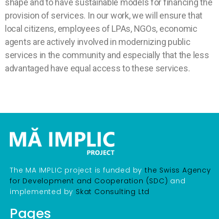
shape and to have sustainable models for financing the
provision of services. In our work, we will ensure that
local citizens, employees of LPAs, NGOs, economic
agents are actively involved in modernizing public
services in the community and especially that the less
advantaged have equal access to these services.
The MA IMPLIC project is funded by
the Swiss Agency
for Development and Cooperation (SDC)
and
implemented by
Skat Consulting Ltd
Pages