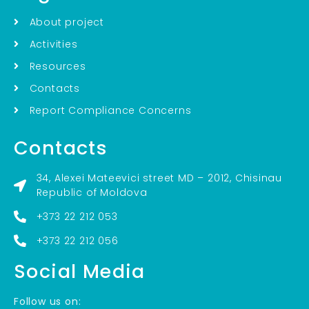
About project
Activities
Resources
Contacts
Report Compliance Concerns
Contacts
34, Alexei Mateevici street MD – 2012, Chisinau
Republic of Moldova
+373 22 212 053
+373 22 212 056
Social Media
Follow us on: