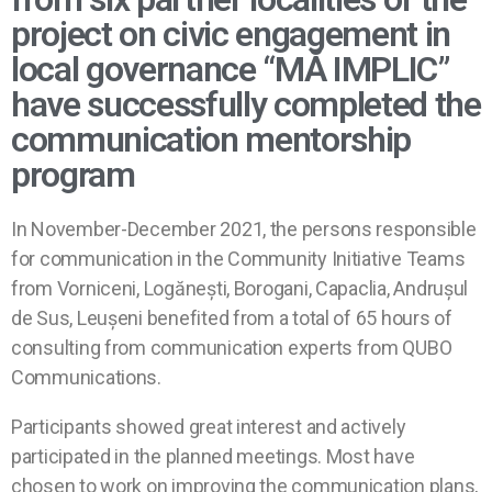
project on civic engagement in
local governance “MĂ IMPLIC”
have successfully completed the
communication mentorship
program
In November-December 2021, the persons responsible
for communication in the Community Initiative Teams
from Vorniceni, Logănești, Borogani, Capaclia, Andrușul
de Sus, Leușeni benefited from a total of 65 hours of
consulting from communication experts from QUBO
Communications.
Participants showed great interest and actively
participated in the planned meetings. Most have
chosen to work on improving the communication plans,