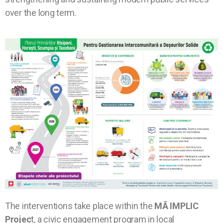
over the long term.
The interventions take place within the
MĂ IMPLIC
Projec
t, a civic engagement program in local