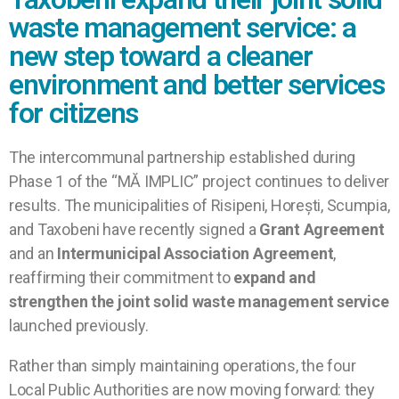
waste management service: a
new step toward a cleaner
environment and better services
for citizens
The intercommunal partnership established during
Phase 1 of the “MĂ IMPLIC” project continues to deliver
results. The municipalities of Risipeni, Horești, Scumpia,
and Taxobeni have recently signed a
Grant Agreement
and an
Intermunicipal Association Agreement
,
reaffirming their commitment to
expand and
strengthen the joint solid waste management service
launched previously.
Rather than simply maintaining operations, the four
Local Public Authorities are now moving forward: they