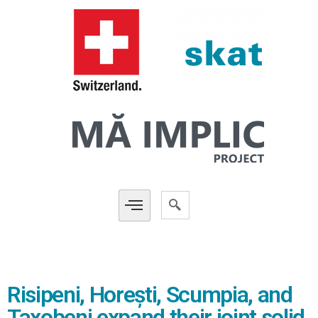
Risipeni, Horești, Scumpia, and
Taxobeni expand their joint solid