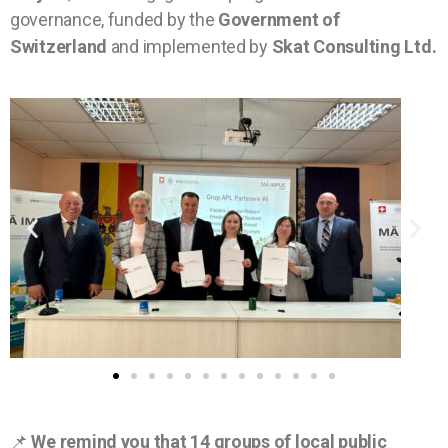
governance, funded by the
Government of
Switzerland
and implemented by
Skat Consulting Ltd.
📌
We remind you that 14 groups of local public