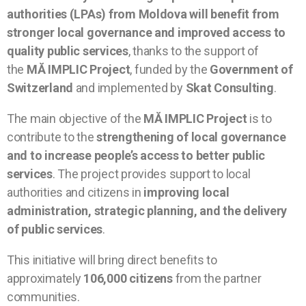
authorities (LPAs) from Moldova will benefit from
stronger local governance and improved access to
quality public services
, thanks to the support of
the
MĂ IMPLIC Project
, funded by the
Government of
Switzerland
and implemented by
Skat Consulting
.
The main objective of the
MĂ IMPLIC Project
is to
contribute to the
strengthening of local governance
and to increase people’s access to better public
services
. The project provides support to local
authorities and citizens in
improving local
administration, strategic planning, and the delivery
of public services
.
This initiative will bring direct benefits to
approximately
106,000 citizens
from the partner
communities.