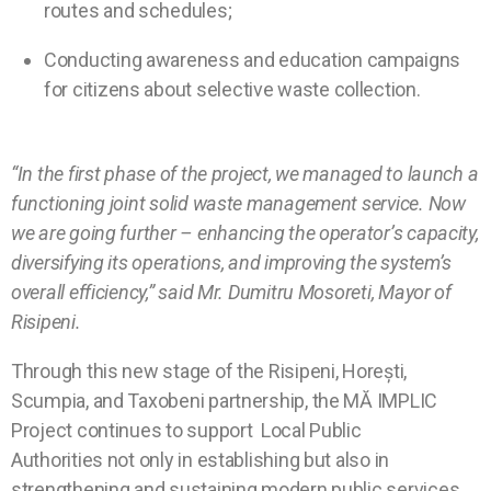
routes and schedules;
Conducting awareness and education campaigns
for citizens about selective waste collection.
“In the first phase of the project, we managed to launch a
functioning joint solid waste management service. Now
we are going further – enhancing the operator’s capacity,
diversifying its operations, and improving the system’s
overall efficiency,” said Mr. Dumitru Mosoreti, Mayor of
Risipeni.
Through this new stage of the Risipeni, Horești,
Scumpia, and Taxobeni partnership, the MĂ IMPLIC
Project continues to support
Local Public
Authorities
not only in establishing but also in
strengthening and sustaining modern public services