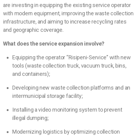
are investing in equipping the existing service operator
with modern equipment, improving the waste collection
infrastructure, and aiming to increase recycling rates
and geographic coverage.
What does the service expansion involve?
Equipping the operator “Risipeni-Service” with new
tools (waste collection truck, vacuum truck, bins,
and containers);
Developing new waste collection platforms and an
intermunicipal storage facility;
Installing a video monitoring system to prevent
illegal dumping;
Modernizing logistics by optimizing collection