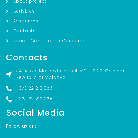
About project
Activities
Resources
Contacts
Report Compliance Concerns
Contacts
34, Alexei Mateevici street MD – 2012, Chisinau
Republic of Moldova
+373 22 212 053
+373 22 212 056
Social Media
Follow us on: