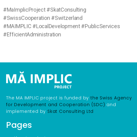
#MaImplicProject #SkatConsulting
#SwissCooperation #Switzerland
#MAIMPLIC #LocalDevelopment #PublicServices
#EfficientAdministration
The MA IMPLIC project is funded by
the Swiss Agency
for Development and Cooperation (SDC)
and
implemented by
Skat Consulting Ltd
Pages