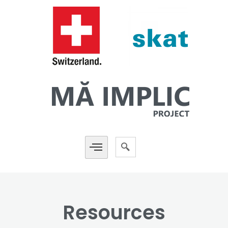
Resources