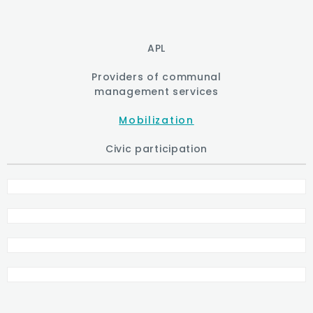
APL
Providers of communal
management services
Mobilization
Civic participation