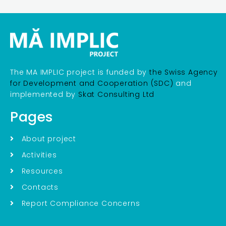
The MA IMPLIC project is funded by
the Swiss Agency
for Development and Cooperation (SDC)
and
implemented by
Skat Consulting Ltd
Pages
About project
Activities
Resources
Contacts
Report Compliance Concerns