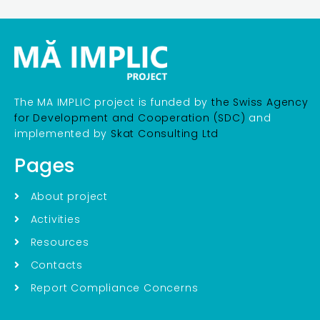
The MA IMPLIC project is funded by
the Swiss Agency
for Development and Cooperation (SDC)
and
implemented by
Skat Consulting Ltd
Pages
About project
Activities
Resources
Contacts
Report Compliance Concerns