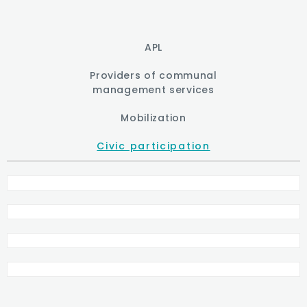
APL
Providers of communal
management services
Mobilization
Civic participation