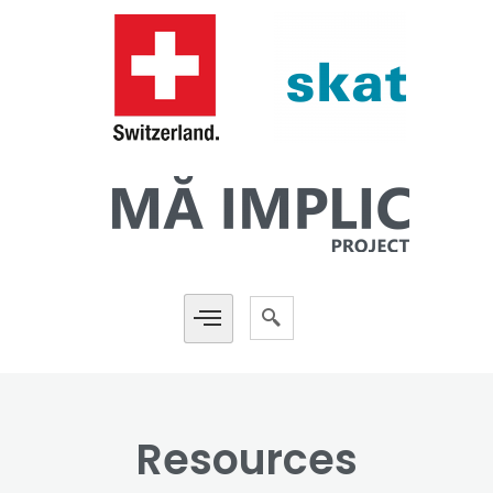
Resources