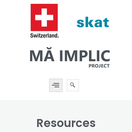
Resources