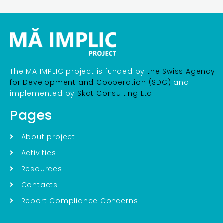
The MA IMPLIC project is funded by
the Swiss Agency
for Development and Cooperation (SDC)
and
implemented by
Skat Consulting Ltd
Pages
About project
Activities
Resources
Contacts
Report Compliance Concerns