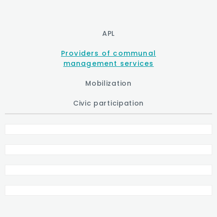
APL
Providers of communal
management services
Mobilization
Civic participation