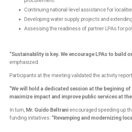
procurement.
Continuing national-level assistance for localit
Developing water supply projects and extending e
Assessing the readiness of partner LPAs for pot
“Sustainability is key. We encourage LPAs to build o
emphasized.
Participants at the meeting validated the activity repo
“We will hold a dedicated session at the begining of 
maximize impact and improve public services at the l
In turn,
Mr. Guido Beltrani
encouraged speeding up the 
funding initiatives:
“Revamping and modernizing local 