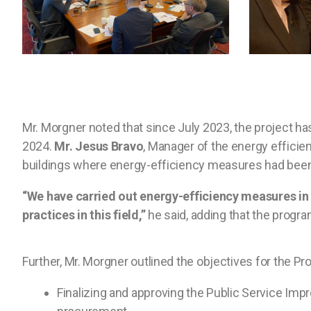
Mr. Morgner noted that since July 2023, the project 
2024.
Mr. Jesus Bravo
, Manager of the energy efficie
buildings where energy-efficiency measures had been im
“We have carried out energy-efficiency measures i
practices in this field,”
he said, adding that the program
Further, Mr. Morgner outlined the objectives for the Proj
Finalizing and approving the Public Service Impr