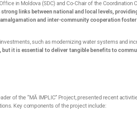
n Office in Moldova (SDC) and Co-Chair of the Coordination
 strong links between national and local levels, providi
 amalgamation and inter-community cooperation foster 
e investments, such as modernizing water systems and inc
but it is essential to deliver tangible benefits to comm
ader of the “MĂ IMPLIC” Project, presented recent activities
tutions. Key components of the project include: