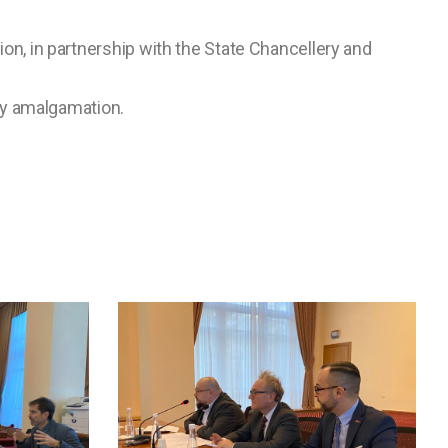
ion, in partnership with the State Chancellery and
ry amalgamation.