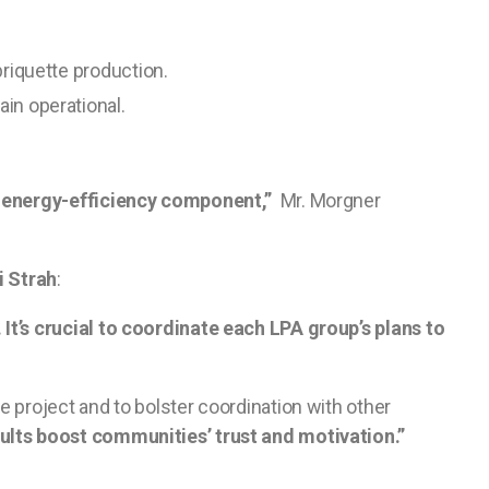
briquette production.
in operational.
al energy-efficiency component,”
Mr. Morgner
i Strah
:
It’s crucial to coordinate each LPA group’s plans to
project and to bolster coordination with other
ults boost communities’ trust and motivation.”