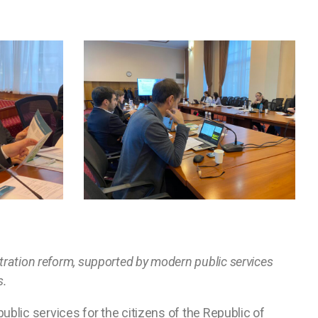
istration reform, supported by modern public services
s.
blic services for the citizens of the Republic of