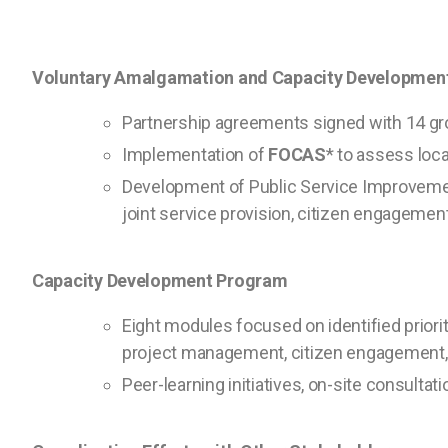
Voluntary Amalgamation and Capacity Developmen
Partnership agreements signed with 14 gr
Implementation of
FOCAS
* to assess loca
Development of Public Service Improvement
joint service provision, citizen engagement
Capacity Development Program
Eight modules focused on identified prioritie
project management, citizen engagement,
Peer-learning initiatives, on-site consult