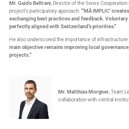
Mr. Guido Beltrani
, Director of the Swiss Cooperatio
project’s participatory approach:
“‘MĂ IMPLIC’ creates
exchanging best practices and feedback. Voluntary
perfectly aligned with Switzerland’s priorities.”
He also underscored the importance of infrastructur
main objective remains improving local governance, 
projects.”
Mr. Matthias Morgner
, Team Le
collaboration with central insti