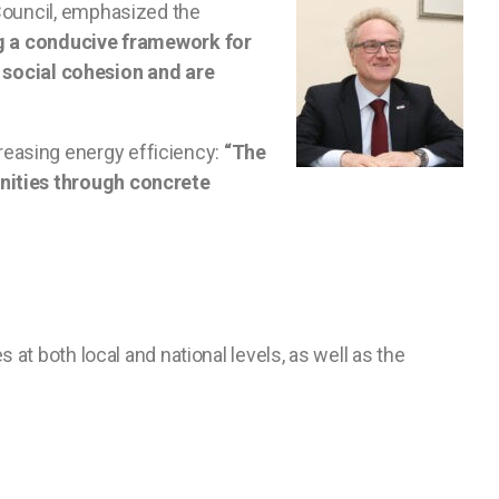
 Council, emphasized the
ng a conducive framework for
social cohesion and are
reasing energy efficiency:
“The
unities through concrete
 at both local and national levels, as well as the