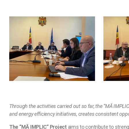
Through the activities carried out so far, the “MĂ IMPLI
and energy efficiency initiatives, creates consistent opp
The “MĂ IMPLIC” Project
aims to contribute to streng