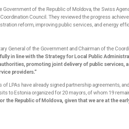
he Government of the Republic of Moldova, the Swiss Agen
Coordination Council. They reviewed the progress achieve
tration reform, improving public services, and energy effici
tary General of the Government and Chairman of the Coordi
 fully in line with the Strategy for Local Public Administ
authorities, promoting joint delivery of public service
vice providers.”
ps of LPAs have already signed partnership agreements, and
isits to Estonia organized for 20 mayors, of whom 19 remain
for the Republic of Moldova, given that we are at the ear