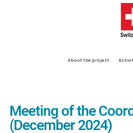
About the project
Activi
Meeting of the Coord
(December 2024)