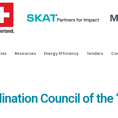
ties
Resources
Energy Efficiency
Tenders
Co
ination Council of the