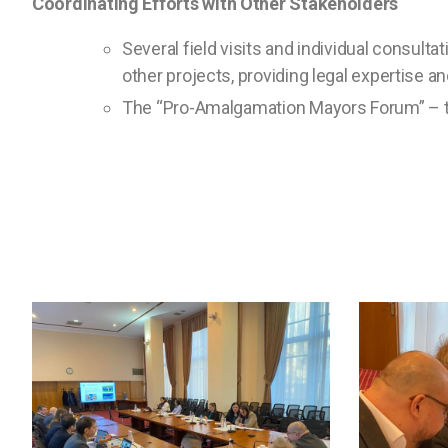
Coordinating Efforts with Other Stakeholders
Several field visits and individual consult
other projects, providing legal expertise 
The “Pro-Amalgamation Mayors Forum” – tw