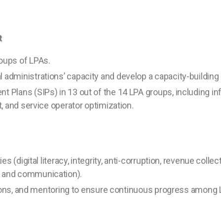
t
oups of LPAs.
l administrations’ capacity and develop a capacity-building 
 Plans (SIPs) in 13 out of the 14 LPA groups, including in
, and service operator optimization.
s (digital literacy, integrity, anti-corruption, revenue collec
 and communication).
ations, and mentoring to ensure continuous progress among 