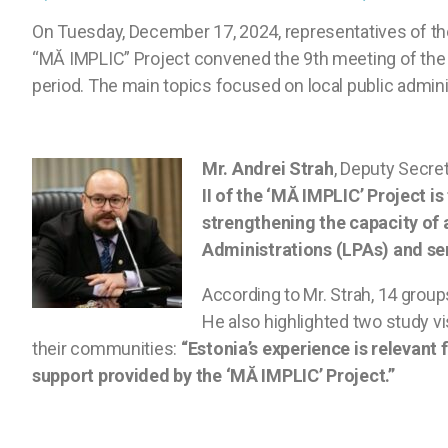
On Tuesday, December 17, 2024, representatives of t
“MĂ IMPLIC” Project convened the 9th meeting of the 
period. The main topics focused on local public adminis
Mr. Andrei Strah
, Deputy Secre
II of the ‘MĂ IMPLIC’ Project is
strengthening the capacity of 
Administrations (LPAs) and ser
According to Mr. Strah, 14 grou
He also highlighted two study v
their communities:
“Estonia’s experience is relevant 
support provided by the ‘MĂ IMPLIC’ Project.”