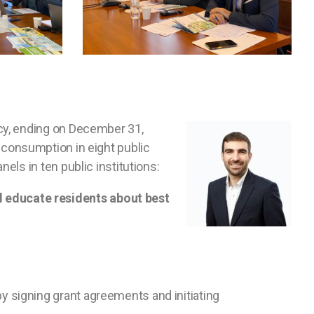
cy, ending on December 31,
 consumption in eight public
ls in ten public institutions:
 educate residents about best
by signing grant agreements and initiating