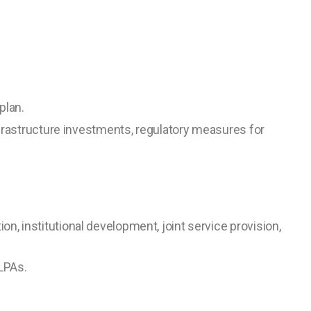
plan.
frastructure investments, regulatory measures for
tion, institutional development, joint service provision,
LPAs.