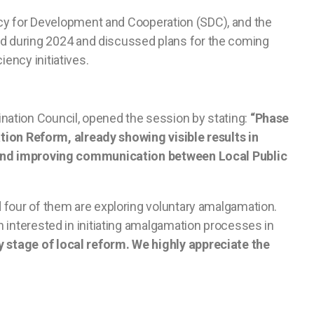
cy for Development and Cooperation (SDC), and the
d during 2024 and discussed plans for the coming
ency initiatives.
nation Council, opened the session by stating:
“Phase
ration Reform, already showing visible results in
s, and improving communication between Local Public
 four of them are exploring voluntary amalgamation.
 interested in initiating amalgamation processes in
ly stage of local reform. We highly appreciate the