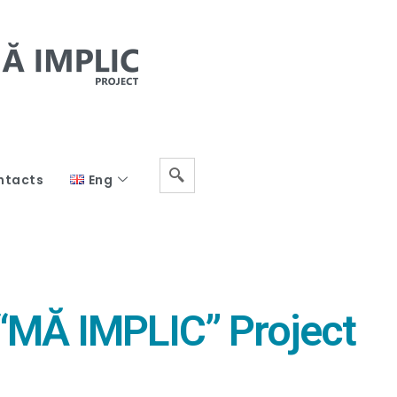
ntacts
Eng
 “MĂ IMPLIC” Project