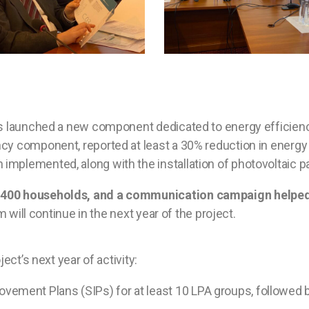
has launched a new component dedicated to energy efficien
ncy component, reported at least a 30% reduction in energy
plemented, along with the installation of photovoltaic pane
n 400 households, and a communication campaign helped
 will continue in the next year of the project.
ect’s next year of activity:
ovement Plans (SIPs) for at least 10 LPA groups, followed 