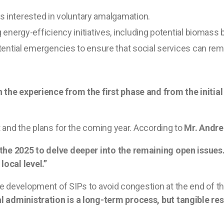
ies interested in voluntary amalgamation.
nergy-efficiency initiatives, including potential biomass 
ential emergencies to ensure that social services can rema
n the experience from the first phase and from the initi
rt and the plans for the coming year. According to
Mr. Andre
the 2025 to delve deeper into the remaining open issues. 
ocal level.”
development of SIPs to avoid congestion at the end of the 
administration is a long-term process, but tangible res