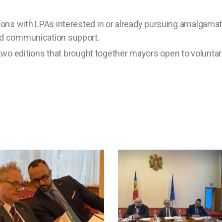
ations with LPAs interested in or already pursuing amalgamat
and communication support.
o editions that brought together mayors open to volunta