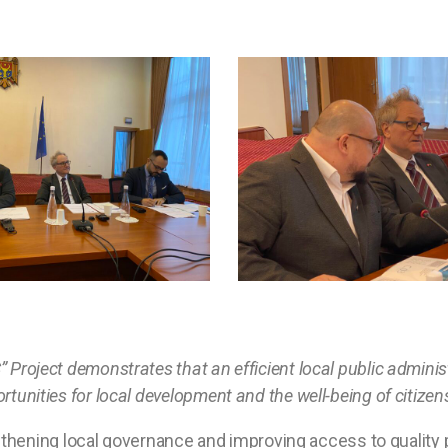
C” Project demonstrates that an efficient local public admin
ortunities for local development and the well-being of citizen
thening local governance and improving access to quality pu