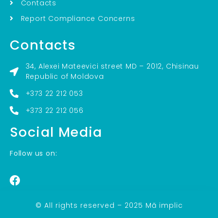
Contacts
Report Compliance Concerns
Contacts
34, Alexei Mateevici street MD – 2012, Chisinau
Republic of Moldova
+373 22 212 053
+373 22 212 056
Social Media
Follow us on:
© All rights reserved – 2025 Mă implic