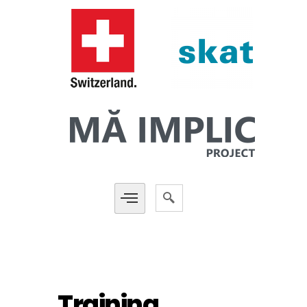
Training