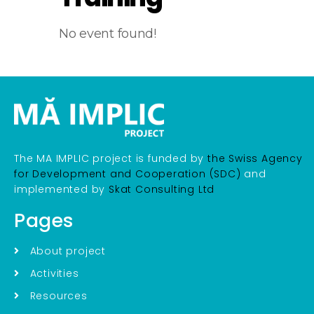
No event found!
The MA IMPLIC project is funded by
the Swiss Agency
for Development and Cooperation (SDC)
and
implemented by
Skat Consulting Ltd
Pages
About project
Activities
Resources