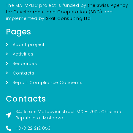
The MA IMPLIC project is funded by
the Swiss Agency
for Development and Cooperation (SDC)
and
implemented by
Skat Consulting Ltd
Pages
About project
Activities
Resources
Contacts
Report Compliance Concerns
Contacts
34, Alexei Mateevici street MD – 2012, Chisinau
Republic of Moldova
+373 22 212 053