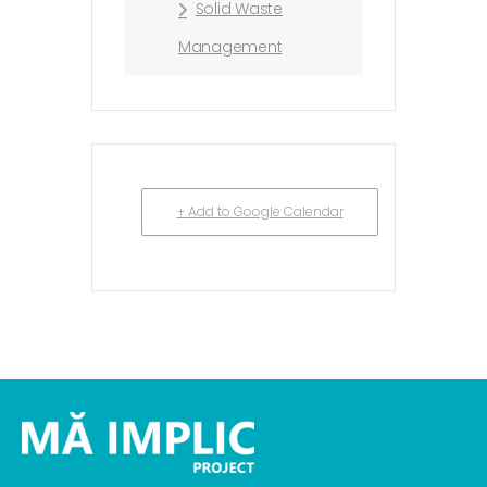
Solid Waste
Management
+ Add to Google Calendar