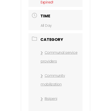
Expired!
TIME
All Day
CATEGORY
Communal service
providers
Community
mobilization
Risipeni