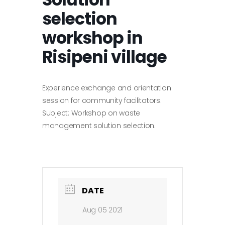
selection
workshop in
Risipeni village
Experience exchange and orientation
session for community facilitators.
Subject: Workshop on waste
management solution selection.
DATE
Aug 05 2021