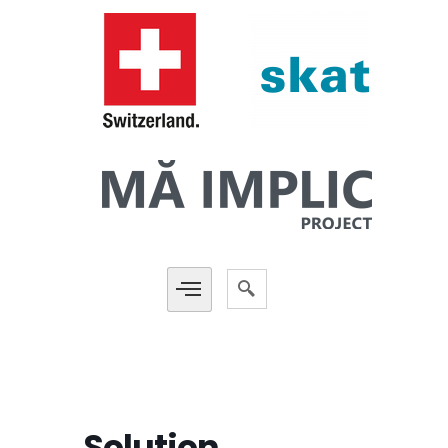
Solution