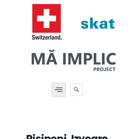
Risipeni, Izvoare,