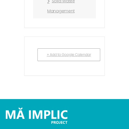
Solid Waste
Management
+ Add to Google Calendar