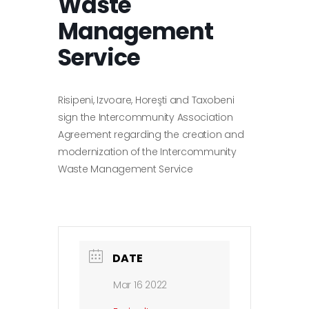
Waste
Management
Service
Risipeni, Izvoare, Horeşti and Taxobeni
sign the Intercommunity Association
Agreement regarding the creation and
modernization of the Intercommunity
Waste Management Service
DATE
Mar 16 2022