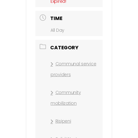
Expired!
TIME
All Day
CATEGORY
Communal service
providers
Community
mobilization
Risipeni