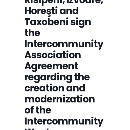
Horeşti and
Taxobeni sign
the
Intercommunity
Association
Agreement
regarding the
creation and
modernization
of the
Intercommunity