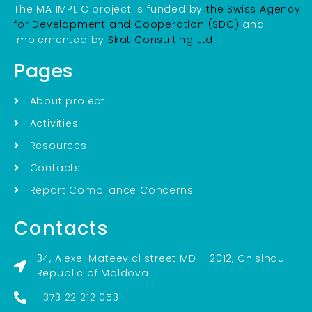
The MA IMPLIC project is funded by
the Swiss Agency
for Development and Cooperation (SDC)
and
implemented by
Skat Consulting Ltd
Pages
About project
Activities
Resources
Contacts
Report Compliance Concerns
Contacts
34, Alexei Mateevici street MD – 2012, Chisinau
Republic of Moldova
+373 22 212 053