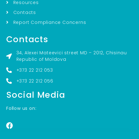
Resources
Contacts
Report Compliance Concerns
Contacts
34, Alexei Mateevici street MD – 2012, Chisinau
Republic of Moldova
+373 22 212 053
+373 22 212 056
Social Media
Follow us on: