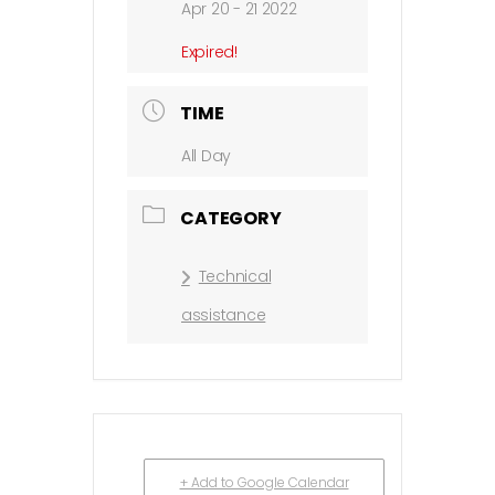
Apr 20 - 21 2022
Expired!
TIME
All Day
CATEGORY
Technical
assistance
+ Add to Google Calendar