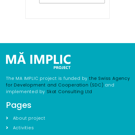
The MA IMPLIC project is funded by
the Swiss Agency
for Development and Cooperation (SDC)
and
implemented by
Skat Consulting Ltd
Pages
About project
Activities