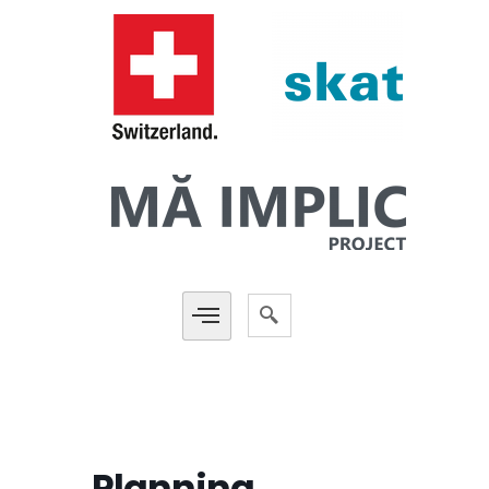
Planning