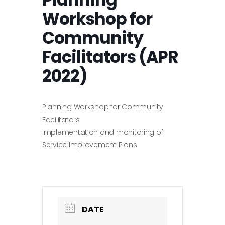
Workshop for
Community
Facilitators (APR
2022)
Planning Workshop for Community
Facilitators
Implementation and monitoring of
Service Improvement Plans
DATE