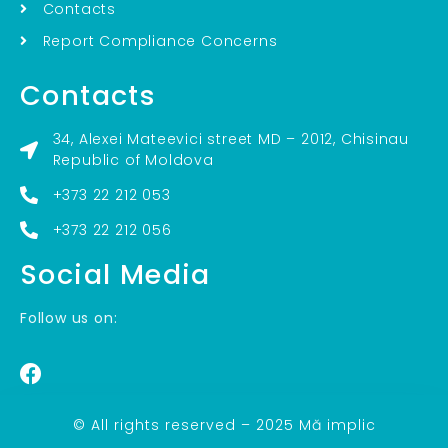
Contacts
Report Compliance Concerns
Contacts
34, Alexei Mateevici street MD – 2012, Chisinau
Republic of Moldova
+373 22 212 053
+373 22 212 056
Social Media
Follow us on:
© All rights reserved – 2025 Mă implic