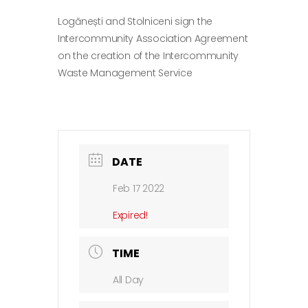
Logănești and Stolniceni sign the
Intercommunity Association Agreement
on the creation of the Intercommunity
Waste Management Service
DATE
Feb 17 2022
Expired!
TIME
All Day