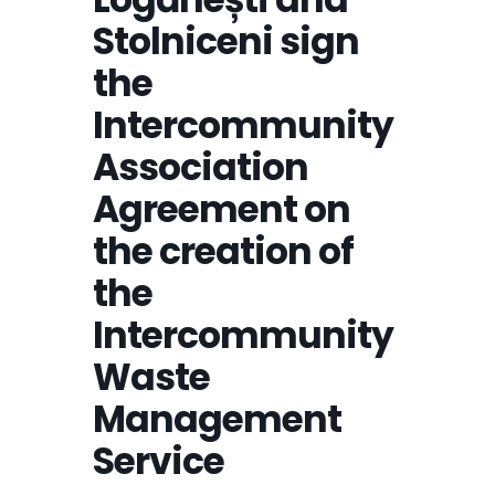
Stolniceni sign
the
Intercommunity
Association
Agreement on
the creation of
the
Intercommunity
Waste
Management
Service