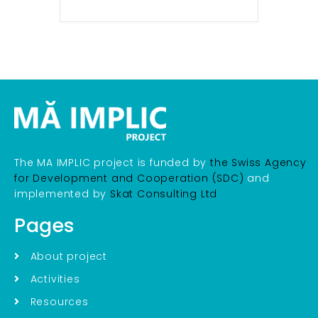
The MA IMPLIC project is funded by
the Swiss Agency
for Development and Cooperation (SDC)
and
implemented by
Skat Consulting Ltd
Pages
About project
Activities
Resources