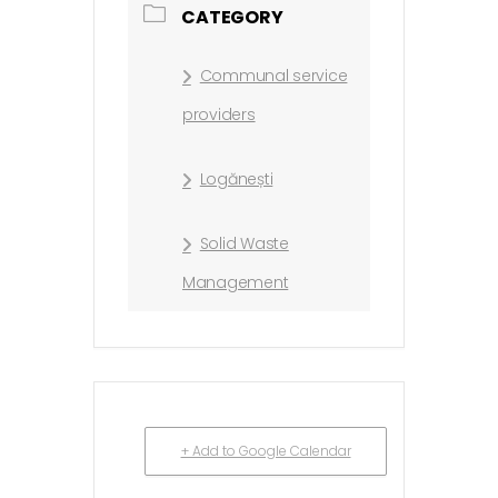
CATEGORY
Communal service
providers
Logănești
Solid Waste
Management
+ Add to Google Calendar