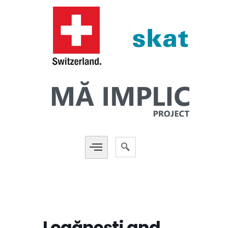
Logănești and