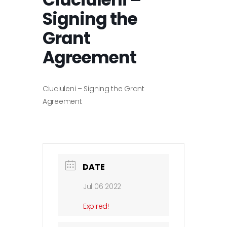
Signing the
Grant
Agreement
Ciuciuleni – Signing the Grant
Agreement
DATE
Jul 06 2022
Expired!