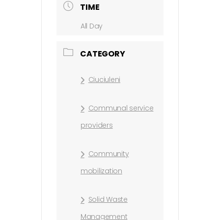
TIME
All Day
CATEGORY
Ciuciuleni
Communal service
providers
Community
mobilization
Solid Waste
Management